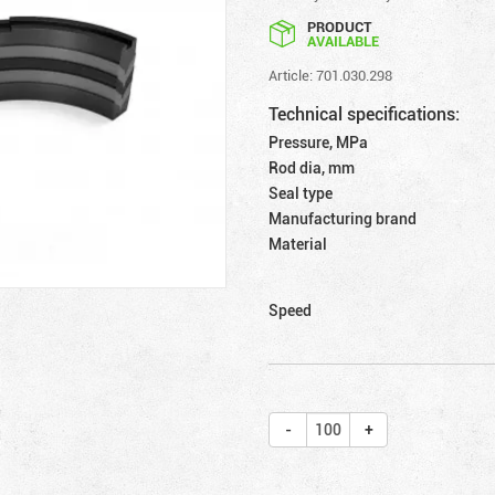
PRODUCT
AVAILABLE
Article: 701.030.298
Technical specifications:
Pressure, MPa
Rod dia, mm
Seal type
Manufacturing brand
Material
Speed