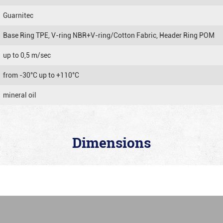
Guarnitec
Base Ring TPE, V-ring NBR+V-ring/Cotton Fabric, Header Ring POM
up to 0,5 m/sec
from -30°C up to +110°C
mineral oil
Dimensions