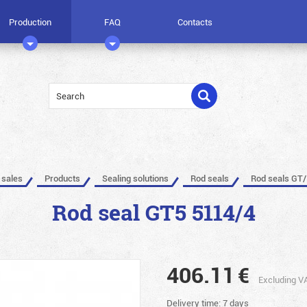
Production
FAQ
Contacts
 sales
Products
Sealing solutions
Rod seals
Rod seals GT/
Rod seal GT5 5114/4
406.11
€
Excluding V
Delivery time: 7 days