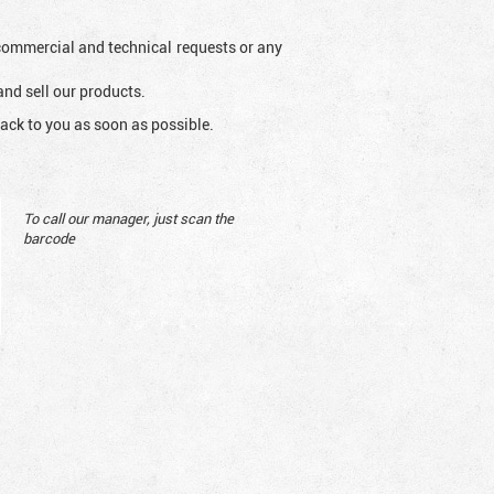
l commercial and technical requests or any
and sell our products.
ack to you as soon as possible.
To call our manager, just scan the
barcode