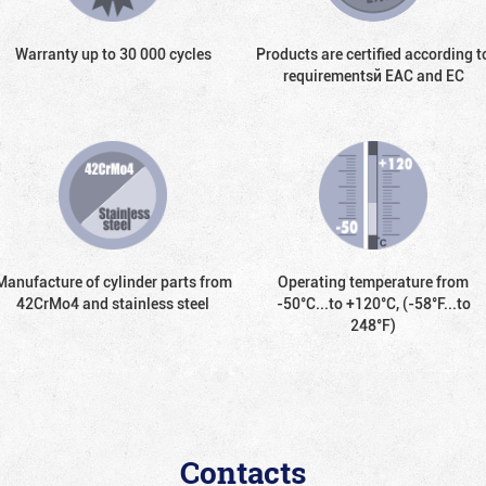
Warranty up to 30 000 cycles
Products are certified according t
requirementsй EAC and EC
Manufacture of cylinder parts from
Operating temperature from
42CrMo4 and stainless steel
-50°С...to +120°С, (-58°F...to
248°F)
Contacts