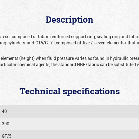
Description
 a set composed of fabric reinforced support ring, sealing ring and fabr
ting cylinders and GT5/GT7 (composed of five / seven elements) that 
 elements (height) when fluid pressure varies as found in hydraulic pre
 particular chemical agents, the standard NBR/fabric can be substitute
Technical specifications
40
390
GT/5