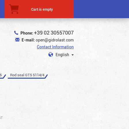
Cart is empty
+39 02 30557007
Phone:
E-mail:
open@gidrolast.com
Contact Information
English
5
Rod seal GT5 5114/4
AT