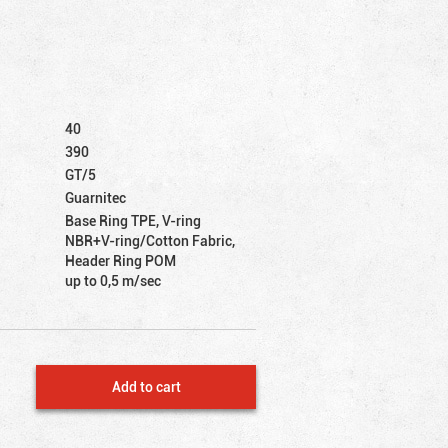
40
390
GT/5
Guarnitec
Base Ring TPE, V-ring
NBR+V-ring/Cotton Fabric,
Header Ring POM
up to 0,5 m/sec
Add to cart