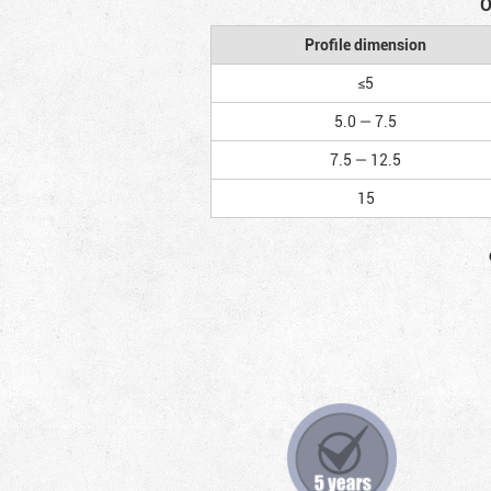
O
Profile dimension
≤5
5.0 — 7.5
7.5 — 12.5
15