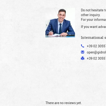
Do not hesitate t
other inquiry.
For your informat
If you want adva
International 
+39 02 3055
open@gidrol
+39 02 30557
There are no reviews yet.