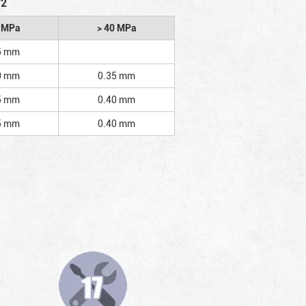
/2
2 MPa
> 40 MPa
5 mm
0 mm
0.35 mm
5 mm
0.40 mm
5 mm
0.40 mm