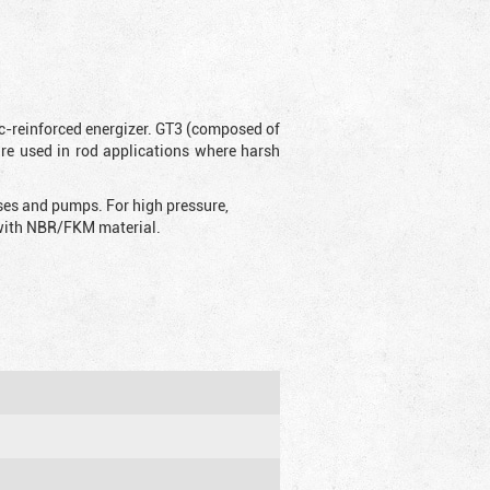
ic-reinforced energizer. GT3 (composed of
are used in rod applications where harsh
sses and pumps. For high pressure,
d with NBR/FKM material.