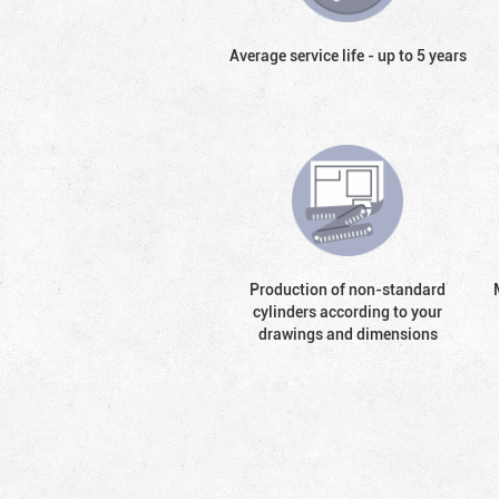
Average service life - up to 5 years
Production of non-standard
cylinders according to your
drawings and dimensions