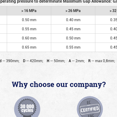
perating pressure to determinate Maximum Gap Allowance: G
> 16 MPa
> 26 MPa
> 3
0.50 mm
0.40 mm
0.3
0.55 mm
0.45 mm
0.4
0.60 mm
0.50 mm
0.4
0.65 mm
0.55 mm
0.4
d
—
390mm;
D
—
420mm;
H
—
50mm;
A
—
2mm;
R
—
max 0,8mm;
Why choose our company?