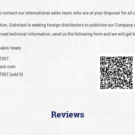
o contact our international sales team, who are at your disposal for al
ion, Gidrolast is seeking foreign distributors to publicize our Company 
nced technical information, send us the following form and we will get b
sales team
7007
ast.com
007 (add 0)
Reviews