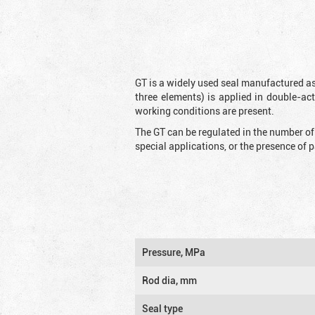
GT is a widely used seal manufactured as
three elements) is applied in double-ac
working conditions are present.
The GT can be regulated in the number of
special applications, or the presence of
Pressure, MPa
Rod dia, mm
Seal type