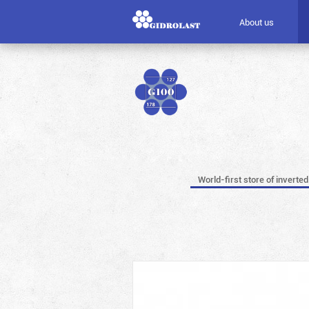
About us
World-first store of inverted