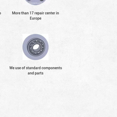
o
More than 17 repair center in
Europe
We use of standard components
and parts