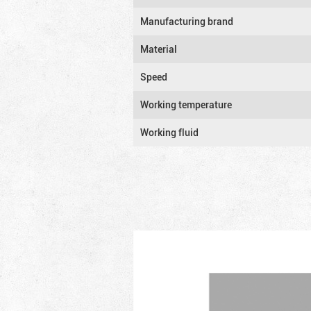
Manufacturing brand
Material
Speed
Working temperature
Working fluid