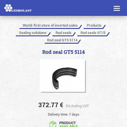
Toggl
naviga
World-first store of inverted sales
Products
Sealing solutions
Rod seals
Rod seals GT/5
Rod seal GT5 5114
Rod seal GT5 5114
372.77
€
Excluding VAT
Delivery time: 7 days
PRODUCT
AVAILABLE