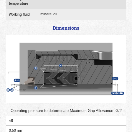
temperature
Working fluid
mineral oil
Dimensions
Operating pressure to determinate Maximum Gap Allowance: G/2
≤5
0.50 mm