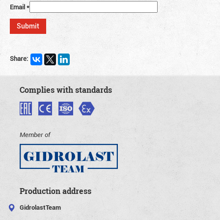
Email
*
Share:
Complies with standards
Member of
Production address
GidrolastTeam