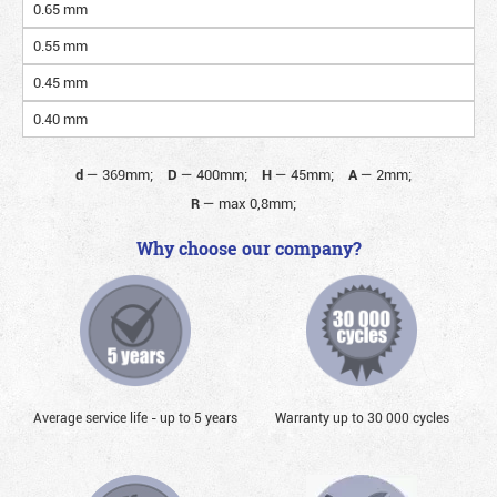
0.65 mm
0.55 mm
0.45 mm
0.40 mm
d
—
369mm;
D
—
400mm;
H
—
45mm;
A
—
2mm;
R
—
max 0,8mm;
Why choose our company?
Average service life - up to 5 years
Warranty up to 30 000 cycles