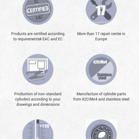
Products are certified according
More than 17 repair center in
to requirementsй EAC and EC
Europe
Production of non-standard
Manufacture of cylinder parts
cylinders according to your
from 42CrMo4 and stainless steel
drawings and dimensions