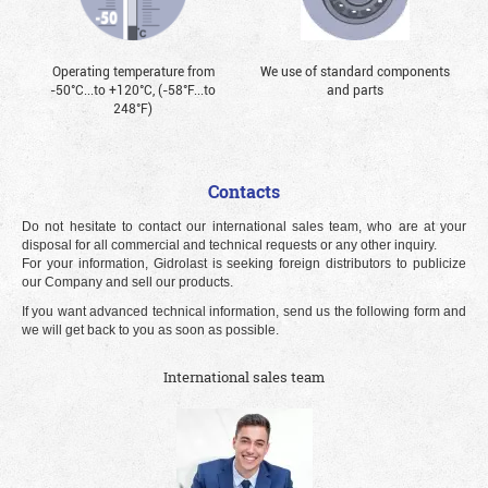
Operating temperature from
We use of standard components
-50°С...to +120°С, (-58°F...to
and parts
248°F)
Contacts
Do not hesitate to contact our international sales team, who are at your
disposal for all commercial and technical requests or any other inquiry.
For your information, Gidrolast is seeking foreign distributors to publicize
our Company and sell our products.
If you want advanced technical information, send us the following form and
we will get back to you as soon as possible.
International sales team