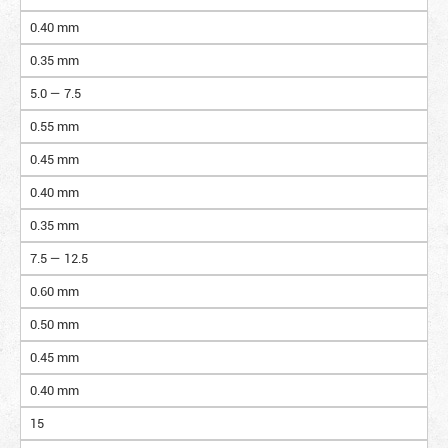
0.40 mm
0.35 mm
5.0 — 7.5
0.55 mm
0.45 mm
0.40 mm
0.35 mm
7.5 — 12.5
0.60 mm
0.50 mm
0.45 mm
0.40 mm
15