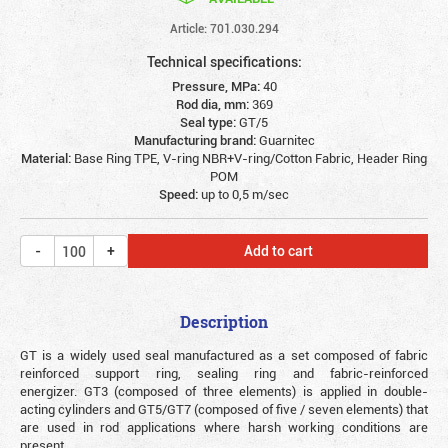
Article: 701.030.294
Technical specifications:
Pressure, MPa:
40
Rod dia, mm:
369
Seal type:
GT/5
Manufacturing brand:
Guarnitec
Material:
Base Ring TPE, V-ring NBR+V-ring/Cotton Fabric, Header Ring
POM
Speed:
up to 0,5 m/sec
Add to cart
Description
GT is a widely used seal manufactured as a set composed of fabric
reinforced support ring, sealing ring and fabric-reinforced
energizer. GT3 (composed of three elements) is applied in double-
acting cylinders and GT5/GT7 (composed of five / seven elements) that
are used in rod applications where harsh working conditions are
present.