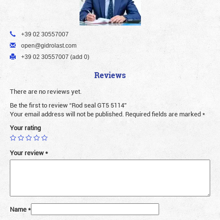
+39 02 30557007
open@gidrolast.com
+39 02 30557007 (add 0)
Reviews
There are no reviews yet.
Be the first to review “Rod seal GT5 5114”
Your email address will not be published.
Required fields are marked
*
Your rating
Your review
*
Name
*