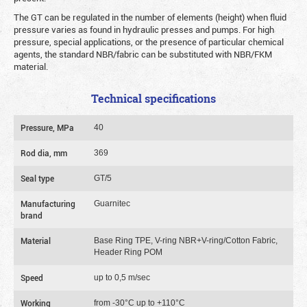
The GT can be regulated in the number of elements (height) when fluid
pressure varies as found in hydraulic presses and pumps. For high
pressure, special applications, or the presence of particular chemical
agents, the standard NBR/fabric can be substituted with NBR/FKM
material.
Technical specifications
Pressure, MPa
40
Rod dia, mm
369
Seal type
GT/5
Manufacturing
Guarnitec
brand
Material
Base Ring TPE, V-ring NBR+V-ring/Cotton Fabric,
Header Ring POM
Speed
up to 0,5 m/sec
Working
from -30°C up to +110°C