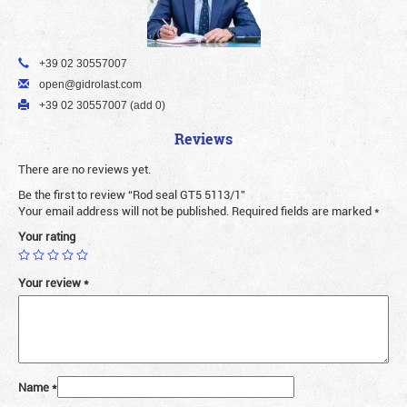
+39 02 30557007
open@gidrolast.com
+39 02 30557007 (add 0)
Reviews
There are no reviews yet.
Be the first to review “Rod seal GT5 5113/1”
Your email address will not be published.
Required fields are marked
*
Your rating
Your review
*
Name
*