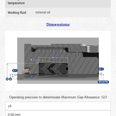
temperature
Working fluid
mineral oil
Dimensions
Operating pressure to determinate Maximum Gap Allowance: G/2
≤5
0.50 mm