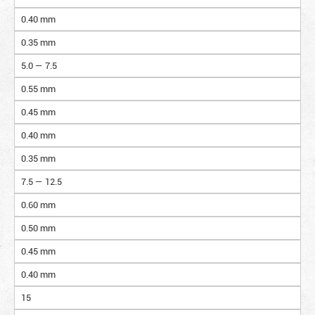
0.40 mm
0.35 mm
5.0 — 7.5
0.55 mm
0.45 mm
0.40 mm
0.35 mm
7.5 — 12.5
0.60 mm
0.50 mm
0.45 mm
0.40 mm
15