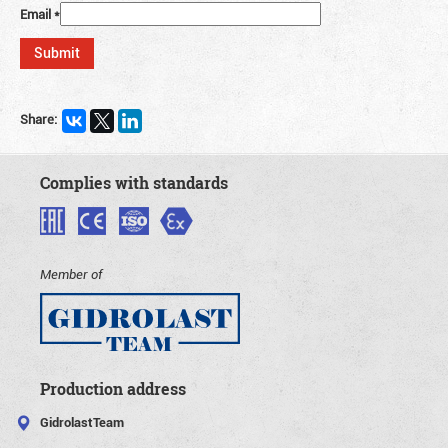
Email
*
Share:
Complies with standards
Member of
Production address
GidrolastTeam