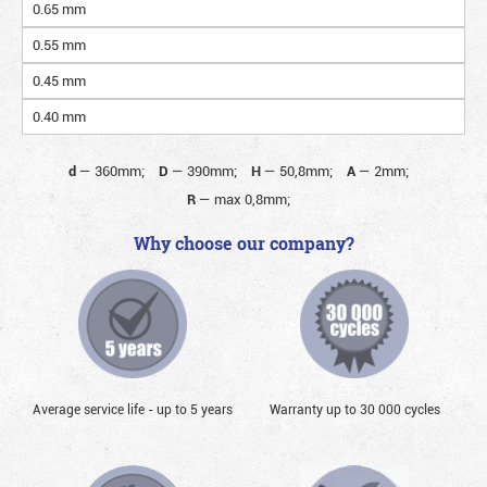
0.65 mm
0.55 mm
0.45 mm
0.40 mm
d
—
360mm;
D
—
390mm;
H
—
50,8mm;
A
—
2mm;
R
—
max 0,8mm;
Why choose our company?
Average service life - up to 5 years
Warranty up to 30 000 cycles