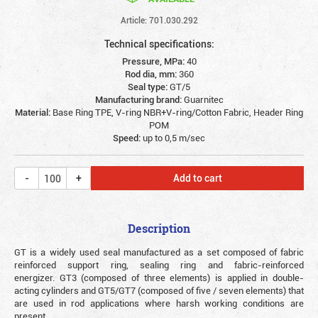
Article: 701.030.292
Technical specifications:
Pressure, MPa:
40
Rod dia, mm:
360
Seal type:
GT/5
Manufacturing brand:
Guarnitec
Material:
Base Ring TPE, V-ring NBR+V-ring/Cotton Fabric, Header Ring
POM
Speed:
up to 0,5 m/sec
Add to cart
Description
GT is a widely used seal manufactured as a set composed of fabric
reinforced support ring, sealing ring and fabric-reinforced
energizer. GT3 (composed of three elements) is applied in double-
acting cylinders and GT5/GT7 (composed of five / seven elements) that
are used in rod applications where harsh working conditions are
present.