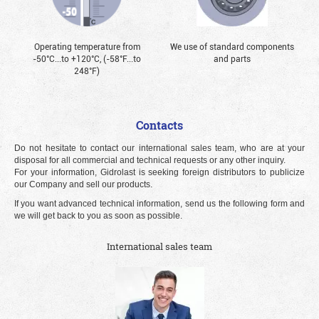
Operating temperature from
We use of standard components
-50°С...to +120°С, (-58°F...to
and parts
248°F)
Contacts
Do not hesitate to contact our international sales team, who are at your
disposal for all commercial and technical requests or any other inquiry.
For your information, Gidrolast is seeking foreign distributors to publicize
our Company and sell our products.
If you want advanced technical information, send us the following form and
we will get back to you as soon as possible.
International sales team