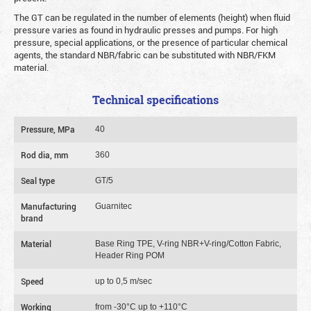
The GT can be regulated in the number of elements (height) when fluid
pressure varies as found in hydraulic presses and pumps. For high
pressure, special applications, or the presence of particular chemical
agents, the standard NBR/fabric can be substituted with NBR/FKM
material.
Technical specifications
Pressure, MPa
40
Rod dia, mm
360
Seal type
GT/5
Manufacturing
Guarnitec
brand
Material
Base Ring TPE, V-ring NBR+V-ring/Cotton Fabric,
Header Ring POM
Speed
up to 0,5 m/sec
Working
from -30°C up to +110°C