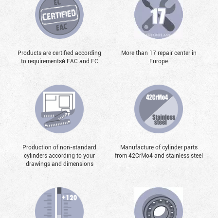
Products are certified according
More than 17 repair center in
to requirementsй EAC and EC
Europe
Production of non-standard
Manufacture of cylinder parts
cylinders according to your
from 42CrMo4 and stainless steel
drawings and dimensions