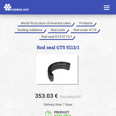
Toggl
naviga
World-first store of inverted sales
Products
Sealing solutions
Rod seals
Rod seals GT/5
Rod seal GT5 5113/1
Rod seal GT5 5113/1
353.03
€
Excluding VAT
Delivery time: 7 days
PRODUCT
AVAILABLE