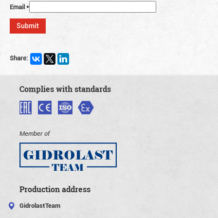
Email
*
Share:
Complies with standards
Member of
Production address
GidrolastTeam