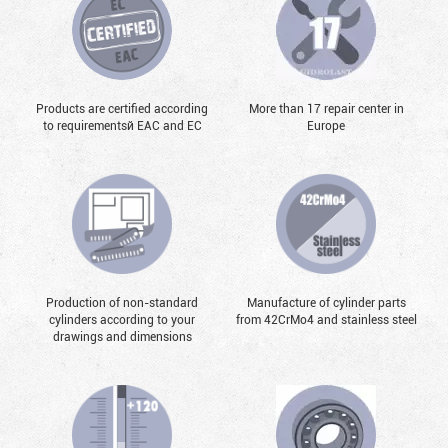
Products are certified according
More than 17 repair center in
to requirementsй EAC and EC
Europe
Production of non-standard
Manufacture of cylinder parts
cylinders according to your
from 42CrMo4 and stainless steel
drawings and dimensions