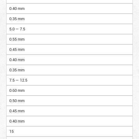
0.40 mm
0.35 mm
5.0 — 7.5
0.55 mm
0.45 mm
0.40 mm
0.35 mm
7.5 — 12.5
0.60 mm
0.50 mm
0.45 mm
0.40 mm
15