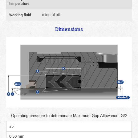
temperature
Working fluid
mineral oil
Dimensions
Operating pressure to determinate Maximum Gap Allowance: G/2
≤5
0.50 mm