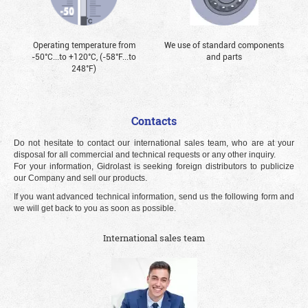
Operating temperature from
We use of standard components
-50°С...to +120°С, (-58°F...to
and parts
248°F)
Contacts
Do not hesitate to contact our international sales team, who are at your
disposal for all commercial and technical requests or any other inquiry.
For your information, Gidrolast is seeking foreign distributors to publicize
our Company and sell our products.
If you want advanced technical information, send us the following form and
we will get back to you as soon as possible.
International sales team