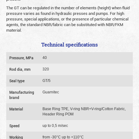
The GT can be regulated in the number of elements (height) when fluid
pressure varies as found in hydraulic presses and pumps. For high
pressure, special applications, or the presence of particular chemical
agents, the standard NBR/fabric can be substituted with NBR/FKM
material.
Technical specifications
Pressure, MPa
40
Rod dia, mm
320
Seal type
GT/5
Manufacturing
Guarnitec
brand
Material
Base Ring TPE, V-ring NBR+V-ring/Cotton Fabric,
Header Ring POM
Speed
up to 0,5 m/sec
Working
from -30°C up to +110°C