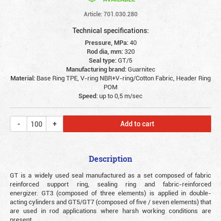
Article: 701.030.280
Technical specifications:
Pressure, MPa:
40
Rod dia, mm:
320
Seal type:
GT/5
Manufacturing brand:
Guarnitec
Material:
Base Ring TPE, V-ring NBR+V-ring/Cotton Fabric, Header Ring
POM
Speed:
up to 0,5 m/sec
Add to cart
Description
GT is a widely used seal manufactured as a set composed of fabric
reinforced support ring, sealing ring and fabric-reinforced
energizer. GT3 (composed of three elements) is applied in double-
acting cylinders and GT5/GT7 (composed of five / seven elements) that
are used in rod applications where harsh working conditions are
present.