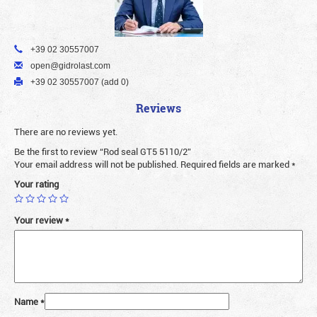
+39 02 30557007
open@gidrolast.com
+39 02 30557007 (add 0)
Reviews
There are no reviews yet.
Be the first to review “Rod seal GT5 5110/2”
Your email address will not be published.
Required fields are marked
*
Your rating
Your review
*
Name
*