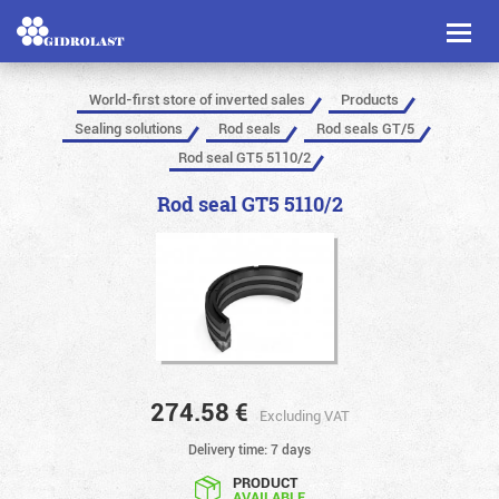
Toggl
naviga
World-first store of inverted sales
Products
Sealing solutions
Rod seals
Rod seals GT/5
Rod seal GT5 5110/2
Rod seal GT5 5110/2
274.58
€
Excluding VAT
Delivery time: 7 days
PRODUCT
AVAILABLE