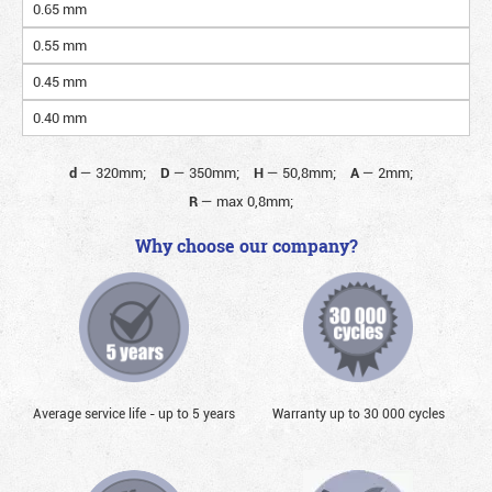
0.65 mm
0.55 mm
0.45 mm
0.40 mm
d
—
320mm;
D
—
350mm;
H
—
50,8mm;
A
—
2mm;
R
—
max 0,8mm;
Why choose our company?
Average service life - up to 5 years
Warranty up to 30 000 cycles