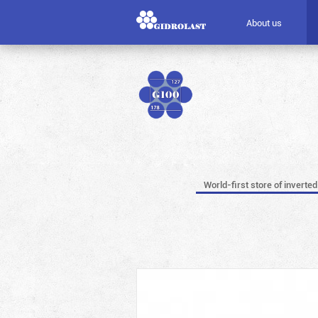
About us
World-first store of inverted