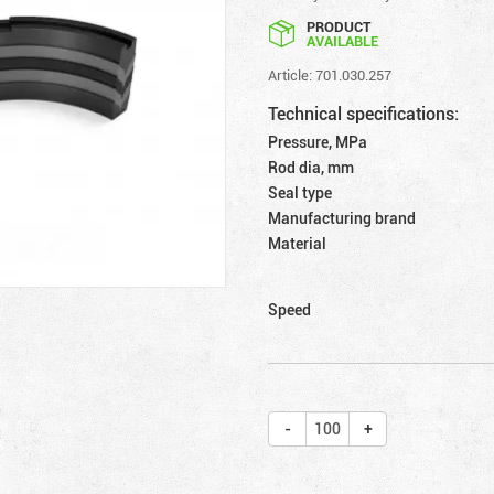
PRODUCT
AVAILABLE
Article: 701.030.257
Technical specifications:
Pressure, MPa
Rod dia, mm
Seal type
Manufacturing brand
Material
Speed