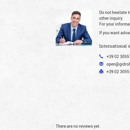
Do not hesitate t
other inquiry.
For your informat
If you want adva
International 
+39 02 3055
open@gidrol
+39 02 30557
There are no reviews yet.