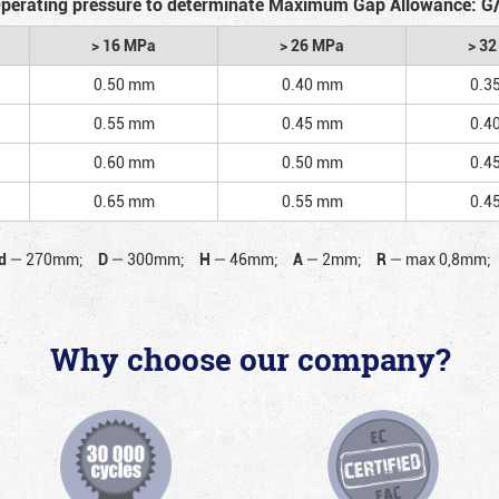
perating pressure to determinate Maximum Gap Allowance: G
> 16 MPa
> 26 MPa
> 3
0.50 mm
0.40 mm
0.3
0.55 mm
0.45 mm
0.4
0.60 mm
0.50 mm
0.4
0.65 mm
0.55 mm
0.4
d
—
270mm;
D
—
300mm;
H
—
46mm;
A
—
2mm;
R
—
max 0,8mm;
Why choose our company?