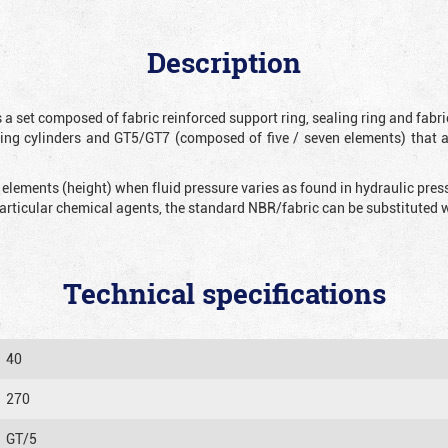
Description
 a set composed of fabric reinforced support ring, sealing ring and fabr
ting cylinders and GT5/GT7 (composed of five / seven elements) that 
 elements (height) when fluid pressure varies as found in hydraulic pre
 particular chemical agents, the standard NBR/fabric can be substitute
Technical specifications
40
270
GT/5