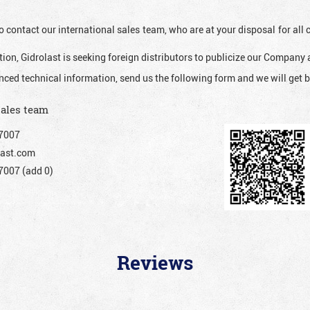
o contact our international sales team, who are at your disposal for al
ion, Gidrolast is seeking foreign distributors to publicize our Company 
nced technical information, send us the following form and we will get b
sales team
7007
ast.com
007 (add 0)
Reviews