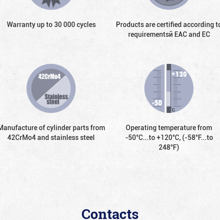
Warranty up to 30 000 cycles
Products are certified according t
requirementsй EAC and EC
Manufacture of cylinder parts from
Operating temperature from
42CrMo4 and stainless steel
-50°С...to +120°С, (-58°F...to
248°F)
Contacts