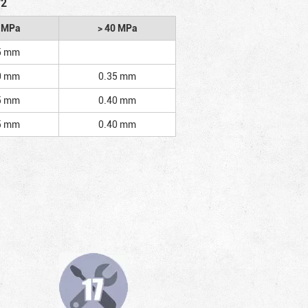
/2
2 MPa
> 40 MPa
5 mm
0 mm
0.35 mm
5 mm
0.40 mm
5 mm
0.40 mm