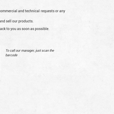
l commercial and technical requests or any
and sell our products.
ack to you as soon as possible.
To call our manager, just scan the
barcode