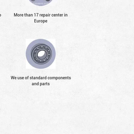
o
More than 17 repair center in
Europe
We use of standard components
and parts