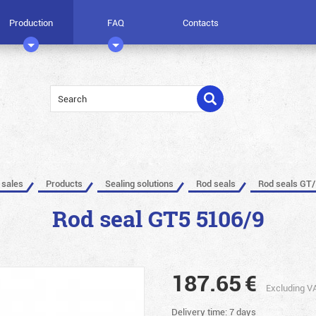
Production
FAQ
Contacts
 sales
Products
Sealing solutions
Rod seals
Rod seals GT/
Rod seal GT5 5106/9
187.65
€
Excluding V
Delivery time: 7 days