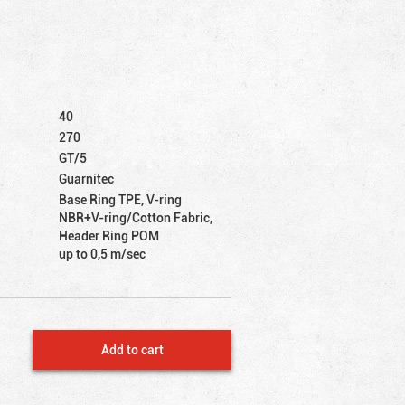
40
270
GT/5
Guarnitec
Base Ring TPE, V-ring
NBR+V-ring/Cotton Fabric,
Header Ring POM
up to 0,5 m/sec
Add to cart