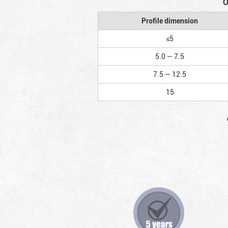
O
Profile dimension
≤5
5.0 — 7.5
7.5 — 12.5
15