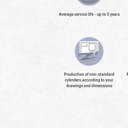
Average service life - up to 5 years
Production of non-standard
cylinders according to your
drawings and dimensions