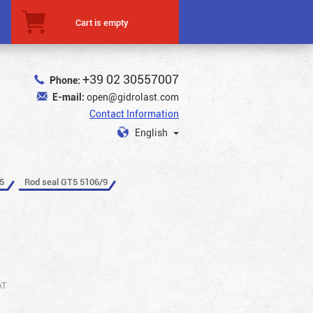
Cart is empty
+39 02 30557007
Phone:
E-mail:
open@gidrolast.com
Contact Information
English
5
Rod seal GT5 5106/9
AT