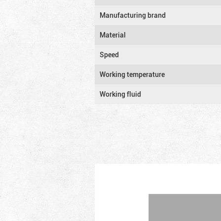
Manufacturing brand
Material
Speed
Working temperature
Working fluid