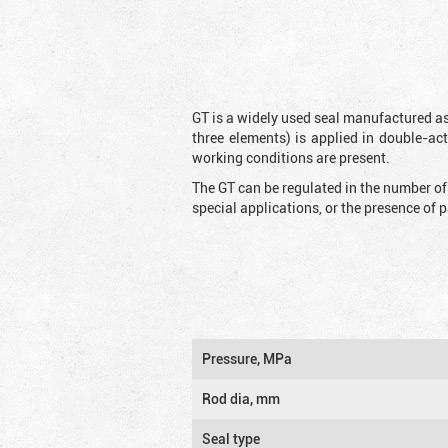
GT is a widely used seal manufactured as
three elements) is applied in double-ac
working conditions are present.
The GT can be regulated in the number of
special applications, or the presence of
Pressure, MPa
Rod dia, mm
Seal type