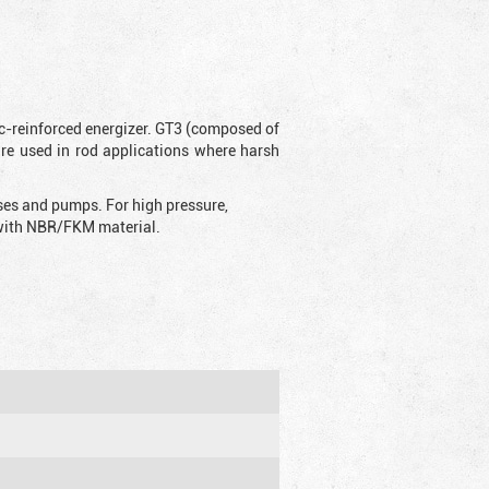
ic-reinforced energizer. GT3 (composed of
are used in rod applications where harsh
sses and pumps. For high pressure,
d with NBR/FKM material.