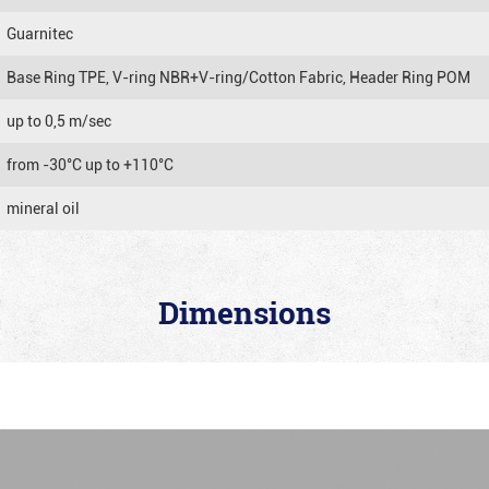
Guarnitec
Base Ring TPE, V-ring NBR+V-ring/Cotton Fabric, Header Ring POM
up to 0,5 m/sec
from -30°C up to +110°C
mineral oil
Dimensions