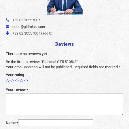
+39 02 30557007
open@gidrolast.com
+39 02 30557007 (add 0)
Reviews
There are no reviews yet.
Be the first to review “Rod seal GT5 5105/3”
Your email address will not be published.
Required fields are marked
*
Your rating
Your review
*
Name
*