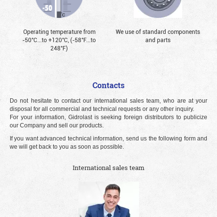
Operating temperature from
We use of standard components
-50°С...to +120°С, (-58°F...to
and parts
248°F)
Contacts
Do not hesitate to contact our international sales team, who are at your
disposal for all commercial and technical requests or any other inquiry.
For your information, Gidrolast is seeking foreign distributors to publicize
our Company and sell our products.
If you want advanced technical information, send us the following form and
we will get back to you as soon as possible.
International sales team