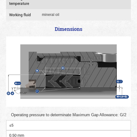
temperature
Working fluid
mineral oil
Dimensions
Operating pressure to determinate Maximum Gap Allowance: G/2
≤5
0.50 mm