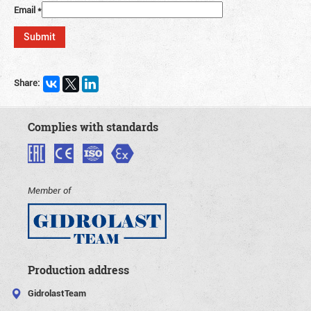
Email
*
Share:
Complies with standards
Member of
Production address
GidrolastTeam