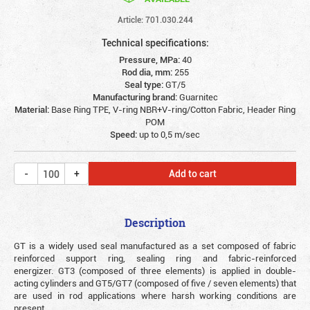
Article: 701.030.244
Technical specifications:
Pressure, MPa:
40
Rod dia, mm:
255
Seal type:
GT/5
Manufacturing brand:
Guarnitec
Material:
Base Ring TPE, V-ring NBR+V-ring/Cotton Fabric, Header Ring
POM
Speed:
up to 0,5 m/sec
Add to cart
Description
GT is a widely used seal manufactured as a set composed of fabric
reinforced support ring, sealing ring and fabric-reinforced
energizer. GT3 (composed of three elements) is applied in double-
acting cylinders and GT5/GT7 (composed of five / seven elements) that
are used in rod applications where harsh working conditions are
present.