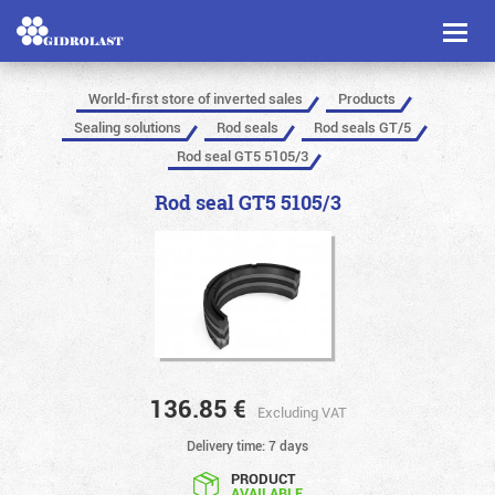
Toggl
naviga
World-first store of inverted sales
Products
Sealing solutions
Rod seals
Rod seals GT/5
Rod seal GT5 5105/3
Rod seal GT5 5105/3
136.85
€
Excluding VAT
Delivery time: 7 days
PRODUCT
AVAILABLE