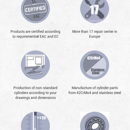
Products are certified according
More than 17 repair center in
to requirementsй EAC and EC
Europe
Production of non-standard
Manufacture of cylinder parts
cylinders according to your
from 42CrMo4 and stainless steel
drawings and dimensions