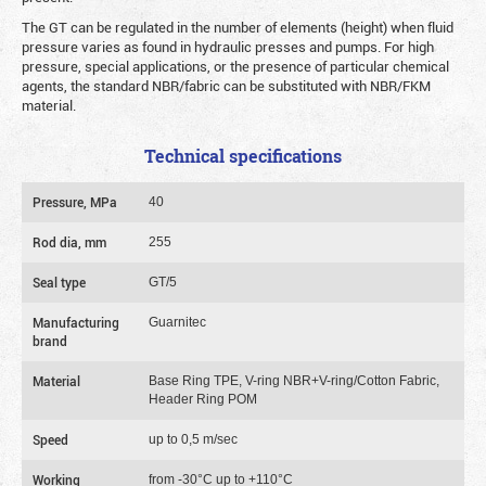
The GT can be regulated in the number of elements (height) when fluid
pressure varies as found in hydraulic presses and pumps. For high
pressure, special applications, or the presence of particular chemical
agents, the standard NBR/fabric can be substituted with NBR/FKM
material.
Technical specifications
Pressure, MPa
40
Rod dia, mm
255
Seal type
GT/5
Manufacturing
Guarnitec
brand
Material
Base Ring TPE, V-ring NBR+V-ring/Cotton Fabric,
Header Ring POM
Speed
up to 0,5 m/sec
Working
from -30°C up to +110°C