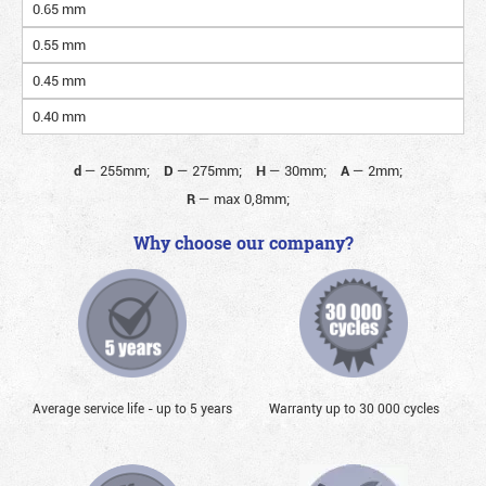
0.65 mm
0.55 mm
0.45 mm
0.40 mm
d
—
255mm;
D
—
275mm;
H
—
30mm;
A
—
2mm;
R
—
max 0,8mm;
Why choose our company?
Average service life - up to 5 years
Warranty up to 30 000 cycles