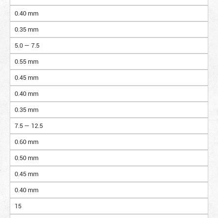
0.40 mm
0.35 mm
5.0 — 7.5
0.55 mm
0.45 mm
0.40 mm
0.35 mm
7.5 — 12.5
0.60 mm
0.50 mm
0.45 mm
0.40 mm
15