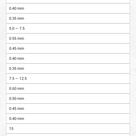
0.40 mm
0.35 mm
5.0 — 7.5
0.55 mm
0.45 mm
0.40 mm
0.35 mm
7.5 — 12.5
0.60 mm
0.50 mm
0.45 mm
0.40 mm
15