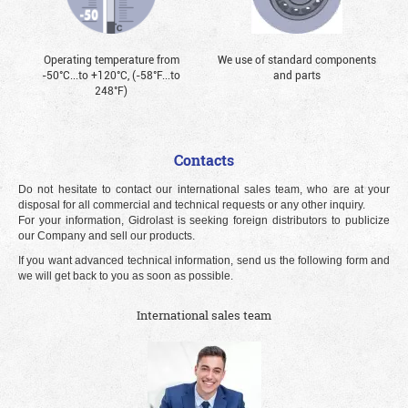
Operating temperature from
We use of standard components
-50°С...to +120°С, (-58°F...to
and parts
248°F)
Contacts
Do not hesitate to contact our international sales team, who are at your
disposal for all commercial and technical requests or any other inquiry.
For your information, Gidrolast is seeking foreign distributors to publicize
our Company and sell our products.
If you want advanced technical information, send us the following form and
we will get back to you as soon as possible.
International sales team