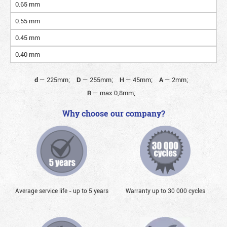
0.65 mm
0.55 mm
0.45 mm
0.40 mm
d
—
225mm;
D
—
255mm;
H
—
45mm;
A
—
2mm;
R
—
max 0,8mm;
Why choose our company?
Average service life - up to 5 years
Warranty up to 30 000 cycles