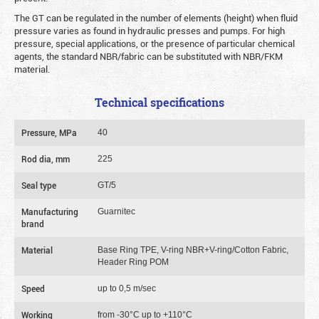
The GT can be regulated in the number of elements (height) when fluid
pressure varies as found in hydraulic presses and pumps. For high
pressure, special applications, or the presence of particular chemical
agents, the standard NBR/fabric can be substituted with NBR/FKM
material.
Technical specifications
Pressure, MPa
40
Rod dia, mm
225
Seal type
GT/5
Manufacturing
Guarnitec
brand
Material
Base Ring TPE, V-ring NBR+V-ring/Cotton Fabric,
Header Ring POM
Speed
up to 0,5 m/sec
Working
from -30°C up to +110°C