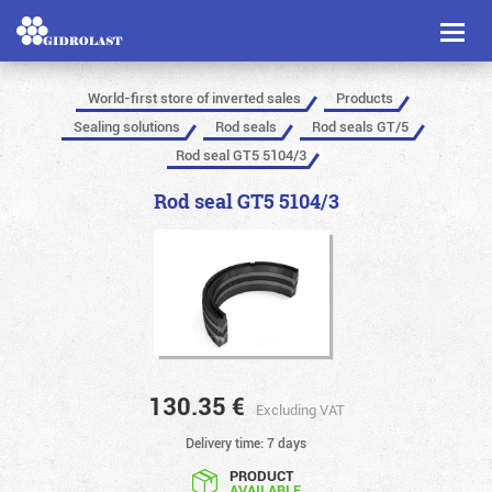
Toggl
naviga
World-first store of inverted sales
Products
Sealing solutions
Rod seals
Rod seals GT/5
Rod seal GT5 5104/3
Rod seal GT5 5104/3
130.35
€
Excluding VAT
Delivery time: 7 days
PRODUCT
AVAILABLE