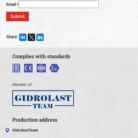
Email
*
Share:
Complies with standards
Member of
Production address
GidrolastTeam