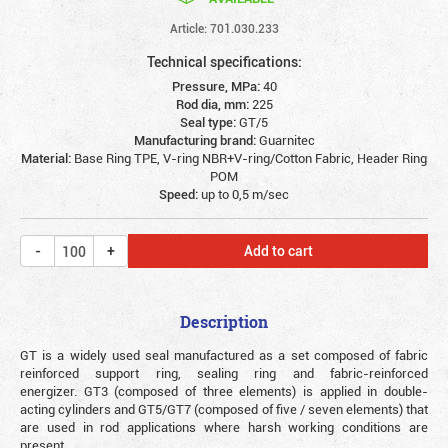
Article: 701.030.233
Technical specifications:
Pressure, MPa:
40
Rod dia, mm:
225
Seal type:
GT/5
Manufacturing brand:
Guarnitec
Material:
Base Ring TPE, V-ring NBR+V-ring/Cotton Fabric, Header Ring
POM
Speed:
up to 0,5 m/sec
Add to cart
Description
GT is a widely used seal manufactured as a set composed of fabric
reinforced support ring, sealing ring and fabric-reinforced
energizer. GT3 (composed of three elements) is applied in double-
acting cylinders and GT5/GT7 (composed of five / seven elements) that
are used in rod applications where harsh working conditions are
present.