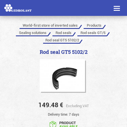
Toggl
naviga
World-first store of inverted sales
Products
Sealing solutions
Rod seals
Rod seals GT/5
Rod seal GT5 5102/2
Rod seal GT5 5102/2
149.48
€
Excluding VAT
Delivery time: 7 days
PRODUCT
AVAILABLE