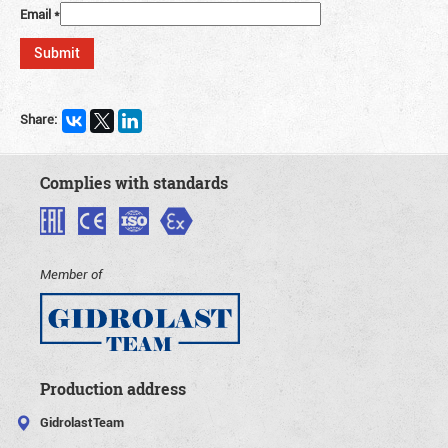
Email
*
Share:
Complies with standards
Member of
Production address
GidrolastTeam