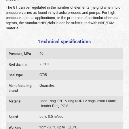
The GT can be regulated in the number of elements (height) when fluid
pressure varies as found in hydraulic presses and pumps. For high
pressure, special applications, or the presence of particular chemical
agents, the standard NBR/fabric can be substituted with NBR/FKM
material.
Technical specifications
Pressure, MPa
40
Rod dia, mm
2, 203
Seal type
GT/5
Manufacturing
Guarnitec
brand
Material
Base Ring TPE, V-ring NBR+V-ring/Cotton Fabric,
Header Ring POM
Speed
up to 0,5 m/sec
Working
from -30°C up to +110°C