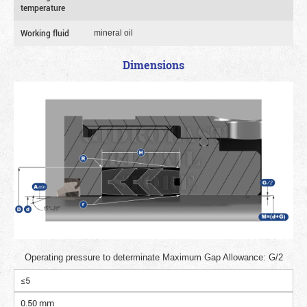
temperature
Working fluid
mineral oil
Dimensions
Operating pressure to determinate Maximum Gap Allowance: G/2
≤5
0.50 mm