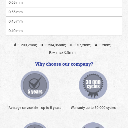
0.65 mm
0.55 mm
0.45 mm
0.40 mm
d
—
203,2mm;
D
—
234,95mm;
H
—
57,2mm;
A
—
2mm;
R
—
max 0,8mm;
Why choose our company?
Average service life - up to 5 years
Warranty up to 30 000 cycles