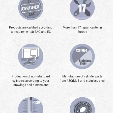
Products are certified according
More than 17 repair center in
to requirementsй EAC and EC
Europe
Production of non-standard
Manufacture of cylinder parts
cylinders according to your
from 42CrMo4 and stainless steel
drawings and dimensions