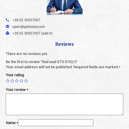
+39 02 30557007
open@gidrolast.com
+39 02 30557007 (add 0)
Reviews
There are no reviews yet.
Be the first to review “Rod seal GT5 5102/2”
Your email address will not be published.
Required fields are marked
*
Your rating
Your review
*
Name
*