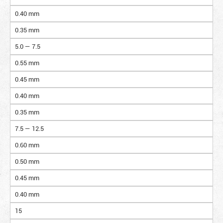
0.40 mm
0.35 mm
5.0 — 7.5
0.55 mm
0.45 mm
0.40 mm
0.35 mm
7.5 — 12.5
0.60 mm
0.50 mm
0.45 mm
0.40 mm
15