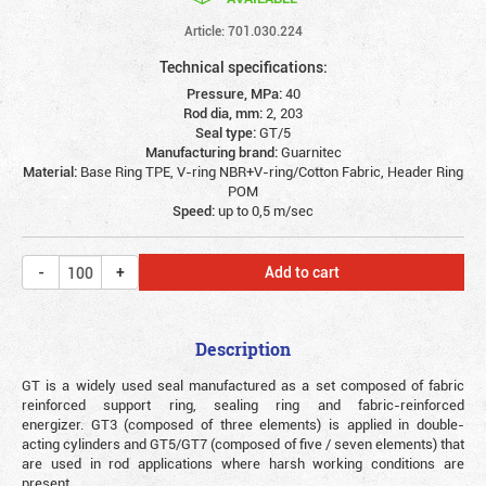
Article: 701.030.224
Technical specifications:
Pressure, MPa:
40
Rod dia, mm:
2, 203
Seal type:
GT/5
Manufacturing brand:
Guarnitec
Material:
Base Ring TPE, V-ring NBR+V-ring/Cotton Fabric, Header Ring
POM
Speed:
up to 0,5 m/sec
Add to cart
Description
GT is a widely used seal manufactured as a set composed of fabric
reinforced support ring, sealing ring and fabric-reinforced
energizer. GT3 (composed of three elements) is applied in double-
acting cylinders and GT5/GT7 (composed of five / seven elements) that
are used in rod applications where harsh working conditions are
present.