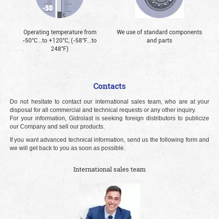
Operating temperature from
We use of standard components
-50°С...to +120°С, (-58°F...to
and parts
248°F)
Contacts
Do not hesitate to contact our international sales team, who are at your
disposal for all commercial and technical requests or any other inquiry.
For your information, Gidrolast is seeking foreign distributors to publicize
our Company and sell our products.
If you want advanced technical information, send us the following form and
we will get back to you as soon as possible.
International sales team