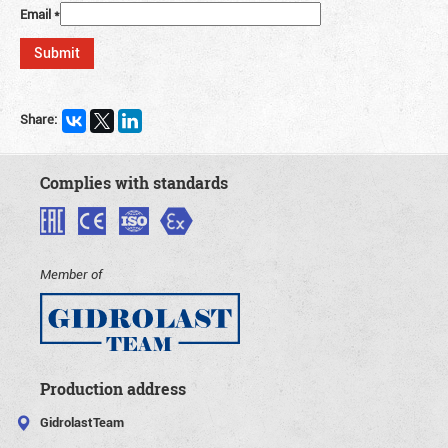
Email
*
Share:
Complies with standards
Member of
Production address
GidrolastTeam