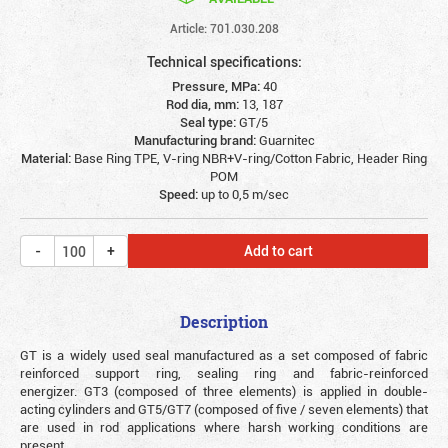
Article: 701.030.208
Technical specifications:
Pressure, MPa:
40
Rod dia, mm:
13, 187
Seal type:
GT/5
Manufacturing brand:
Guarnitec
Material:
Base Ring TPE, V-ring NBR+V-ring/Cotton Fabric, Header Ring
POM
Speed:
up to 0,5 m/sec
Add to cart
Description
GT is a widely used seal manufactured as a set composed of fabric
reinforced support ring, sealing ring and fabric-reinforced
energizer. GT3 (composed of three elements) is applied in double-
acting cylinders and GT5/GT7 (composed of five / seven elements) that
are used in rod applications where harsh working conditions are
present.