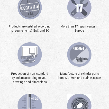
Products are certified according
More than 17 repair center in
to requirementsй EAC and EC
Europe
Production of non-standard
Manufacture of cylinder parts
cylinders according to your
from 42CrMo4 and stainless steel
drawings and dimensions