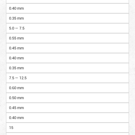
0.40 mm
0.35 mm
5.0 — 7.5
0.55 mm
0.45 mm
0.40 mm
0.35 mm
7.5 — 12.5
0.60 mm
0.50 mm
0.45 mm
0.40 mm
15