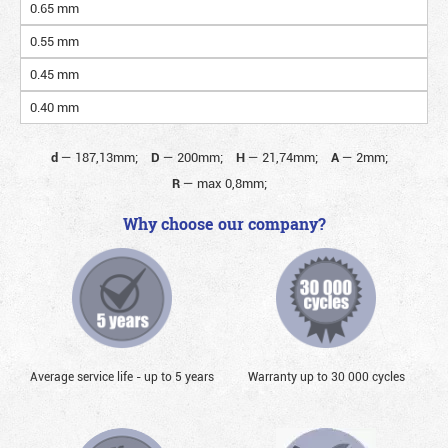
0.65 mm
0.55 mm
0.45 mm
0.40 mm
d
—
187,13mm;
D
—
200mm;
H
—
21,74mm;
A
—
2mm;
R
—
max 0,8mm;
Why choose our company?
Average service life - up to 5 years
Warranty up to 30 000 cycles