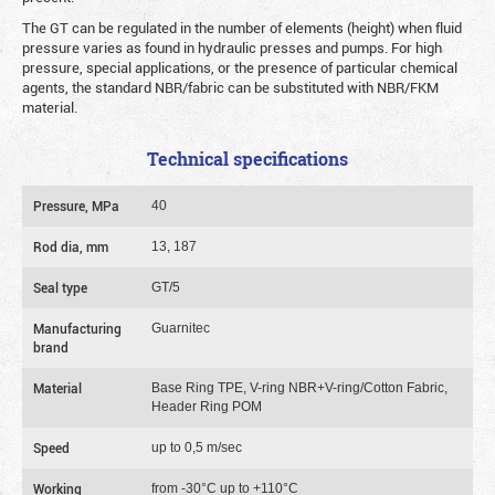
The GT can be regulated in the number of elements (height) when fluid
pressure varies as found in hydraulic presses and pumps. For high
pressure, special applications, or the presence of particular chemical
agents, the standard NBR/fabric can be substituted with NBR/FKM
material.
Technical specifications
Pressure, MPa
40
Rod dia, mm
13, 187
Seal type
GT/5
Manufacturing
Guarnitec
brand
Material
Base Ring TPE, V-ring NBR+V-ring/Cotton Fabric,
Header Ring POM
Speed
up to 0,5 m/sec
Working
from -30°C up to +110°C