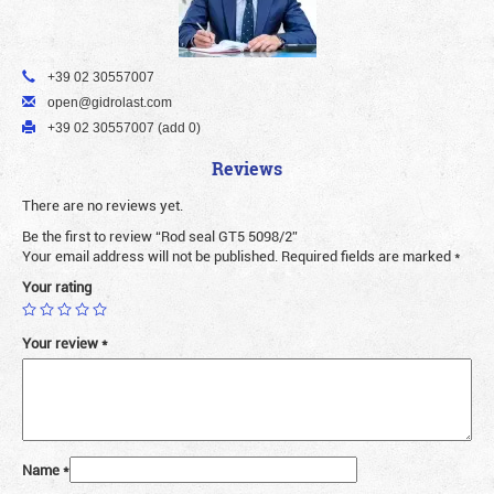
+39 02 30557007
open@gidrolast.com
+39 02 30557007 (add 0)
Reviews
There are no reviews yet.
Be the first to review “Rod seal GT5 5098/2”
Your email address will not be published.
Required fields are marked
*
Your rating
Your review
*
Name
*