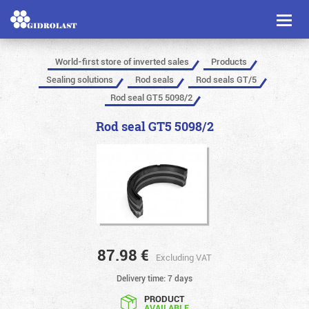
Toggl
naviga
World-first store of inverted sales
Products
Sealing solutions
Rod seals
Rod seals GT/5
Rod seal GT5 5098/2
Rod seal GT5 5098/2
87.98
€
Excluding VAT
Delivery time: 7 days
PRODUCT
AVAILABLE