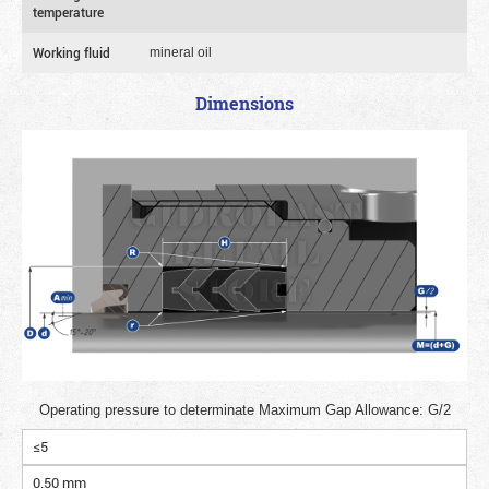
temperature
Working fluid
mineral oil
Dimensions
Operating pressure to determinate Maximum Gap Allowance: G/2
≤5
0.50 mm