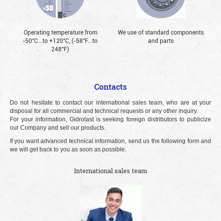
Operating temperature from
We use of standard components
-50°С...to +120°С, (-58°F...to
and parts
248°F)
Contacts
Do not hesitate to contact our international sales team, who are at your
disposal for all commercial and technical requests or any other inquiry.
For your information, Gidrolast is seeking foreign distributors to publicize
our Company and sell our products.
If you want advanced technical information, send us the following form and
we will get back to you as soon as possible.
International sales team