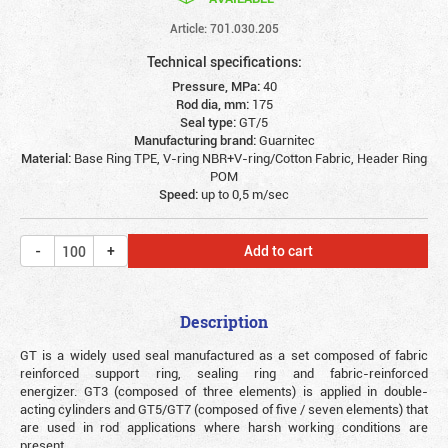
Article: 701.030.205
Technical specifications:
Pressure, MPa:
40
Rod dia, mm:
175
Seal type:
GT/5
Manufacturing brand:
Guarnitec
Material:
Base Ring TPE, V-ring NBR+V-ring/Cotton Fabric, Header Ring
POM
Speed:
up to 0,5 m/sec
Add to cart
Description
GT is a widely used seal manufactured as a set composed of fabric
reinforced support ring, sealing ring and fabric-reinforced
energizer. GT3 (composed of three elements) is applied in double-
acting cylinders and GT5/GT7 (composed of five / seven elements) that
are used in rod applications where harsh working conditions are
present.