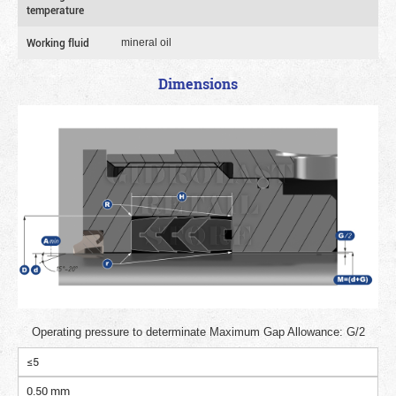
temperature
Working fluid
mineral oil
Dimensions
Operating pressure to determinate Maximum Gap Allowance: G/2
≤5
0.50 mm