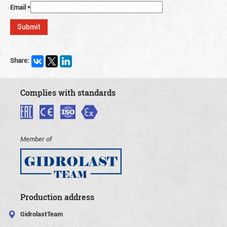
Email
*
Share:
Complies with standards
Member of
Production address
GidrolastTeam