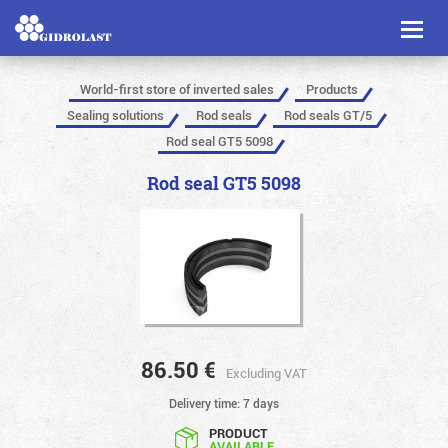
Toggl
naviga
World-first store of inverted sales
Products
Sealing solutions
Rod seals
Rod seals GT/5
Rod seal GT5 5098
Rod seal GT5 5098
86.50
€
Excluding VAT
Delivery time: 7 days
PRODUCT
AVAILABLE