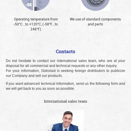
Operating temperature from
We use of standard components
-50°С...to +120°С, (-58°F...to
and parts
248°F)
Contacts
Do not hesitate to contact our international sales team, who are at your
disposal for all commercial and technical requests or any other inquiry.
For your information, Gidrolast is seeking foreign distributors to publicize
our Company and sell our products.
If you want advanced technical information, send us the following form and
we will get back to you as soon as possible.
International sales team