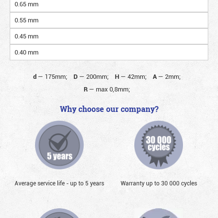
0.65 mm
0.55 mm
0.45 mm
0.40 mm
d
—
175mm;
D
—
200mm;
H
—
42mm;
A
—
2mm;
R
—
max 0,8mm;
Why choose our company?
Average service life - up to 5 years
Warranty up to 30 000 cycles