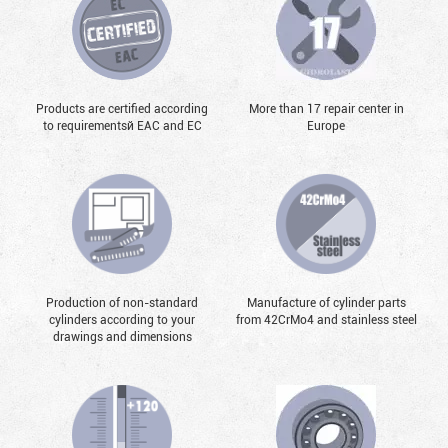
Products are certified according
More than 17 repair center in
to requirementsй EAC and EC
Europe
Production of non-standard
Manufacture of cylinder parts
cylinders according to your
from 42CrMo4 and stainless steel
drawings and dimensions