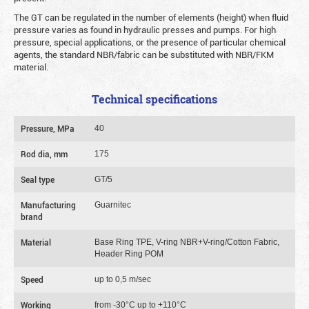
The GT can be regulated in the number of elements (height) when fluid
pressure varies as found in hydraulic presses and pumps. For high
pressure, special applications, or the presence of particular chemical
agents, the standard NBR/fabric can be substituted with NBR/FKM
material.
Technical specifications
Pressure, MPa
40
Rod dia, mm
175
Seal type
GT/5
Manufacturing
Guarnitec
brand
Material
Base Ring TPE, V-ring NBR+V-ring/Cotton Fabric,
Header Ring POM
Speed
up to 0,5 m/sec
Working
from -30°C up to +110°C