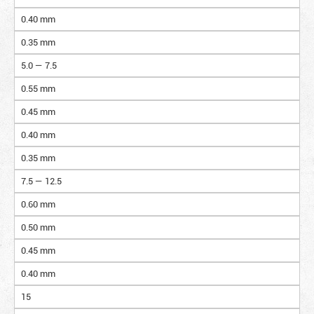
0.40 mm
0.35 mm
5.0 — 7.5
0.55 mm
0.45 mm
0.40 mm
0.35 mm
7.5 — 12.5
0.60 mm
0.50 mm
0.45 mm
0.40 mm
15