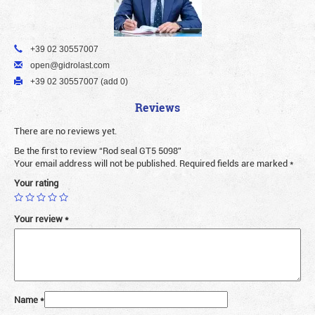
+39 02 30557007
open@gidrolast.com
+39 02 30557007 (add 0)
Reviews
There are no reviews yet.
Be the first to review “Rod seal GT5 5098”
Your email address will not be published.
Required fields are marked
*
Your rating
Your review
*
Name
*