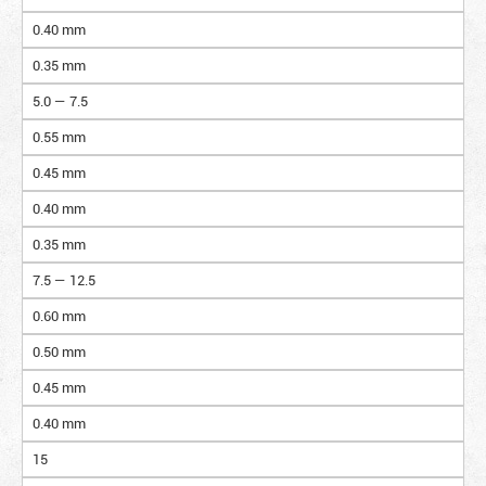
0.40 mm
0.35 mm
5.0 — 7.5
0.55 mm
0.45 mm
0.40 mm
0.35 mm
7.5 — 12.5
0.60 mm
0.50 mm
0.45 mm
0.40 mm
15