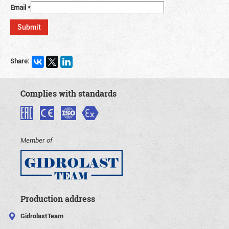
Email
*
Share:
Complies with standards
Member of
Production address
GidrolastTeam