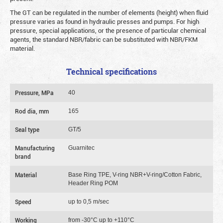
The GT can be regulated in the number of elements (height) when fluid
pressure varies as found in hydraulic presses and pumps. For high
pressure, special applications, or the presence of particular chemical
agents, the standard NBR/fabric can be substituted with NBR/FKM
material.
Technical specifications
Pressure, MPa
40
Rod dia, mm
165
Seal type
GT/5
Manufacturing
Guarnitec
brand
Material
Base Ring TPE, V-ring NBR+V-ring/Cotton Fabric,
Header Ring POM
Speed
up to 0,5 m/sec
Working
from -30°C up to +110°C