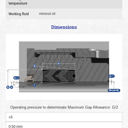
temperature
Working fluid
mineral oil
Dimensions
Operating pressure to determinate Maximum Gap Allowance: G/2
≤5
0.50 mm