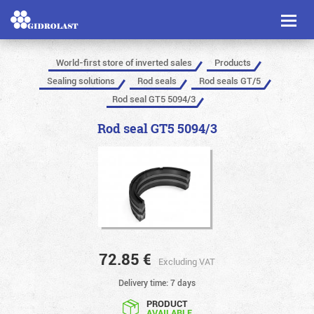
Toggl
naviga
World-first store of inverted sales
Products
Sealing solutions
Rod seals
Rod seals GT/5
Rod seal GT5 5094/3
Rod seal GT5 5094/3
72.85
€
Excluding VAT
Delivery time: 7 days
PRODUCT
AVAILABLE