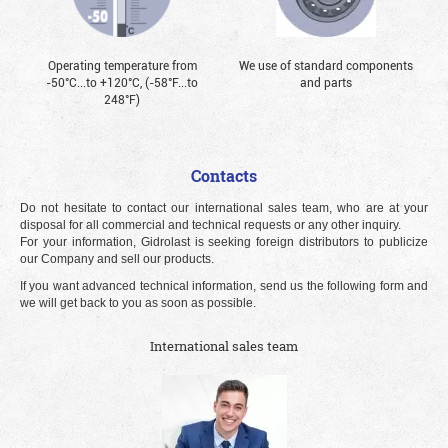
Operating temperature from
We use of standard components
-50°С...to +120°С, (-58°F...to
and parts
248°F)
Contacts
Do not hesitate to contact our international sales team, who are at your
disposal for all commercial and technical requests or any other inquiry.
For your information, Gidrolast is seeking foreign distributors to publicize
our Company and sell our products.
If you want advanced technical information, send us the following form and
we will get back to you as soon as possible.
International sales team