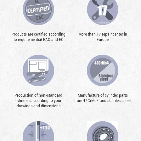
Products are certified according
More than 17 repair center in
to requirementsй EAC and EC
Europe
Production of non-standard
Manufacture of cylinder parts
cylinders according to your
from 42CrMo4 and stainless steel
drawings and dimensions