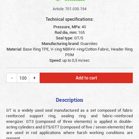
Article: 701.030.194
Technical specifications:
Pressure, MPa:
40
Rod dia, mm:
165
Seal type:
GT/5
Manufacturing brand:
Guarnitec
Material:
Base Ring TPE, V-ring NBR+V-ring/Cotton Fabric, Header Ring
POM
Speed:
up to 0,5 m/sec
Add to cart
Description
GT is a widely used seal manufactured as a set composed of fabric
reinforced support ring, sealing ring and fabric-reinforced
energizer. GT3 (composed of three elements) is applied in double-
acting cylinders and GT5/GT7 (composed of five / seven elements) that
are used in rod applications where harsh working conditions are
present.