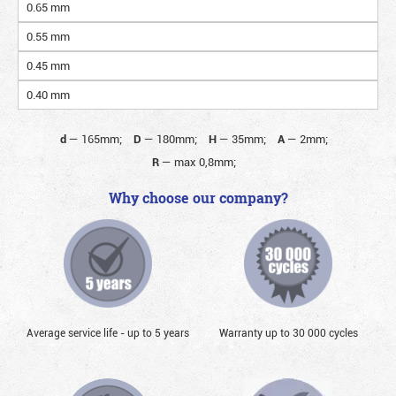
0.65 mm
0.55 mm
0.45 mm
0.40 mm
d
—
165mm;
D
—
180mm;
H
—
35mm;
A
—
2mm;
R
—
max 0,8mm;
Why choose our company?
Average service life - up to 5 years
Warranty up to 30 000 cycles