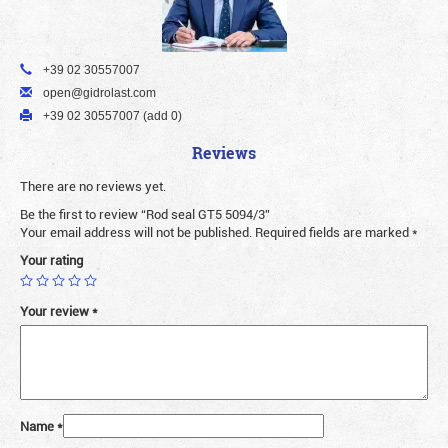
+39 02 30557007
open@gidrolast.com
+39 02 30557007 (add 0)
Reviews
There are no reviews yet.
Be the first to review “Rod seal GT5 5094/3”
Your email address will not be published.
Required fields are marked
*
Your rating
Your review
*
Name
*