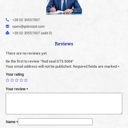
+39 02 30557007
open@gidrolast.com
+39 02 30557007 (add 0)
Reviews
There are no reviews yet.
Be the first to review “Rod seal GT5 5084”
Your email address will not be published.
Required fields are marked
*
Your rating
Your review
*
Name
*