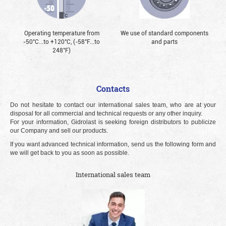
Operating temperature from
We use of standard components
-50°С...to +120°С, (-58°F...to
and parts
248°F)
Contacts
Do not hesitate to contact our international sales team, who are at your
disposal for all commercial and technical requests or any other inquiry.
For your information, Gidrolast is seeking foreign distributors to publicize
our Company and sell our products.
If you want advanced technical information, send us the following form and
we will get back to you as soon as possible.
International sales team