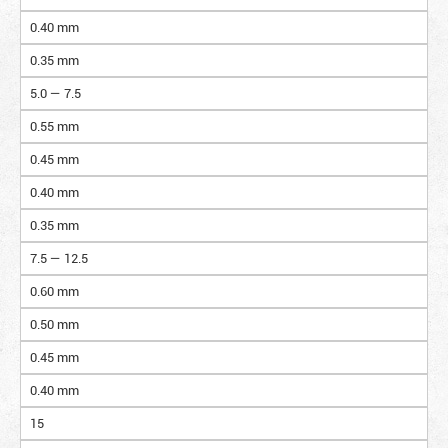
0.40 mm
0.35 mm
5.0 — 7.5
0.55 mm
0.45 mm
0.40 mm
0.35 mm
7.5 — 12.5
0.60 mm
0.50 mm
0.45 mm
0.40 mm
15