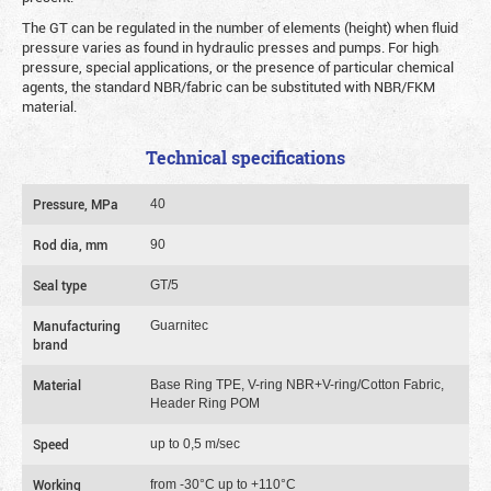
The GT can be regulated in the number of elements (height) when fluid
pressure varies as found in hydraulic presses and pumps. For high
pressure, special applications, or the presence of particular chemical
agents, the standard NBR/fabric can be substituted with NBR/FKM
material.
Technical specifications
Pressure, MPa
40
Rod dia, mm
90
Seal type
GT/5
Manufacturing
Guarnitec
brand
Material
Base Ring TPE, V-ring NBR+V-ring/Cotton Fabric,
Header Ring POM
Speed
up to 0,5 m/sec
Working
from -30°C up to +110°C