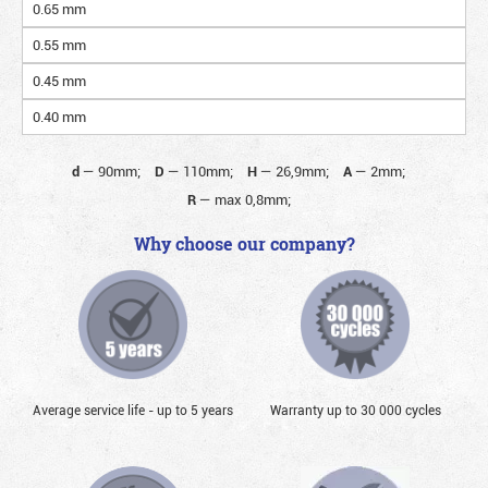
0.65 mm
0.55 mm
0.45 mm
0.40 mm
d
—
90mm;
D
—
110mm;
H
—
26,9mm;
A
—
2mm;
R
—
max 0,8mm;
Why choose our company?
Average service life - up to 5 years
Warranty up to 30 000 cycles