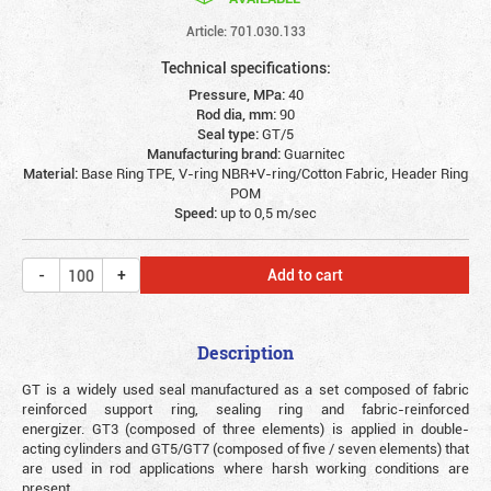
Article: 701.030.133
Technical specifications:
Pressure, MPa:
40
Rod dia, mm:
90
Seal type:
GT/5
Manufacturing brand:
Guarnitec
Material:
Base Ring TPE, V-ring NBR+V-ring/Cotton Fabric, Header Ring
POM
Speed:
up to 0,5 m/sec
Add to cart
Description
GT is a widely used seal manufactured as a set composed of fabric
reinforced support ring, sealing ring and fabric-reinforced
energizer. GT3 (composed of three elements) is applied in double-
acting cylinders and GT5/GT7 (composed of five / seven elements) that
are used in rod applications where harsh working conditions are
present.