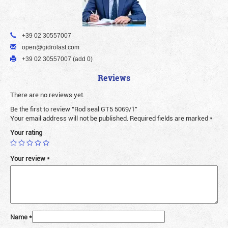
+39 02 30557007
open@gidrolast.com
+39 02 30557007 (add 0)
Reviews
There are no reviews yet.
Be the first to review “Rod seal GT5 5069/1”
Your email address will not be published.
Required fields are marked
*
Your rating
Your review
*
Name
*