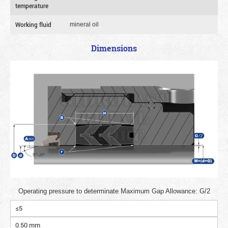
temperature
Working fluid
mineral oil
Dimensions
Operating pressure to determinate Maximum Gap Allowance: G/2
≤5
0.50 mm