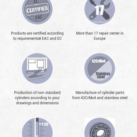
Products are certified according
More than 17 repair center in
to requirementsй EAC and EC
Europe
Production of non-standard
Manufacture of cylinder parts
cylinders according to your
from 42CrMo4 and stainless steel
drawings and dimensions