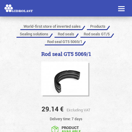
Toggl
naviga
World-first store of inverted sales
Products
Sealing solutions
Rod seals
Rod seals GT/5
Rod seal GT5 5069/1
Rod seal GT5 5069/1
29.14
€
Excluding VAT
Delivery time: 7 days
PRODUCT
AVAILABLE