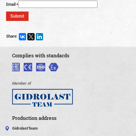
Email
*
Share:
Complies with standards
Member of
Production address
GidrolastTeam