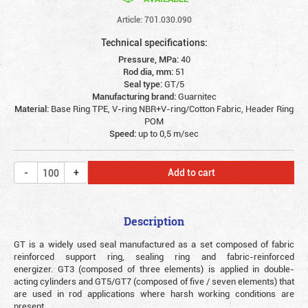
Article: 701.030.090
Technical specifications:
Pressure, MPa:
40
Rod dia, mm:
51
Seal type:
GT/5
Manufacturing brand:
Guarnitec
Material:
Base Ring TPE, V-ring NBR+V-ring/Cotton Fabric, Header Ring
POM
Speed:
up to 0,5 m/sec
Add to cart
Description
GT is a widely used seal manufactured as a set composed of fabric
reinforced support ring, sealing ring and fabric-reinforced
energizer. GT3 (composed of three elements) is applied in double-
acting cylinders and GT5/GT7 (composed of five / seven elements) that
are used in rod applications where harsh working conditions are
present.