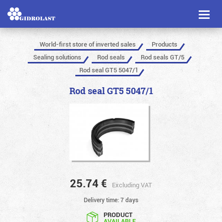
Toggl
naviga
World-first store of inverted sales
Products
Sealing solutions
Rod seals
Rod seals GT/5
Rod seal GT5 5047/1
Rod seal GT5 5047/1
25.74
€
Excluding VAT
Delivery time: 7 days
PRODUCT
AVAILABLE