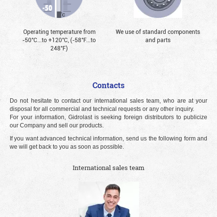
Operating temperature from
We use of standard components
-50°С...to +120°С, (-58°F...to
and parts
248°F)
Contacts
Do not hesitate to contact our international sales team, who are at your
disposal for all commercial and technical requests or any other inquiry.
For your information, Gidrolast is seeking foreign distributors to publicize
our Company and sell our products.
If you want advanced technical information, send us the following form and
we will get back to you as soon as possible.
International sales team