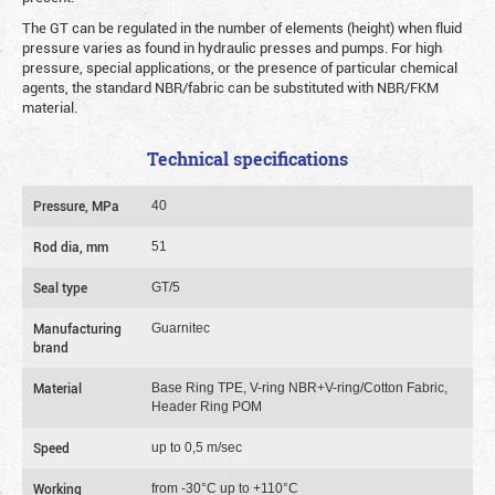
The GT can be regulated in the number of elements (height) when fluid
pressure varies as found in hydraulic presses and pumps. For high
pressure, special applications, or the presence of particular chemical
agents, the standard NBR/fabric can be substituted with NBR/FKM
material.
Technical specifications
Pressure, MPa
40
Rod dia, mm
51
Seal type
GT/5
Manufacturing
Guarnitec
brand
Material
Base Ring TPE, V-ring NBR+V-ring/Cotton Fabric,
Header Ring POM
Speed
up to 0,5 m/sec
Working
from -30°C up to +110°C