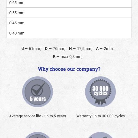
0.65 mm
0.55 mm
0.45 mm
0.40 mm
d
—
51mm;
D
—
76mm;
H
—
17,5mm;
A
—
2mm;
R
—
max 0,8mm;
Why choose our company?
Average service life - up to 5 years
Warranty up to 30 000 cycles