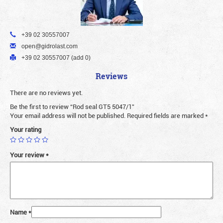
+39 02 30557007
open@gidrolast.com
+39 02 30557007 (add 0)
Reviews
There are no reviews yet.
Be the first to review “Rod seal GT5 5047/1”
Your email address will not be published.
Required fields are marked
*
Your rating
Your review
*
Name
*