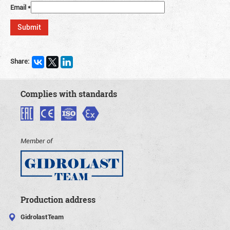
Email
*
Share:
Complies with standards
Member of
Production address
GidrolastTeam