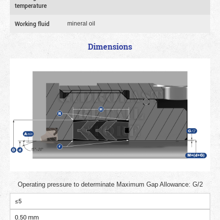
temperature
Working fluid
mineral oil
Dimensions
Operating pressure to determinate Maximum Gap Allowance: G/2
≤5
0.50 mm