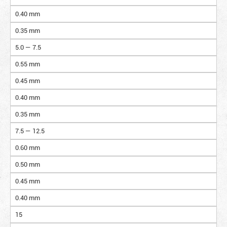
0.40 mm
0.35 mm
5.0 — 7.5
0.55 mm
0.45 mm
0.40 mm
0.35 mm
7.5 — 12.5
0.60 mm
0.50 mm
0.45 mm
0.40 mm
15