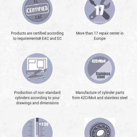
Products are certified according
More than 17 repair center in
to requirementsй EAC and EC
Europe
Production of non-standard
Manufacture of cylinder parts
cylinders according to your
from 42CrMo4 and stainless steel
drawings and dimensions