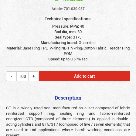
Article: 701.030.087
Technical specifications:
Pressure, MPa:
40
Rod dia, mm:
60
Seal type:
GT/5
Manufacturing brand:
Guarnitec
Material:
Base Ring TPE, V-ring NBR+V-ring/Cotton Fabric, Header Ring
POM
Speed:
up to 0,5 m/sec
Add to cart
Description
GT is a widely used seal manufactured as a set composed of fabric
reinforced support ring, sealing ring and fabric-reinforced
energizer. GT3 (composed of three elements) is applied in double-
acting cylinders and GT5/GT7 (composed of five / seven elements) that
are used in rod applications where harsh working conditions are
present.