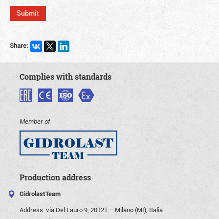
Share:
Complies with standards
Member of
Production address
GidrolastTeam
Address:
via Del Lauro 9, 20121 – Milano (MI), Italia