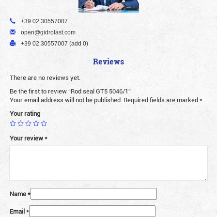
+39 02 30557007
open@gidrolast.com
+39 02 30557007 (add 0)
Reviews
There are no reviews yet.
Be the first to review “Rod seal GT5 5046/1”
Your email address will not be published.
Required fields are marked
*
Your rating
Your review
*
Name
*
Email
*