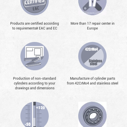
Products are certified according
More than 17 repair center in
to requirementsй EAC and EC
Europe
Production of non-standard
Manufacture of cylinder parts
cylinders according to your
from 42CrMo4 and stainless steel
drawings and dimensions