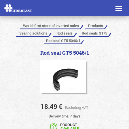
Toggl
naviga
World-first store of inverted sales
Products
Sealing solutions
Rod seals
Rod seals GT/5
Rod seal GT5 5046/1
Rod seal GT5 5046/1
18.49
€
Excluding VAT
Delivery time: 7 days
PRODUCT
AVAILABLE