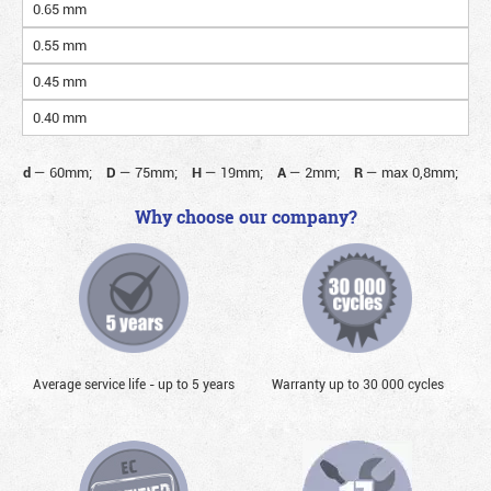
0.65 mm
0.55 mm
0.45 mm
0.40 mm
d
—
60mm;
D
—
75mm;
H
—
19mm;
A
—
2mm;
R
—
max 0,8mm;
Why choose our company?
Average service life - up to 5 years
Warranty up to 30 000 cycles