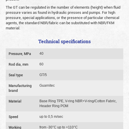
The GT can be regulated in the number of elements (height) when fluid
pressure varies as found in hydraulic presses and pumps. For high
pressure, special applications, or the presence of particular chemical
agents, the standard NBR/fabric can be substituted with NBR/FKM
material.
Technical specifications
Pressure, MPa
40
Rod dia, mm
60
Seal type
GT/5
Manufacturing
Guarnitec
brand
Material
Base Ring TPE, V-ring NBR+V-ring/Cotton Fabric,
Header Ring POM
Speed
up to 0,5 m/sec
Working
from -30°C up to +110°C