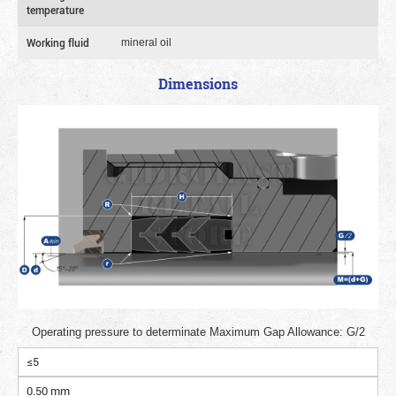
temperature
Working fluid
mineral oil
Dimensions
Operating pressure to determinate Maximum Gap Allowance: G/2
≤5
0.50 mm