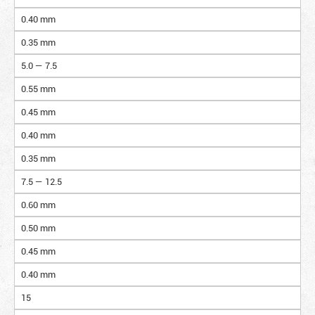
0.40 mm
0.35 mm
5.0 — 7.5
0.55 mm
0.45 mm
0.40 mm
0.35 mm
7.5 — 12.5
0.60 mm
0.50 mm
0.45 mm
0.40 mm
15