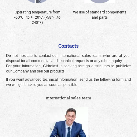
Operating temperature from
We use of standard components
-50°С...to +120°С, (-58°F...to
and parts
248°F)
Contacts
Do not hesitate to contact our international sales team, who are at your
disposal for all commercial and technical requests or any other inquiry.
For your information, Gidrolast is seeking foreign distributors to publicize
our Company and sell our products.
If you want advanced technical information, send us the following form and
we will get back to you as soon as possible.
International sales team