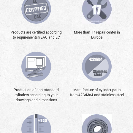
Products are certified according
More than 17 repair center in
to requirementsй EAC and EC
Europe
Production of non-standard
Manufacture of cylinder parts
cylinders according to your
from 42CrMo4 and stainless steel
drawings and dimensions