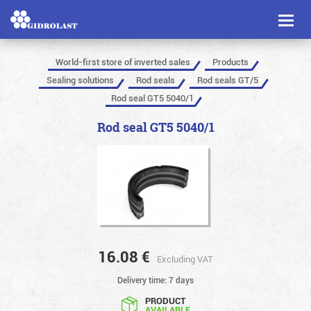
Toggl
naviga
World-first store of inverted sales
Products
Sealing solutions
Rod seals
Rod seals GT/5
Rod seal GT5 5040/1
Rod seal GT5 5040/1
16.08
€
Excluding VAT
Delivery time: 7 days
PRODUCT
AVAILABLE