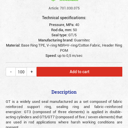
Article: 701.030.075
Technical specifications:
Pressure, MPa:
40
Rod dia, mm:
50
Seal type:
GT/5
Manufacturing brand:
Guarnitec
Material:
Base Ring TPE, V-ring NBR+V-ring/Cotton Fabric, Header Ring
POM
Speed:
up to 0,5 m/sec
Add to cart
Description
GT is a widely used seal manufactured as a set composed of fabric
reinforced support ring, sealing ring and fabric-reinforced
energizer. GT3 (composed of three elements) is applied in double-
acting cylinders and GT5/GT7 (composed of five / seven elements) that
are used in rod applications where harsh working conditions are
present.