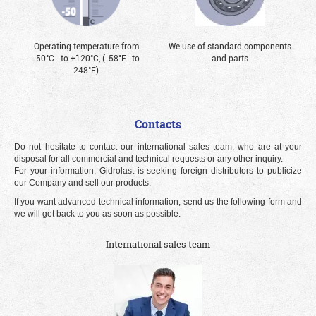
Operating temperature from
We use of standard components
-50°С...to +120°С, (-58°F...to
and parts
248°F)
Contacts
Do not hesitate to contact our international sales team, who are at your
disposal for all commercial and technical requests or any other inquiry.
For your information, Gidrolast is seeking foreign distributors to publicize
our Company and sell our products.
If you want advanced technical information, send us the following form and
we will get back to you as soon as possible.
International sales team