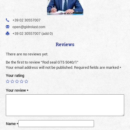
+39 02 30557007
open@gidrolast.com
+39 02 30557007 (add 0)
Reviews
There are no reviews yet.
Be the first to review “Rod seal GT5 5040/1”
Your email address will not be published.
Required fields are marked
*
Your rating
Your review
*
Name
*