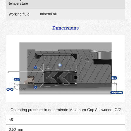
temperature
Working fluid
mineral oil
Dimensions
Operating pressure to determinate Maximum Gap Allowance: G/2
≤5
0.50 mm