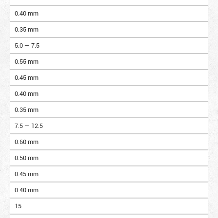
0.40 mm
0.35 mm
5.0 — 7.5
0.55 mm
0.45 mm
0.40 mm
0.35 mm
7.5 — 12.5
0.60 mm
0.50 mm
0.45 mm
0.40 mm
15