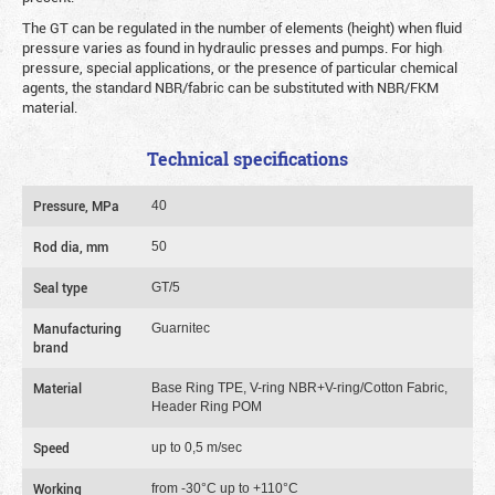
The GT can be regulated in the number of elements (height) when fluid
pressure varies as found in hydraulic presses and pumps. For high
pressure, special applications, or the presence of particular chemical
agents, the standard NBR/fabric can be substituted with NBR/FKM
material.
Technical specifications
Pressure, MPa
40
Rod dia, mm
50
Seal type
GT/5
Manufacturing
Guarnitec
brand
Material
Base Ring TPE, V-ring NBR+V-ring/Cotton Fabric,
Header Ring POM
Speed
up to 0,5 m/sec
Working
from -30°C up to +110°C