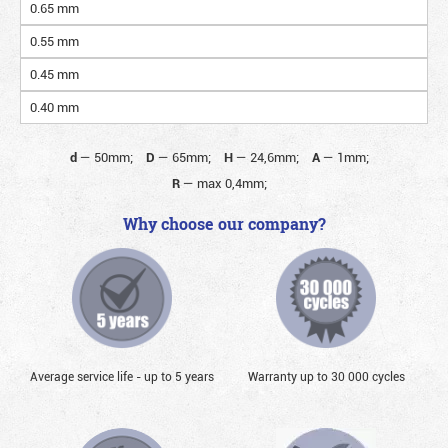
0.65 mm
0.55 mm
0.45 mm
0.40 mm
d
—
50mm;
D
—
65mm;
H
—
24,6mm;
A
—
1mm;
R
—
max 0,4mm;
Why choose our company?
Average service life - up to 5 years
Warranty up to 30 000 cycles