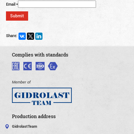
Email
*
Share:
Complies with standards
Member of
Production address
GidrolastTeam