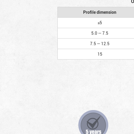
O
Profile dimension
≤5
5.0 — 7.5
7.5 — 12.5
15