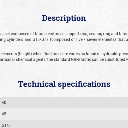
Description
 a set composed of fabric reinforced support ring, sealing ring and fabr
ting cylinders and GT5/GT7 (composed of five / seven elements) that 
 elements (height) when fluid pressure varies as found in hydraulic pre
 particular chemical agents, the standard NBR/fabric can be substitute
Technical specifications
40
45
GT/5