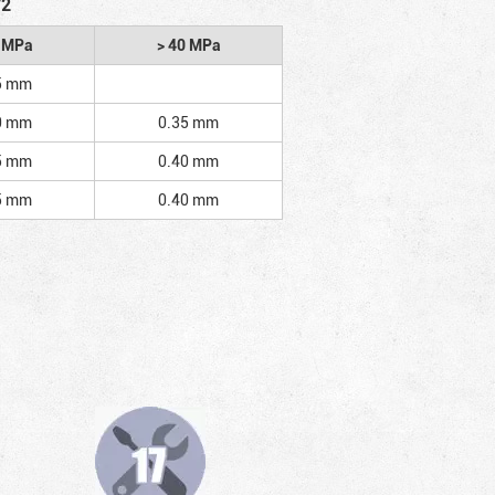
/2
2 MPa
> 40 MPa
5 mm
0 mm
0.35 mm
5 mm
0.40 mm
5 mm
0.40 mm