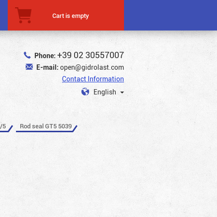
Cart is empty
+39 02 30557007
Phone:
E-mail:
open@gidrolast.com
Contact Information
English
/5
Rod seal GT5 5039