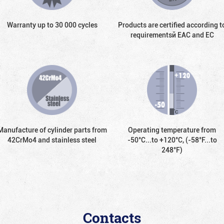
Warranty up to 30 000 cycles
Products are certified according t
requirementsй EAC and EC
Manufacture of cylinder parts from
Operating temperature from
42CrMo4 and stainless steel
-50°С...to +120°С, (-58°F...to
248°F)
Contacts