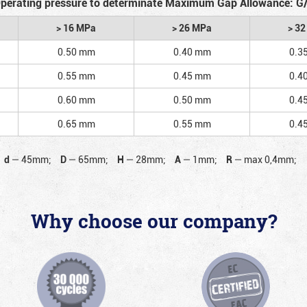
perating pressure to determinate Maximum Gap Allowance: G
> 16 MPa
> 26 MPa
> 3
0.50 mm
0.40 mm
0.3
0.55 mm
0.45 mm
0.4
0.60 mm
0.50 mm
0.4
0.65 mm
0.55 mm
0.4
d
—
45mm;
D
—
65mm;
H
—
28mm;
A
—
1mm;
R
—
max 0,4mm;
Why choose our company?