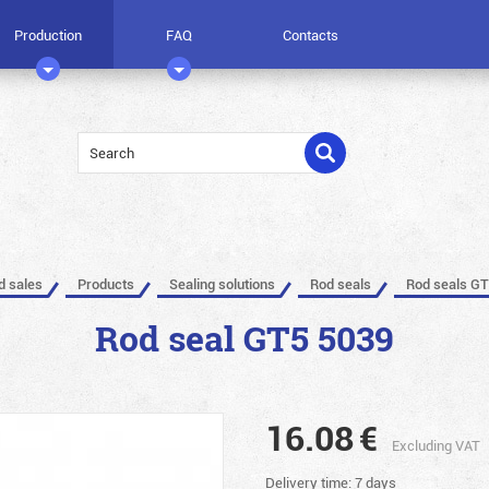
Production
FAQ
Contacts
ed sales
Products
Sealing solutions
Rod seals
Rod seals GT
Rod seal GT5 5039
16.08
€
Excluding VAT
Delivery time: 7 days