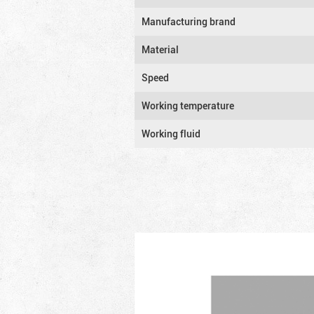
Manufacturing brand
Material
Speed
Working temperature
Working fluid