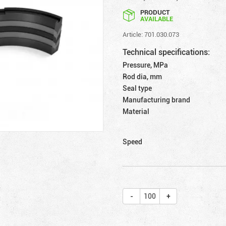
PRODUCT
AVAILABLE
Article: 701.030.073
Technical specifications:
Pressure, MPa
Rod dia, mm
Seal type
Manufacturing brand
Material
Speed