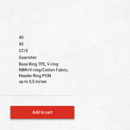
40
45
GT/5
Guarnitec
Base Ring TPE, V-ring
NBR+V-ring/Cotton Fabric,
Header Ring POM
up to 0,5 m/sec
Add to cart