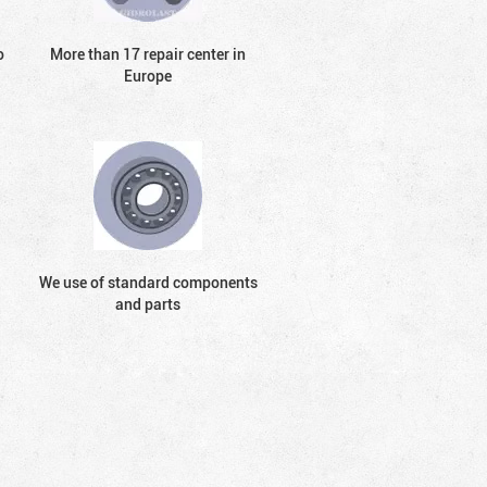
o
More than 17 repair center in
Europe
We use of standard components
and parts