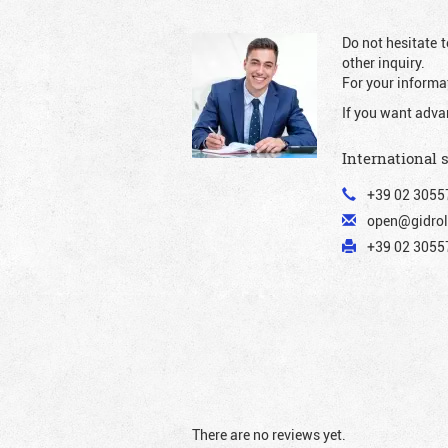
Do not hesitate t
other inquiry.
For your informat
If you want adva
International 
+39 02 3055
open@gidrol
+39 02 30557
There are no reviews yet.