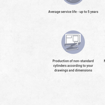
Average service life - up to 5 years
Production of non-standard
cylinders according to your
drawings and dimensions