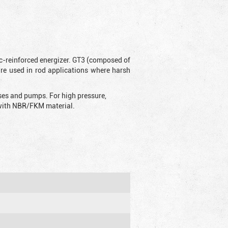
ic-reinforced energizer. GT3 (composed of
are used in rod applications where harsh
sses and pumps. For high pressure,
d with NBR/FKM material.