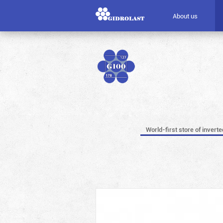
About us
World-first store of invert