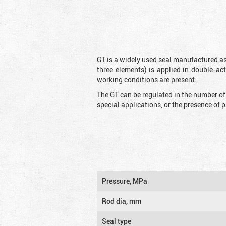
GT is a widely used seal manufactured as
three elements) is applied in double-ac
working conditions are present.
The GT can be regulated in the number of
special applications, or the presence of
Pressure, MPa
Rod dia, mm
Seal type