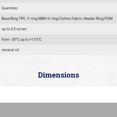
Guarnitec
Base Ring TPE, V-ring NBR+V-ring/Cotton Fabric, Header Ring POM
up to 0,5 m/sec
from -30°C up to +110°C
mineral oil
Dimensions