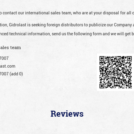
o contact our international sales team, who are at your disposal for al
ion, Gidrolast is seeking foreign distributors to publicize our Company 
nced technical information, send us the following form and we will get b
sales team
7007
ast.com
007 (add 0)
Reviews