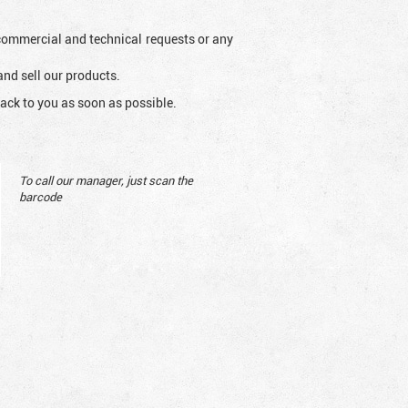
l commercial and technical requests or any
and sell our products.
ack to you as soon as possible.
To call our manager, just scan the
barcode