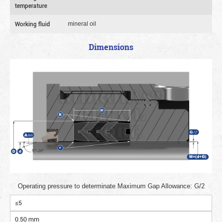
temperature
Working fluid
mineral oil
Dimensions
Operating pressure to determinate Maximum Gap Allowance: G/2
≤5
0.50 mm