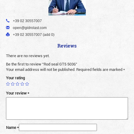
+39 02 30557007
open@gidrolast.com
+39 02 30557007 (add 0)
Reviews
There are no reviews yet.
Be the first to review “Rod seal GT5 5036”
Your email address will not be published.
Required fields are marked
*
Your rating
Your review
*
Name
*