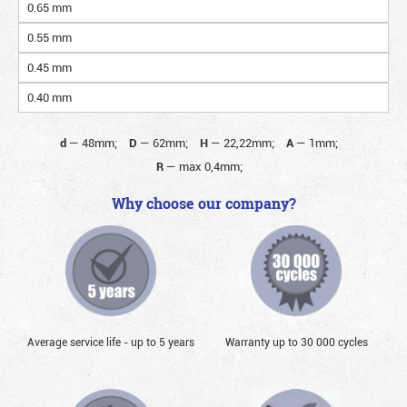
0.65 mm
0.55 mm
0.45 mm
0.40 mm
d
—
48mm;
D
—
62mm;
H
—
22,22mm;
A
—
1mm;
R
—
max 0,4mm;
Why choose our company?
Average service life - up to 5 years
Warranty up to 30 000 cycles