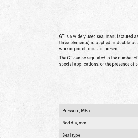
GT is a widely used seal manufactured as
three elements) is applied in double-ac
working conditions are present.
The GT can be regulated in the number of
special applications, or the presence of
Pressure, MPa
Rod dia, mm
Seal type