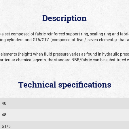
Description
 a set composed of fabric reinforced support ring, sealing ring and fabr
ting cylinders and GT5/GT7 (composed of five / seven elements) that 
 elements (height) when fluid pressure varies as found in hydraulic pre
 particular chemical agents, the standard NBR/fabric can be substitute
Technical specifications
40
48
GT/5