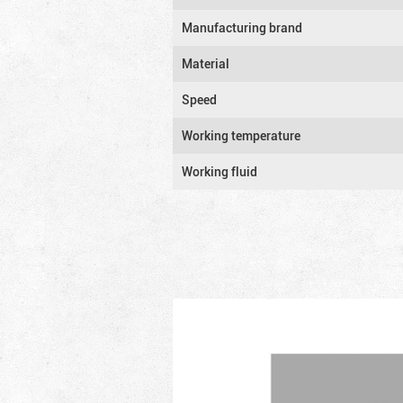
Manufacturing brand
Material
Speed
Working temperature
Working fluid