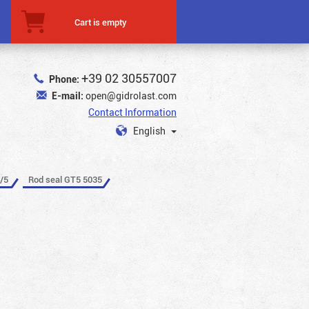
Cart is empty
+39 02 30557007
Phone:
E-mail:
open@gidrolast.com
Contact Information
English
/5
Rod seal GT5 5035