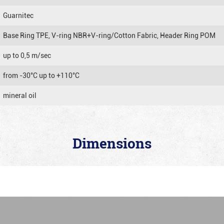
Guarnitec
Base Ring TPE, V-ring NBR+V-ring/Cotton Fabric, Header Ring POM
up to 0,5 m/sec
from -30°C up to +110°C
mineral oil
Dimensions