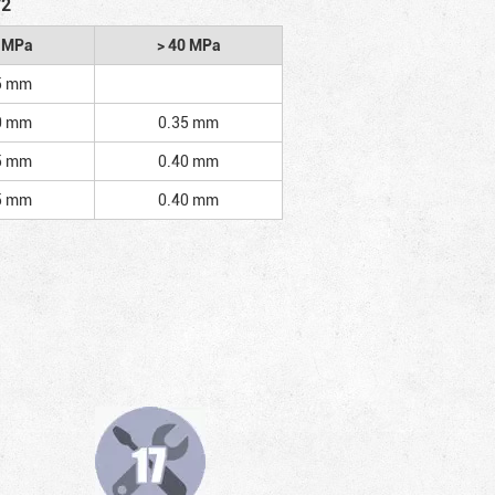
/2
2 MPa
> 40 MPa
5 mm
0 mm
0.35 mm
5 mm
0.40 mm
5 mm
0.40 mm