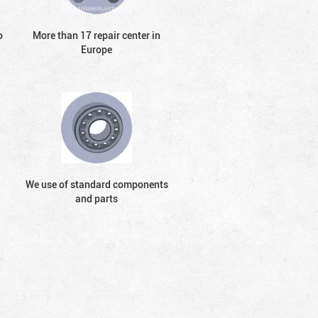
o
More than 17 repair center in
Europe
We use of standard components
and parts