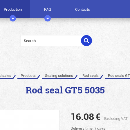
Production
FAQ
Contacts
ed sales
Products
Sealing solutions
Rod seals
Rod seals GT
Rod seal GT5 5035
16.08
€
Excluding VAT
Delivery time: 7 days