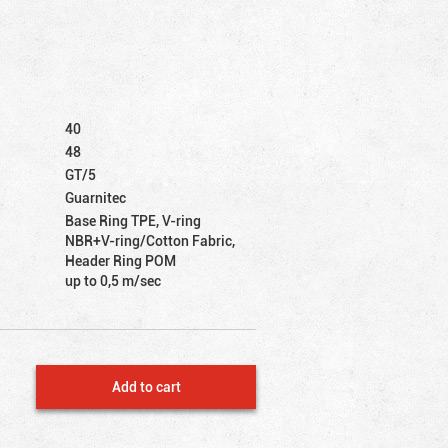
40
48
GT/5
Guarnitec
Base Ring TPE, V-ring
NBR+V-ring/Cotton Fabric,
Header Ring POM
up to 0,5 m/sec
Add to cart