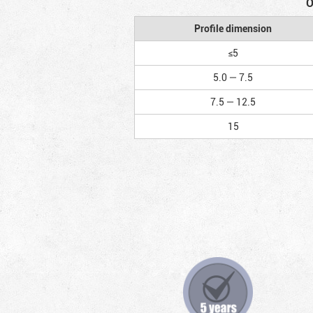
O
Profile dimension
≤5
5.0 — 7.5
7.5 — 12.5
15