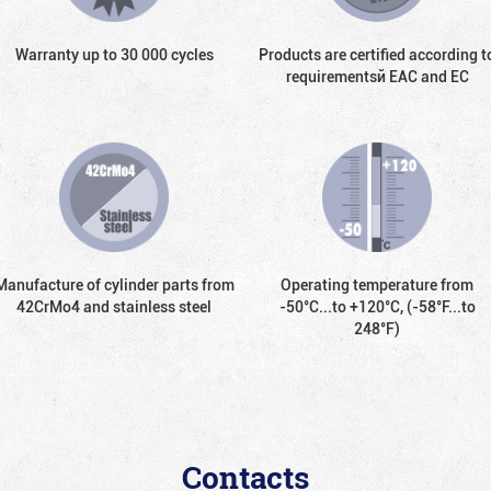
Warranty up to 30 000 cycles
Products are certified according t
requirementsй EAC and EC
Manufacture of cylinder parts from
Operating temperature from
42CrMo4 and stainless steel
-50°С...to +120°С, (-58°F...to
248°F)
Contacts