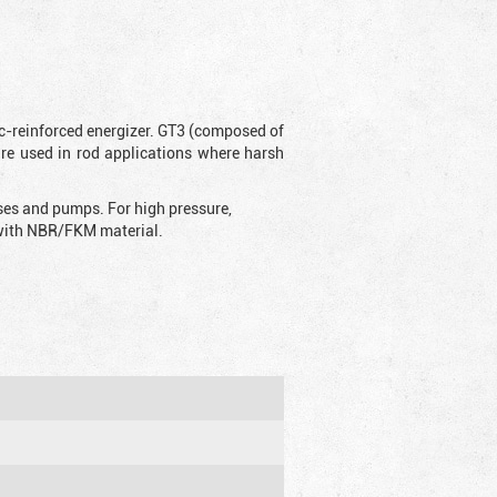
ic-reinforced energizer. GT3 (composed of
are used in rod applications where harsh
sses and pumps. For high pressure,
d with NBR/FKM material.