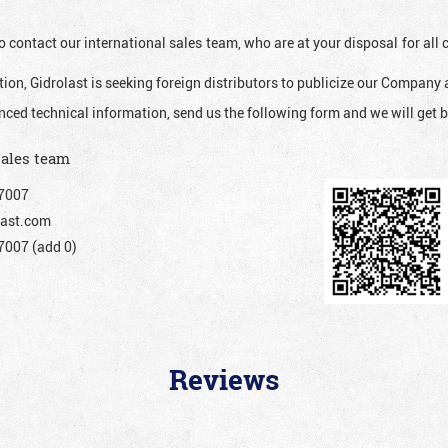
o contact our international sales team, who are at your disposal for al
ion, Gidrolast is seeking foreign distributors to publicize our Company 
nced technical information, send us the following form and we will get b
sales team
7007
ast.com
007 (add 0)
Reviews