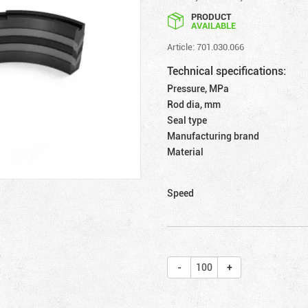
PRODUCT
AVAILABLE
Article: 701.030.066
Technical specifications:
Pressure, MPa
Rod dia, mm
Seal type
Manufacturing brand
Material
Speed