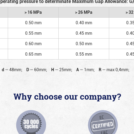
perating pressure to determinate Maximum Gap Allowance: G
> 16 MPa
> 26 MPa
> 3
0.50 mm
0.40 mm
0.3
0.55 mm
0.45 mm
0.4
0.60 mm
0.50 mm
0.4
0.65 mm
0.55 mm
0.4
d
—
48mm;
D
—
60mm;
H
—
25mm;
A
—
1mm;
R
—
max 0,4mm;
Why choose our company?