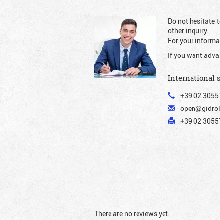
Do not hesitate t
other inquiry.
For your informat
If you want adva
International 
+39 02 3055
open@gidrol
+39 02 30557
There are no reviews yet.