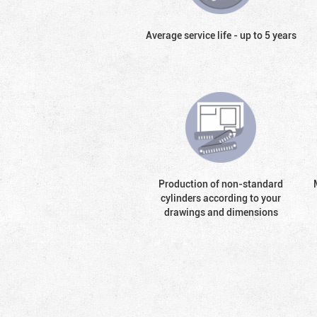
Average service life - up to 5 years
Production of non-standard
cylinders according to your
drawings and dimensions