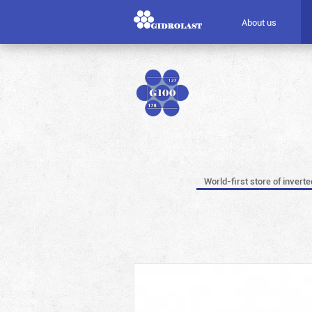
About us
World-first store of invert