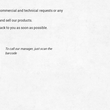
l commercial and technical requests or any
and sell our products.
ack to you as soon as possible.
To call our manager, just scan the
barcode