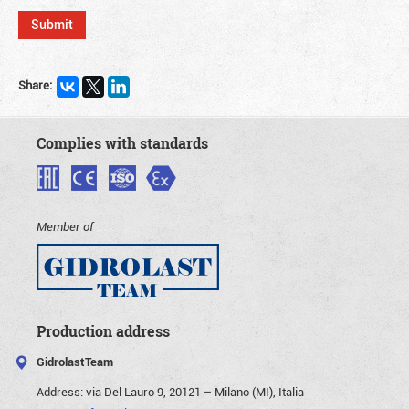
Share:
Complies with standards
Member of
Production address
GidrolastTeam
Address:
via Del Lauro 9, 20121 – Milano (MI), Italia