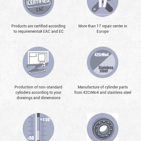
Products are certified according
More than 17 repair center in
to requirementsй EAC and EC
Europe
Production of non-standard
Manufacture of cylinder parts
cylinders according to your
from 42CrMo4 and stainless steel
drawings and dimensions