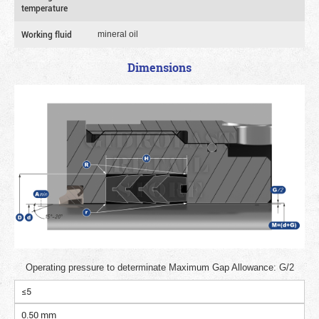
temperature
Working fluid
mineral oil
Dimensions
Operating pressure to determinate Maximum Gap Allowance: G/2
≤5
0.50 mm