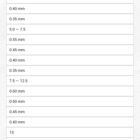
0.40 mm
0.35 mm
5.0 — 7.5
0.55 mm
0.45 mm
0.40 mm
0.35 mm
7.5 — 12.5
0.60 mm
0.50 mm
0.45 mm
0.40 mm
15