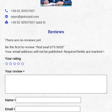
+39 02 30557007
open@gidrolast.com
+39 02 30557007 (add 0)
Reviews
There are no reviews yet.
Be the first to review “Rod seal GT5 5033”
Your email address will not be published.
Required fields are marked
*
Your rating
Your review
*
Name
*
Email
*