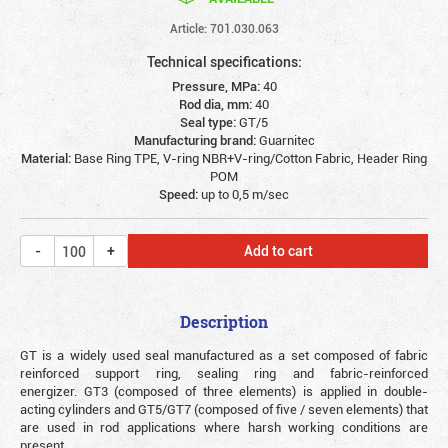
Article: 701.030.063
Technical specifications:
Pressure, MPa:
40
Rod dia, mm:
40
Seal type:
GT/5
Manufacturing brand:
Guarnitec
Material:
Base Ring TPE, V-ring NBR+V-ring/Cotton Fabric, Header Ring
POM
Speed:
up to 0,5 m/sec
Add to cart
Description
GT is a widely used seal manufactured as a set composed of fabric
reinforced support ring, sealing ring and fabric-reinforced
energizer. GT3 (composed of three elements) is applied in double-
acting cylinders and GT5/GT7 (composed of five / seven elements) that
are used in rod applications where harsh working conditions are
present.