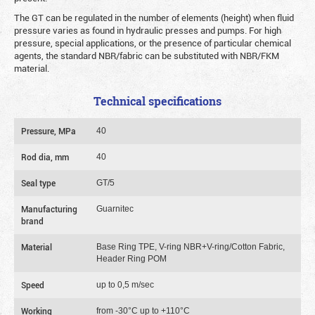
The GT can be regulated in the number of elements (height) when fluid
pressure varies as found in hydraulic presses and pumps. For high
pressure, special applications, or the presence of particular chemical
agents, the standard NBR/fabric can be substituted with NBR/FKM
material.
Technical specifications
Pressure, MPa
40
Rod dia, mm
40
Seal type
GT/5
Manufacturing
Guarnitec
brand
Material
Base Ring TPE, V-ring NBR+V-ring/Cotton Fabric,
Header Ring POM
Speed
up to 0,5 m/sec
Working
from -30°C up to +110°C