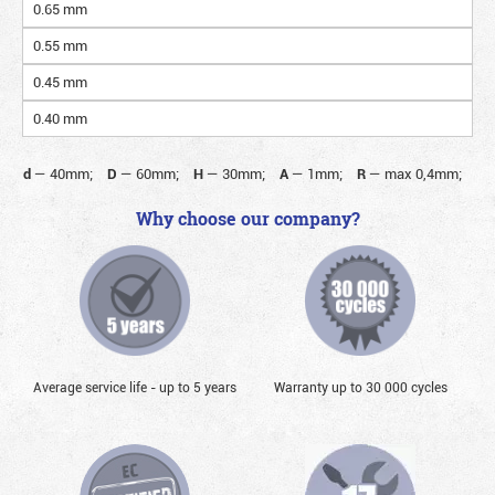
0.65 mm
0.55 mm
0.45 mm
0.40 mm
d
—
40mm;
D
—
60mm;
H
—
30mm;
A
—
1mm;
R
—
max 0,4mm;
Why choose our company?
Average service life - up to 5 years
Warranty up to 30 000 cycles