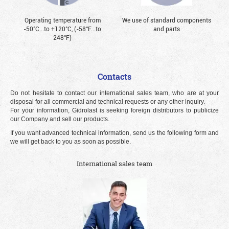
Operating temperature from
We use of standard components
-50°С...to +120°С, (-58°F...to
and parts
248°F)
Contacts
Do not hesitate to contact our international sales team, who are at your
disposal for all commercial and technical requests or any other inquiry.
For your information, Gidrolast is seeking foreign distributors to publicize
our Company and sell our products.
If you want advanced technical information, send us the following form and
we will get back to you as soon as possible.
International sales team