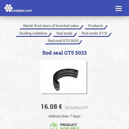
Toggl
naviga
World-first store of inverted sales
Products
Sealing solutions
Rod seals
Rod seals GT/5
Rod seal GT5 5033
Rod seal GT5 5033
16.08
€
Excluding VAT
Delivery time: 7 days
PRODUCT
AVAILABLE