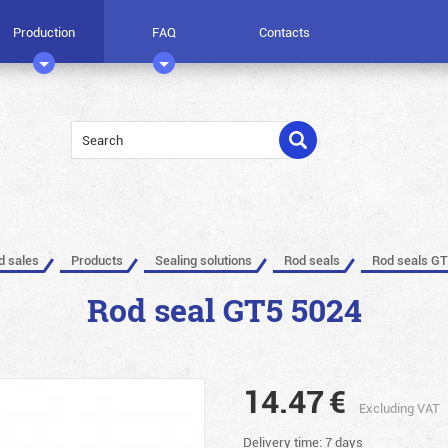
Production
FAQ
Contacts
ed sales
Products
Sealing solutions
Rod seals
Rod seals GT
Rod seal GT5 5024
14.47
€
Excluding VAT
Delivery time: 7 days