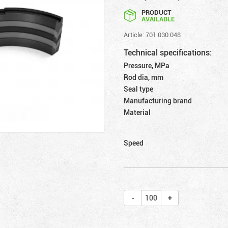
PRODUCT
AVAILABLE
Article: 701.030.048
Technical specifications:
Pressure, MPa
Rod dia, mm
Seal type
Manufacturing brand
Material
Speed