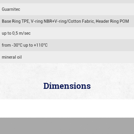
Guarnitec
Base Ring TPE, V-ring NBR+V-ring/Cotton Fabric, Header Ring POM
up to 0,5 m/sec
from -30°C up to +110°C
mineral oil
Dimensions