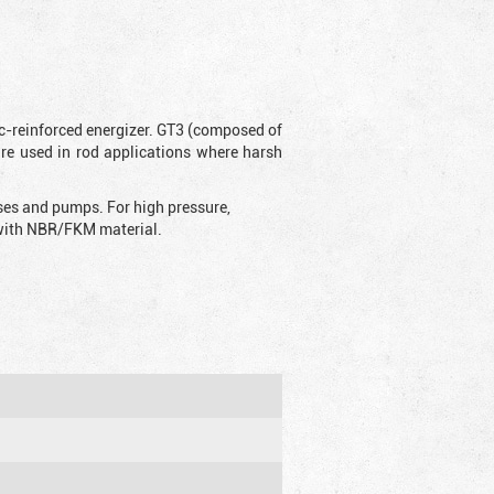
ic-reinforced energizer. GT3 (composed of
are used in rod applications where harsh
sses and pumps. For high pressure,
d with NBR/FKM material.