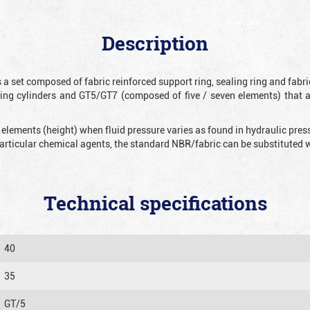
Description
 a set composed of fabric reinforced support ring, sealing ring and fabr
ting cylinders and GT5/GT7 (composed of five / seven elements) that 
 elements (height) when fluid pressure varies as found in hydraulic pre
 particular chemical agents, the standard NBR/fabric can be substitute
Technical specifications
40
35
GT/5