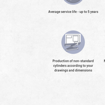
Average service life - up to 5 years
Production of non-standard
cylinders according to your
drawings and dimensions