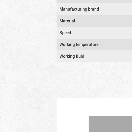
Manufacturing brand
Material
Speed
Working temperature
Working fluid