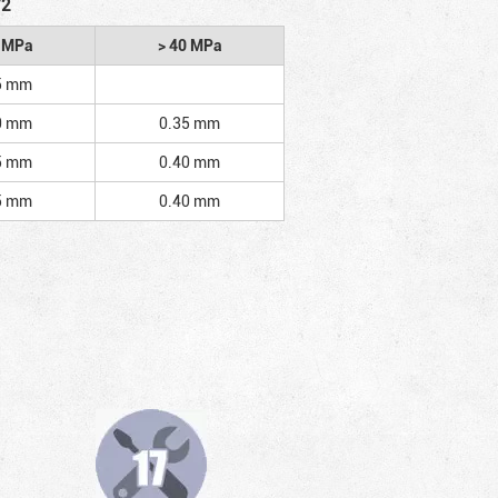
/2
2 MPa
> 40 MPa
5 mm
0 mm
0.35 mm
5 mm
0.40 mm
5 mm
0.40 mm