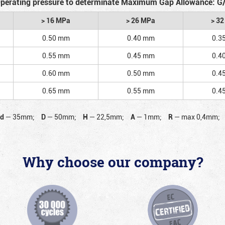
perating pressure to determinate Maximum Gap Allowance: G
> 16 MPa
> 26 MPa
> 3
0.50 mm
0.40 mm
0.3
0.55 mm
0.45 mm
0.4
0.60 mm
0.50 mm
0.4
0.65 mm
0.55 mm
0.4
d
—
35mm;
D
—
50mm;
H
—
22,5mm;
A
—
1mm;
R
—
max 0,4mm;
Why choose our company?