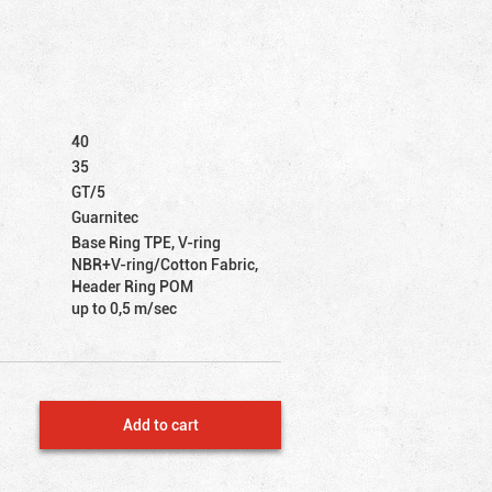
40
35
GT/5
Guarnitec
Base Ring TPE, V-ring
NBR+V-ring/Cotton Fabric,
Header Ring POM
up to 0,5 m/sec
Add to cart