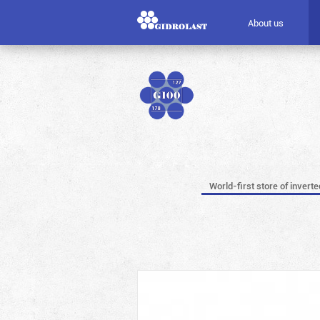
About us
World-first store of invert