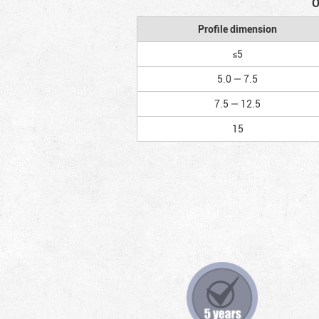
O
Profile dimension
≤5
5.0 — 7.5
7.5 — 12.5
15