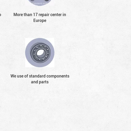
o
More than 17 repair center in
Europe
We use of standard components
and parts