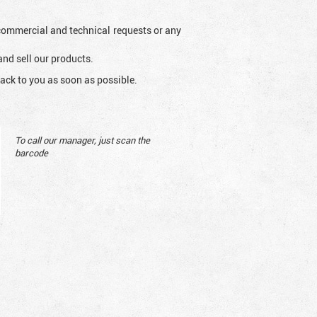
l commercial and technical requests or any
and sell our products.
ack to you as soon as possible.
To call our manager, just scan the
barcode