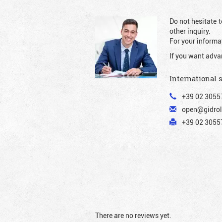
Do not hesitate t
other inquiry.
For your informat
If you want adva
International 
+39 02 3055
open@gidrol
+39 02 30557
There are no reviews yet.