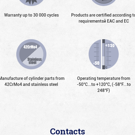
Warranty up to 30 000 cycles
Products are certified according t
requirementsй EAC and EC
Manufacture of cylinder parts from
Operating temperature from
42CrMo4 and stainless steel
-50°С...to +120°С, (-58°F...to
248°F)
Contacts