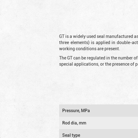
GT is a widely used seal manufactured as
three elements) is applied in double-ac
working conditions are present.
The GT can be regulated in the number of
special applications, or the presence of
Pressure, MPa
Rod dia, mm
Seal type