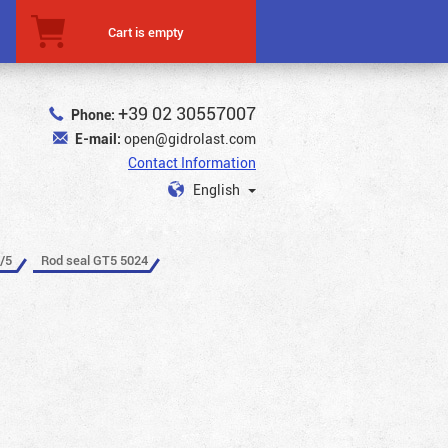
Cart is empty
+39 02 30557007
Phone:
E-mail:
open@gidrolast.com
Contact Information
English
/5
Rod seal GT5 5024