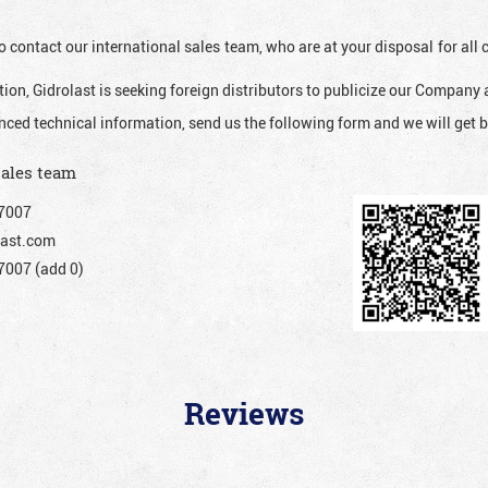
o contact our international sales team, who are at your disposal for al
ion, Gidrolast is seeking foreign distributors to publicize our Company 
nced technical information, send us the following form and we will get b
sales team
7007
ast.com
007 (add 0)
Reviews