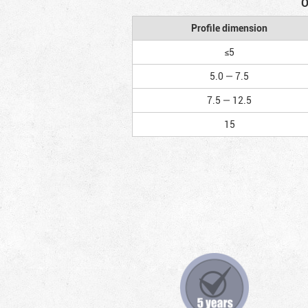
O
Profile dimension
≤5
5.0 — 7.5
7.5 — 12.5
15