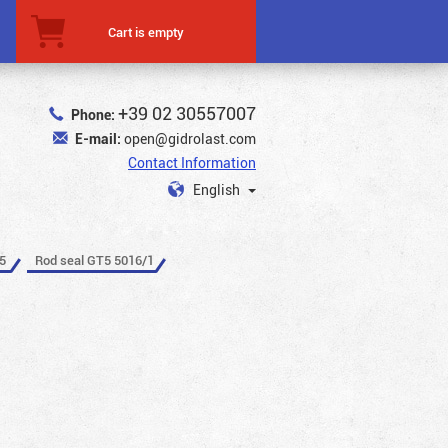
Cart is empty
+39 02 30557007
Phone:
E-mail:
open@gidrolast.com
Contact Information
English
5
Rod seal GT5 5016/1