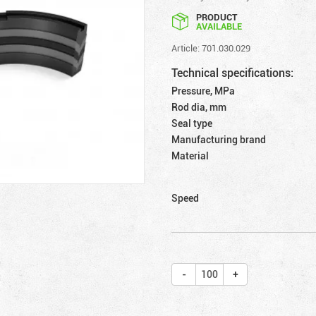
PRODUCT
AVAILABLE
Article: 701.030.029
Technical specifications:
Pressure, MPa
Rod dia, mm
Seal type
Manufacturing brand
Material
Speed