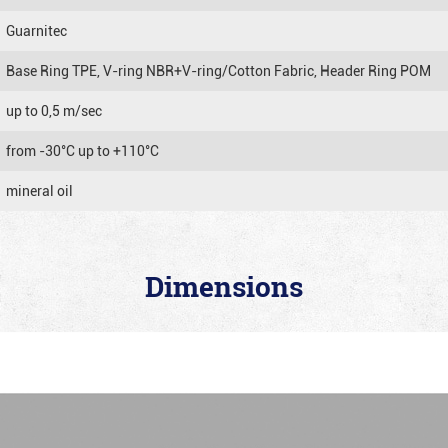
Guarnitec
Base Ring TPE, V-ring NBR+V-ring/Cotton Fabric, Header Ring POM
up to 0,5 m/sec
from -30°C up to +110°C
mineral oil
Dimensions