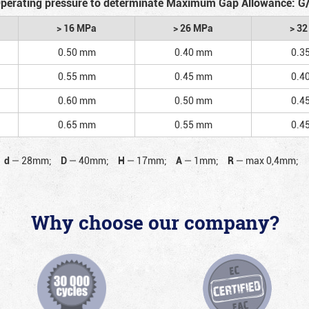
perating pressure to determinate Maximum Gap Allowance: G
> 16 MPa
> 26 MPa
> 3
0.50 mm
0.40 mm
0.3
0.55 mm
0.45 mm
0.4
0.60 mm
0.50 mm
0.4
0.65 mm
0.55 mm
0.4
d
—
28mm;
D
—
40mm;
H
—
17mm;
A
—
1mm;
R
—
max 0,4mm;
Why choose our company?