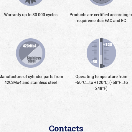
Warranty up to 30 000 cycles
Products are certified according t
requirementsй EAC and EC
Manufacture of cylinder parts from
Operating temperature from
42CrMo4 and stainless steel
-50°С...to +120°С, (-58°F...to
248°F)
Contacts