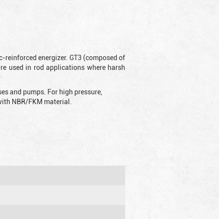
ic-reinforced energizer. GT3 (composed of
are used in rod applications where harsh
sses and pumps. For high pressure,
d with NBR/FKM material.