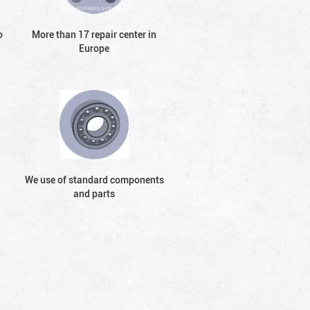
o
More than 17 repair center in
Europe
We use of standard components
and parts