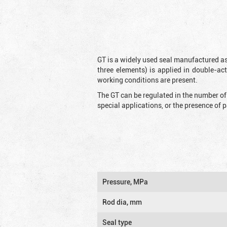
GT is a widely used seal manufactured as
three elements) is applied in double-ac
working conditions are present.
The GT can be regulated in the number of
special applications, or the presence of
Pressure, MPa
Rod dia, mm
Seal type