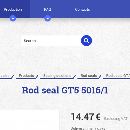
Production
FAQ
Contacts
 sales
Products
Sealing solutions
Rod seals
Rod seals GT/
Rod seal GT5 5016/1
14.47
€
Excluding VAT
Delivery time: 7 days