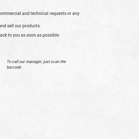
l commercial and technical requests or any
and sell our products.
ack to you as soon as possible.
To call our manager, just scan the
barcode