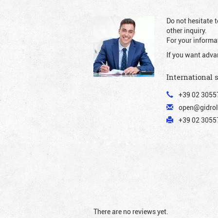
Do not hesitate t
other inquiry.
For your informat
If you want adva
International 
+39 02 3055
open@gidrol
+39 02 30557
There are no reviews yet.