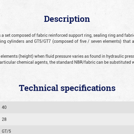
Description
 a set composed of fabric reinforced support ring, sealing ring and fabr
ting cylinders and GT5/GT7 (composed of five / seven elements) that 
 elements (height) when fluid pressure varies as found in hydraulic pre
 particular chemical agents, the standard NBR/fabric can be substitute
Technical specifications
40
28
GT/5