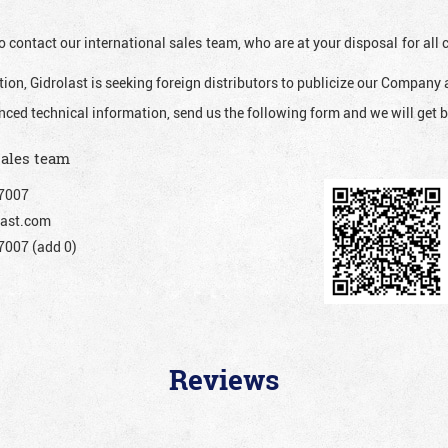
o contact our international sales team, who are at your disposal for al
ion, Gidrolast is seeking foreign distributors to publicize our Company 
nced technical information, send us the following form and we will get b
sales team
7007
ast.com
007 (add 0)
Reviews