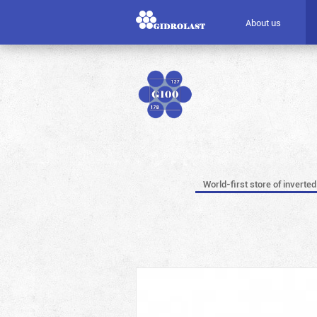
About us
World-first store of inverted