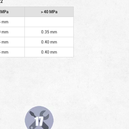
/2
2 MPa
> 40 MPa
5 mm
0 mm
0.35 mm
5 mm
0.40 mm
5 mm
0.40 mm