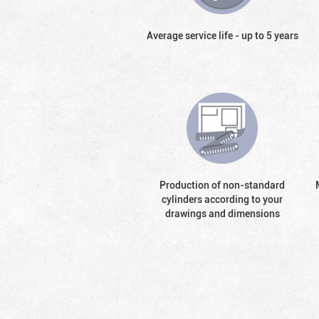
Average service life - up to 5 years
Production of non-standard
cylinders according to your
drawings and dimensions