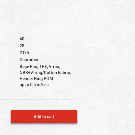
40
28
GT/5
Guarnitec
Base Ring TPE, V-ring
NBR+V-ring/Cotton Fabric,
Header Ring POM
up to 0,5 m/sec
Add to cart