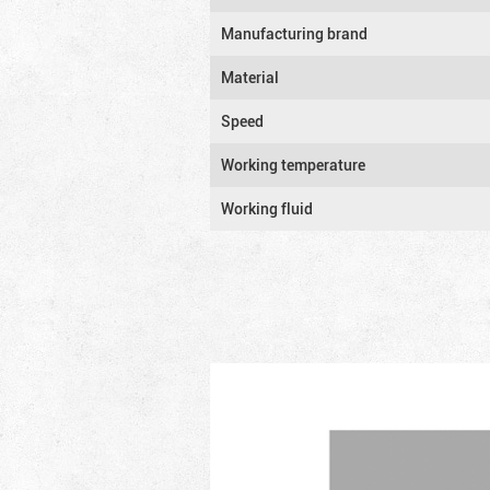
Manufacturing brand
Material
Speed
Working temperature
Working fluid