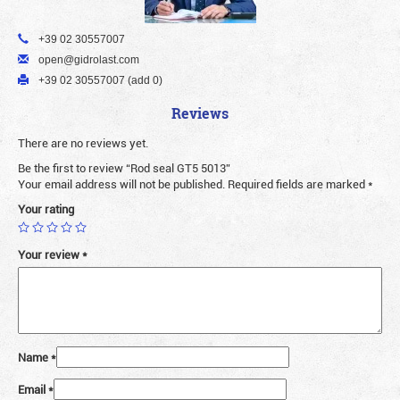
+39 02 30557007
open@gidrolast.com
+39 02 30557007 (add 0)
Reviews
There are no reviews yet.
Be the first to review “Rod seal GT5 5013”
Your email address will not be published.
Required fields are marked
*
Your rating
Your review
*
Name
*
Email
*