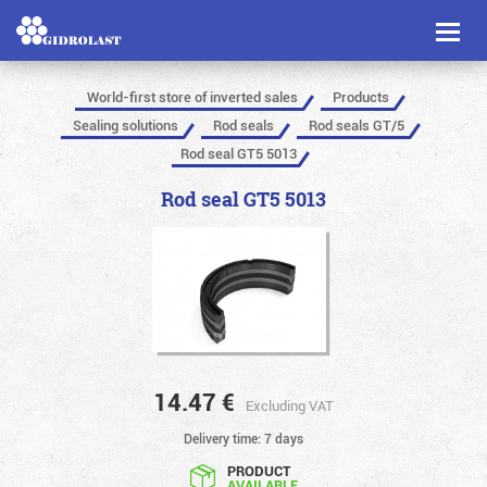
Toggl
naviga
World-first store of inverted sales
Products
Sealing solutions
Rod seals
Rod seals GT/5
Rod seal GT5 5013
Rod seal GT5 5013
14.47
€
Excluding VAT
Delivery time: 7 days
PRODUCT
AVAILABLE