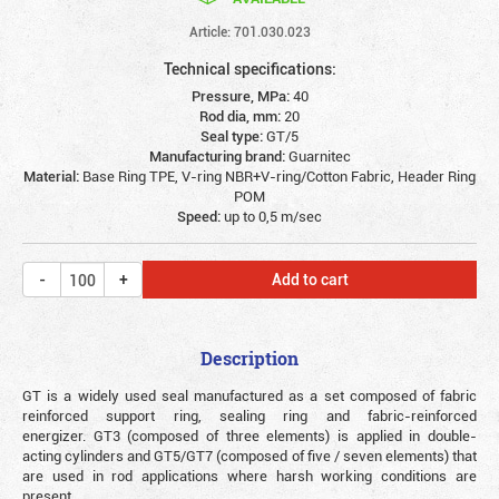
Article: 701.030.023
Technical specifications:
Pressure, MPa:
40
Rod dia, mm:
20
Seal type:
GT/5
Manufacturing brand:
Guarnitec
Material:
Base Ring TPE, V-ring NBR+V-ring/Cotton Fabric, Header Ring
POM
Speed:
up to 0,5 m/sec
Add to cart
Description
GT is a widely used seal manufactured as a set composed of fabric
reinforced support ring, sealing ring and fabric-reinforced
energizer. GT3 (composed of three elements) is applied in double-
acting cylinders and GT5/GT7 (composed of five / seven elements) that
are used in rod applications where harsh working conditions are
present.