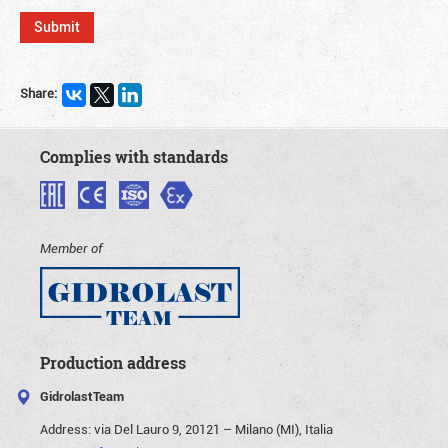
Share:
Complies with standards
Member of
Production address
GidrolastTeam
Address:
via Del Lauro 9, 20121 – Milano (MI), Italia