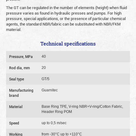
The GT can be regulated in the number of elements (height) when fluid
pressure varies as found in hydraulic presses and pumps. For high
pressure, special applications, or the presence of particular chemical
agents, the standard NBR/fabric can be substituted with NBR/FKM
material.
Technical specifications
Pressure, MPa
40
Rod dia, mm
20
Seal type
GT/5
Manufacturing
Guarnitec
brand
Material
Base Ring TPE, V-ring NBR+V-ring/Cotton Fabric,
Header Ring POM
Speed
up to 0,5 m/sec
Working
from -30°C up to +110°C