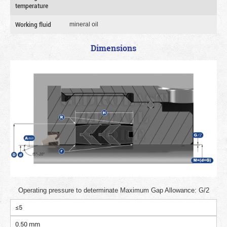
temperature
Working fluid
mineral oil
Dimensions
Operating pressure to determinate Maximum Gap Allowance: G/2
≤5
0.50 mm