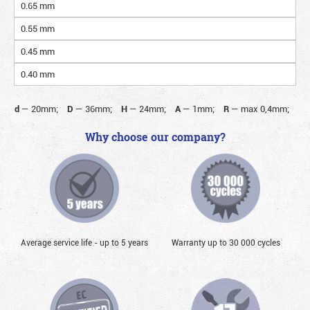
0.65 mm
0.55 mm
0.45 mm
0.40 mm
d
—
20mm;
D
—
36mm;
H
—
24mm;
A
—
1mm;
R
—
max 0,4mm;
Why choose our company?
Average service life - up to 5 years
Warranty up to 30 000 cycles