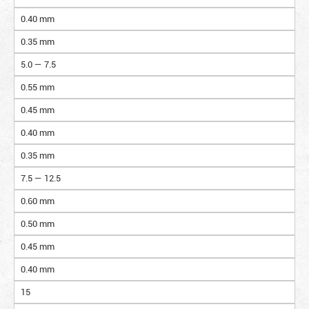
0.40 mm
0.35 mm
5.0 — 7.5
0.55 mm
0.45 mm
0.40 mm
0.35 mm
7.5 — 12.5
0.60 mm
0.50 mm
0.45 mm
0.40 mm
15