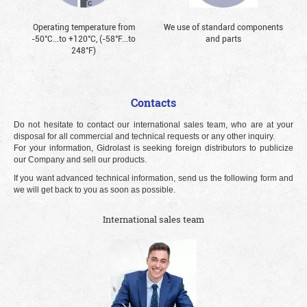
Operating temperature from
We use of standard components
-50°С...to +120°С, (-58°F...to
and parts
248°F)
Contacts
Do not hesitate to contact our international sales team, who are at your
disposal for all commercial and technical requests or any other inquiry.
For your information, Gidrolast is seeking foreign distributors to publicize
our Company and sell our products.
If you want advanced technical information, send us the following form and
we will get back to you as soon as possible.
International sales team