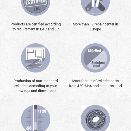
Products are certified according
More than 17 repair center in
to requirementsй EAC and EC
Europe
Production of non-standard
Manufacture of cylinder parts
cylinders according to your
from 42CrMo4 and stainless steel
drawings and dimensions