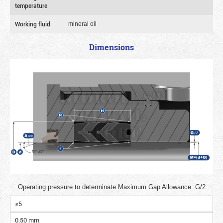
temperature
Working fluid
mineral oil
Dimensions
Operating pressure to determinate Maximum Gap Allowance: G/2
≤5
0.50 mm