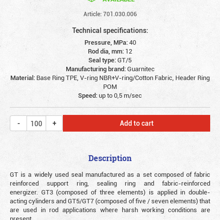
Article: 701.030.006
Technical specifications:
Pressure, MPa:
40
Rod dia, mm:
12
Seal type:
GT/5
Manufacturing brand:
Guarnitec
Material:
Base Ring TPE, V-ring NBR+V-ring/Cotton Fabric, Header Ring
POM
Speed:
up to 0,5 m/sec
Add to cart
Description
GT is a widely used seal manufactured as a set composed of fabric
reinforced support ring, sealing ring and fabric-reinforced
energizer. GT3 (composed of three elements) is applied in double-
acting cylinders and GT5/GT7 (composed of five / seven elements) that
are used in rod applications where harsh working conditions are
present.