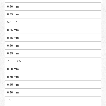
0.40 mm
0.35 mm
5.0 — 7.5
0.55 mm
0.45 mm
0.40 mm
0.35 mm
7.5 — 12.5
0.60 mm
0.50 mm
0.45 mm
0.40 mm
15