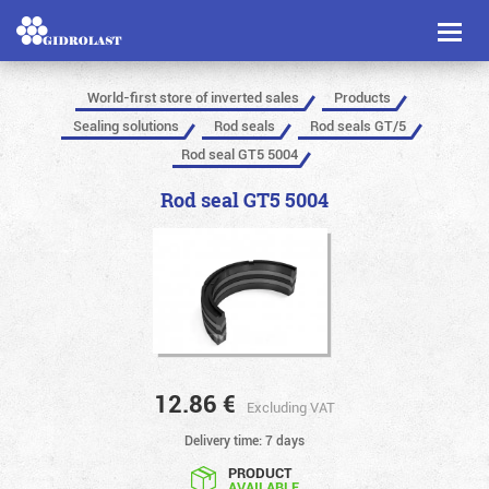
Toggl
naviga
World-first store of inverted sales
Products
Sealing solutions
Rod seals
Rod seals GT/5
Rod seal GT5 5004
Rod seal GT5 5004
12.86
€
Excluding VAT
Delivery time: 7 days
PRODUCT
AVAILABLE