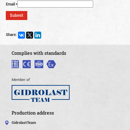
Email
*
Share:
Complies with standards
Member of
Production address
GidrolastTeam