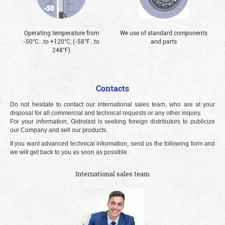
Operating temperature from
We use of standard components
-50°С...to +120°С, (-58°F...to
and parts
248°F)
Contacts
Do not hesitate to contact our international sales team, who are at your
disposal for all commercial and technical requests or any other inquiry.
For your information, Gidrolast is seeking foreign distributors to publicize
our Company and sell our products.
If you want advanced technical information, send us the following form and
we will get back to you as soon as possible.
International sales team