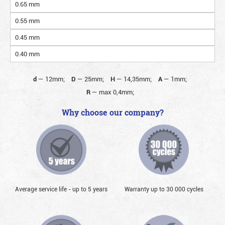
0.65 mm
0.55 mm
0.45 mm
0.40 mm
d
—
12mm;
D
—
25mm;
H
—
14,35mm;
A
—
1mm;
R
—
max 0,4mm;
Why choose our company?
Average service life - up to 5 years
Warranty up to 30 000 cycles