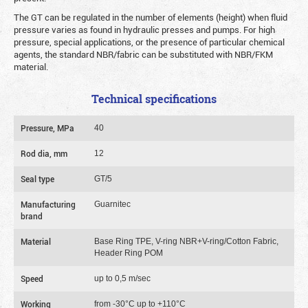
The GT can be regulated in the number of elements (height) when fluid
pressure varies as found in hydraulic presses and pumps. For high
pressure, special applications, or the presence of particular chemical
agents, the standard NBR/fabric can be substituted with NBR/FKM
material.
Technical specifications
Pressure, MPa
40
Rod dia, mm
12
Seal type
GT/5
Manufacturing
Guarnitec
brand
Material
Base Ring TPE, V-ring NBR+V-ring/Cotton Fabric,
Header Ring POM
Speed
up to 0,5 m/sec
Working
from -30°C up to +110°C