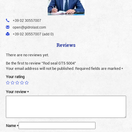
+39 02 30557007
open@gidrolast.com
+39 02 30557007 (add 0)
Reviews
There are no reviews yet.
Be the first to review “Rod seal GT5 5004”
Your email address will not be published.
Required fields are marked
*
Your rating
Your review
*
Name
*