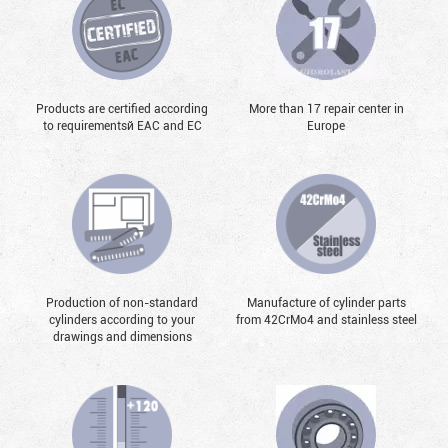
Products are certified according
More than 17 repair center in
to requirementsй EAC and EC
Europe
Production of non-standard
Manufacture of cylinder parts
cylinders according to your
from 42CrMo4 and stainless steel
drawings and dimensions