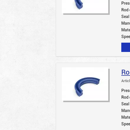
Pres
Rod 
Seal
Manu
Mate
Spe
Ro
Artic
Pres
Rod 
Seal
Manu
Mate
Spe