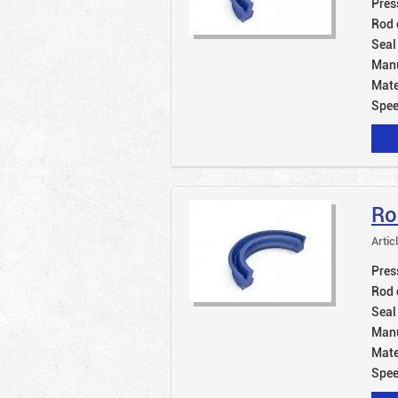
Pres
Rod 
Seal
Manu
Mate
Spe
Ro
Artic
Pres
Rod 
Seal
Manu
Mate
Spe