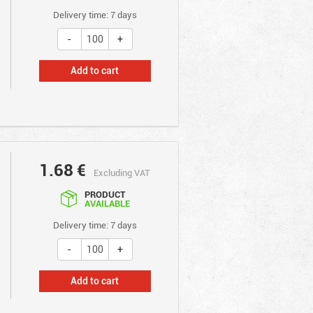
Delivery time: 7 days
Add to cart
1.68
€
Excluding VAT
PRODUCT
AVAILABLE
Delivery time: 7 days
Add to cart