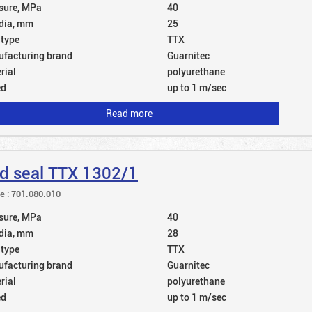
sure, MPa
40
dia, mm
25
 type
TTX
facturing brand
Guarnitec
rial
polyurethane
ed
up to 1 m/sec
Read more
d seal TTX 1302/1
le : 701.080.010
sure, MPa
40
dia, mm
28
 type
TTX
facturing brand
Guarnitec
rial
polyurethane
ed
up to 1 m/sec