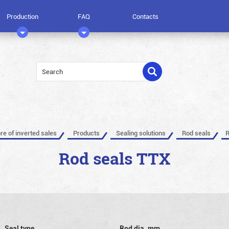
Production
FAQ
Contacts
ore of inverted sales
Products
Sealing solutions
Rod seals
R
Rod seals TTX
Seal type
Rod dia, mm