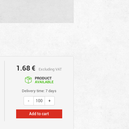
1.68
€
Excluding VAT
PRODUCT
AVAILABLE
Delivery time: 7 days
Add to cart