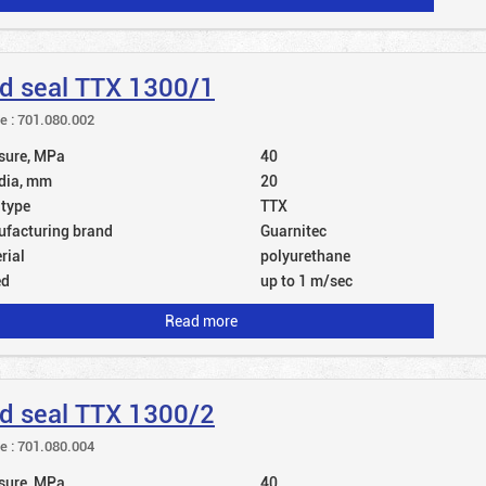
d seal TTX 1300/1
le : 701.080.002
sure, MPa
40
dia, mm
20
 type
TTX
facturing brand
Guarnitec
rial
polyurethane
ed
up to 1 m/sec
Read more
d seal TTX 1300/2
le : 701.080.004
sure, MPa
40