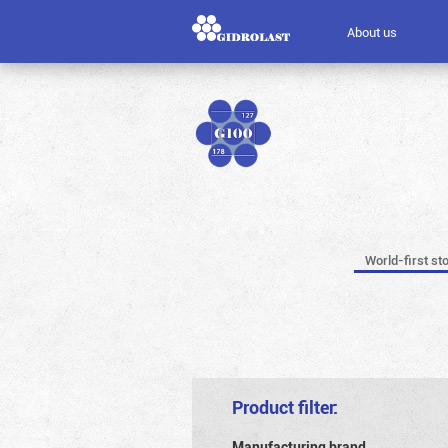
About us
World-first st
Product filter:
Manufacturing brand