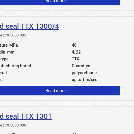
Read more
d seal TTX 1300/4
le : 701.080.005
sure, MPa
40
dia, mm
4, 22
 type
TTX
facturing brand
Guarnitec
rial
polyurethane
ed
up to 1 m/sec
Read more
d seal TTX 1301
le : 701.080.006