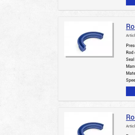
Ro
Artic
Pres
Rod 
Seal
Manu
Mate
Spe
Ro
Artic