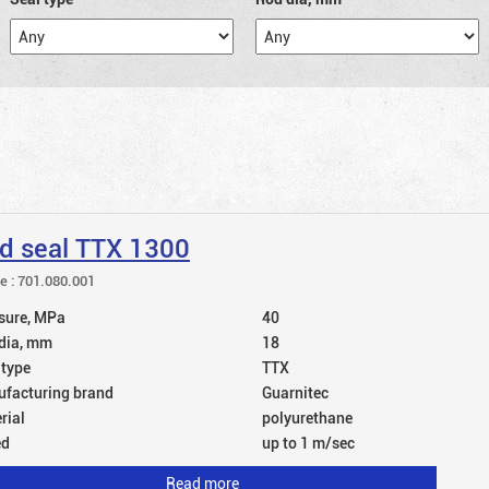
d seal TTX 1300
le : 701.080.001
sure, MPa
40
dia, mm
18
 type
TTX
facturing brand
Guarnitec
rial
polyurethane
ed
up to 1 m/sec
Read more