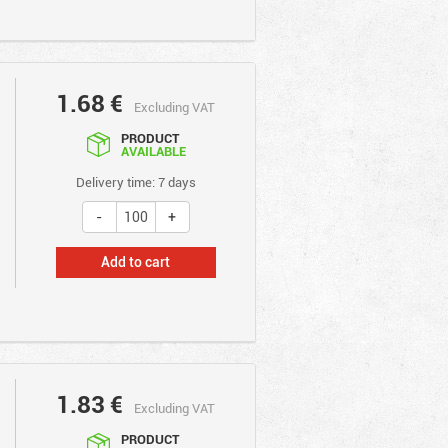
1.68
€
Excluding VAT
PRODUCT
AVAILABLE
Delivery time: 7 days
Add to cart
1.83
€
Excluding VAT
PRODUCT