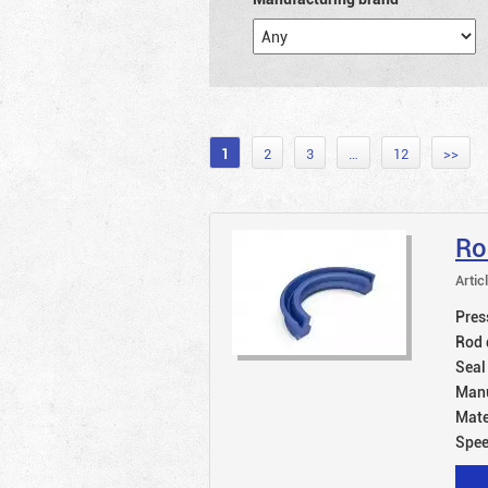
1
2
3
…
12
>>
Ro
Artic
Pres
Rod 
Seal
Manu
Mate
Spe