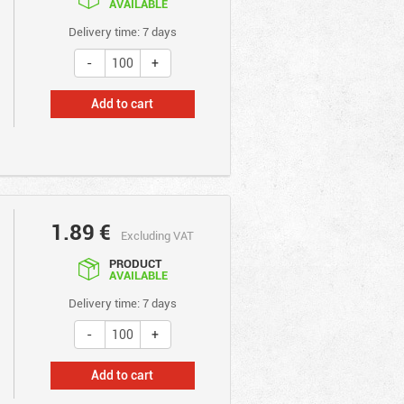
AVAILABLE
Delivery time: 7 days
Add to cart
1.89
€
Excluding VAT
PRODUCT
AVAILABLE
Delivery time: 7 days
Add to cart