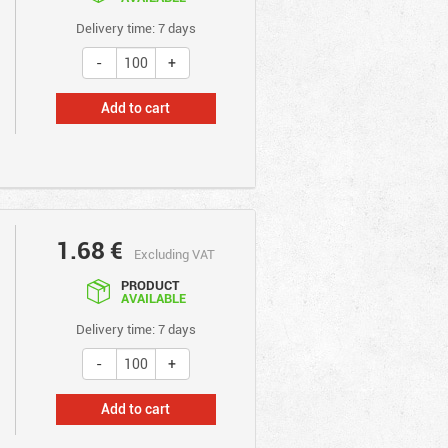
Delivery time: 7 days
Add to cart
1.68
€
Excluding VAT
PRODUCT
AVAILABLE
Delivery time: 7 days
Add to cart