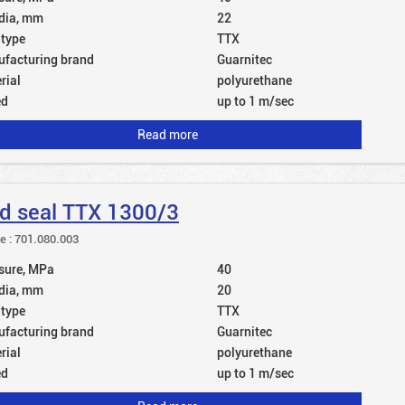
dia, mm
22
 type
TTX
facturing brand
Guarnitec
rial
polyurethane
ed
up to 1 m/sec
Read more
d seal TTX 1300/3
le : 701.080.003
sure, MPa
40
dia, mm
20
 type
TTX
facturing brand
Guarnitec
rial
polyurethane
ed
up to 1 m/sec