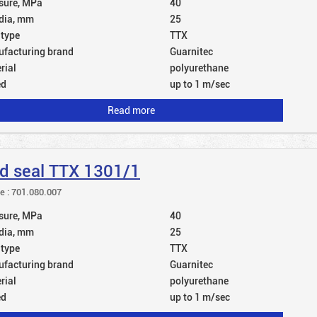
sure, MPa
40
dia, mm
25
 type
TTX
facturing brand
Guarnitec
rial
polyurethane
ed
up to 1 m/sec
Read more
d seal TTX 1301/1
le : 701.080.007
sure, MPa
40
dia, mm
25
 type
TTX
facturing brand
Guarnitec
rial
polyurethane
ed
up to 1 m/sec