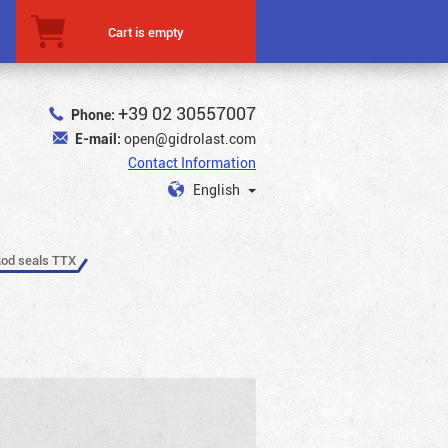
Cart is empty
+39 02 30557007
Phone:
E-mail:
open@gidrolast.com
Contact Information
English
od seals TTX