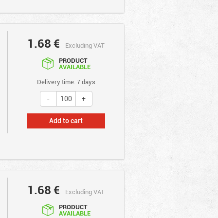
1.68
€
Excluding VAT
PRODUCT
AVAILABLE
Delivery time: 7 days
Add to cart
1.68
€
Excluding VAT
PRODUCT
AVAILABLE