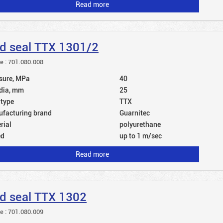
Read more
d seal TTX 1301/2
le : 701.080.008
sure, MPa
40
dia, mm
25
 type
TTX
facturing brand
Guarnitec
rial
polyurethane
ed
up to 1 m/sec
Read more
d seal TTX 1302
le : 701.080.009