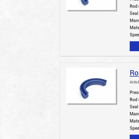
Rod 
Seal
Manu
Mate
Spe
Ro
Artic
Pres
Rod 
Seal
Manu
Mate
Spe