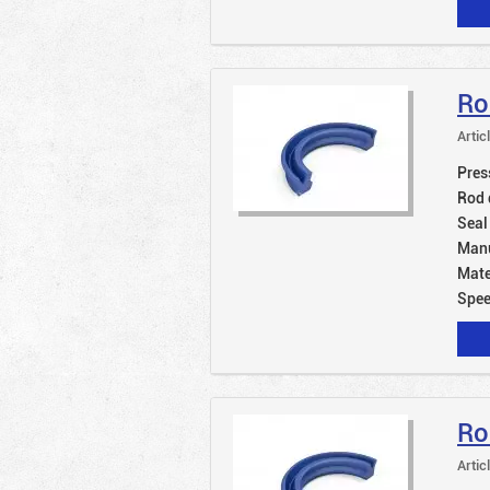
Ro
Artic
Pres
Rod 
Seal
Manu
Mate
Spe
Ro
Artic