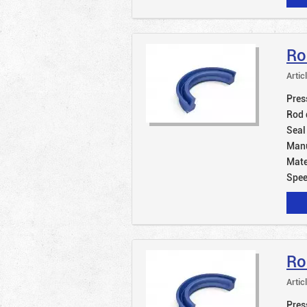
Ro
Artic
Pres
Rod 
Seal
Manu
Mate
Spe
Ro
Artic
Pres