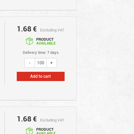
1.68
€
Excluding VAT
PRODUCT
AVAILABLE
Delivery time: 7 days
Add to cart
1.68
€
Excluding VAT
PRODUCT
AVAILABLE