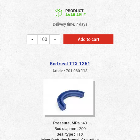
PRODUCT
AVAILABLE
Delivery time: 7 days
Add to cart
Rod seal TTX 1351
Article : 701.080.118
Pressure, MPa :
40
Rod dia, mm :
200
Seal type :
TTX
Manufacturing brand :
Guarnitec