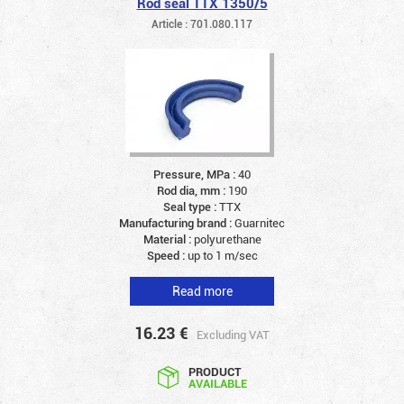
Rod seal TTX 1350/5
Article : 701.080.117
Pressure, MPa :
40
Rod dia, mm :
190
Seal type :
TTX
Manufacturing brand :
Guarnitec
Material :
polyurethane
Speed :
up to 1 m/sec
Read more
16.23
€
Excluding VAT
PRODUCT
AVAILABLE