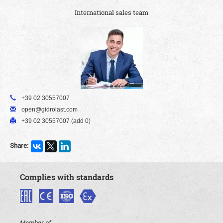
International sales team
+39 02 30557007
open@gidrolast.com
+39 02 30557007 (add 0)
Share:
Complies with standards
Member of