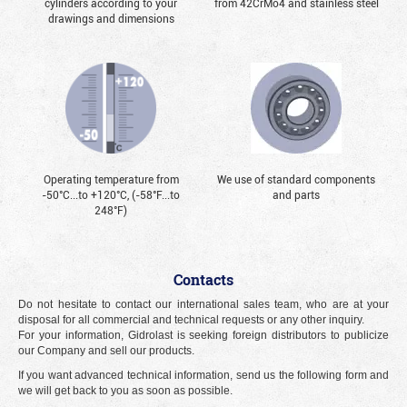
cylinders according to your
from 42CrMo4 and stainless steel
drawings and dimensions
Operating temperature from
We use of standard components
-50°С...to +120°С, (-58°F...to
and parts
248°F)
Contacts
Do not hesitate to contact our international sales team, who are at your
disposal for all commercial and technical requests or any other inquiry.
For your information, Gidrolast is seeking foreign distributors to publicize
our Company and sell our products.
If you want advanced technical information, send us the following form and
we will get back to you as soon as possible.