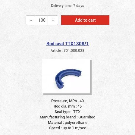
Delivery time: 7 days
Add to cart
Rod seal TTX1308/1
Article : 701.080.028
Pressure, MPa :
40
Rod dia, mm :
45
Seal type :
TTX
Manufacturing brand :
Guarnitec
Material :
polyurethane
Speed :
up to 1 m/sec