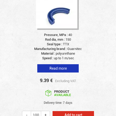
Pressure, MPa :
40
Rod dia, mm :
150
Seal type :
TTX
Manufacturing brand :
Guarnitec
Material :
polyurethane
Speed :
up to 1 m/sec
Read more
9.39
€
Excluding VAT
PRODUCT
AVAILABLE
Delivery time: 7 days
Add to cart