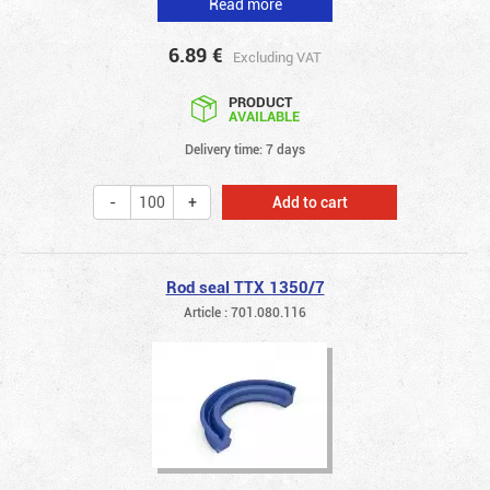
Read more
6.89
€
Excluding VAT
PRODUCT
AVAILABLE
Delivery time: 7 days
Add to cart
Rod seal TTX 1350/7
Article : 701.080.116