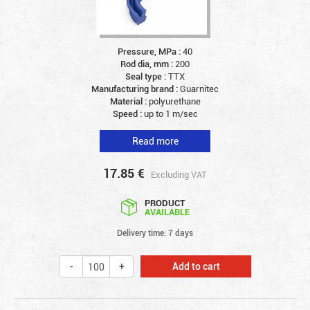
Pressure, MPa :
40
Rod dia, mm :
200
Seal type :
TTX
Manufacturing brand :
Guarnitec
Material :
polyurethane
Speed :
up to 1 m/sec
Read more
17.85
€
Excluding VAT
PRODUCT
AVAILABLE
Delivery time: 7 days
Add to cart