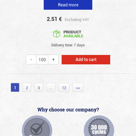
Read more
2.51
€
Excluding VAT
PRODUCT
AVAILABLE
Delivery time: 7 days
Add to cart
1
2
3
…
12
>>
Why choose our company?