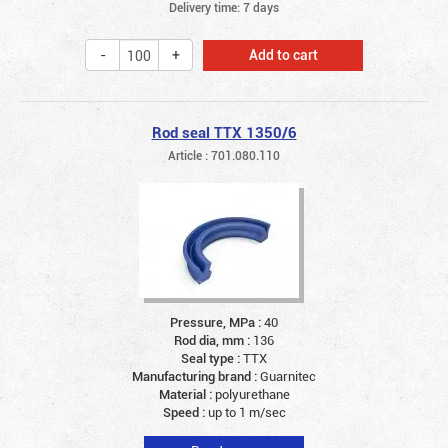
Delivery time: 7 days
Add to cart
Rod seal TTX 1350/6
Article : 701.080.110
Pressure, MPa :
40
Rod dia, mm :
136
Seal type :
TTX
Manufacturing brand :
Guarnitec
Material :
polyurethane
Speed :
up to 1 m/sec