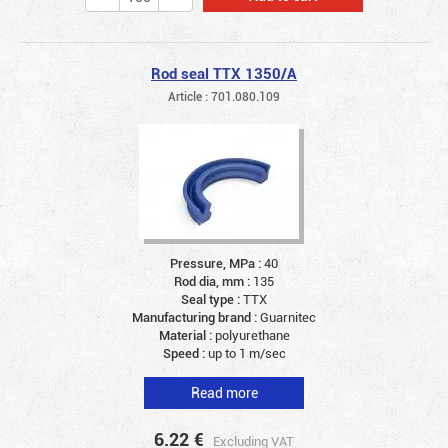
Rod seal TTX 1350/A
Article : 701.080.109
Pressure, MPa :
40
Rod dia, mm :
135
Seal type :
TTX
Manufacturing brand :
Guarnitec
Material :
polyurethane
Speed :
up to 1 m/sec
Read more
6.22
€
Excluding VAT