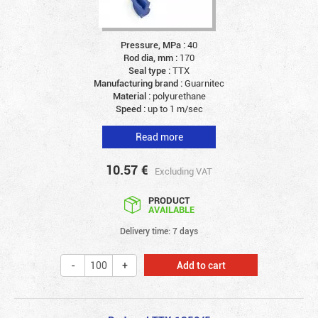
Pressure, MPa :
40
Rod dia, mm :
170
Seal type :
TTX
Manufacturing brand :
Guarnitec
Material :
polyurethane
Speed :
up to 1 m/sec
Read more
10.57
€
Excluding VAT
PRODUCT
AVAILABLE
Delivery time: 7 days
Add to cart