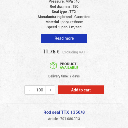
Pressure, MPa :
40
Rod dia, mm :
180
Seal type :
TTX
Manufacturing brand :
Guarnitec
Material :
polyurethane
Speed :
up to 1 m/sec
Read more
11.76
€
Excluding VAT
PRODUCT
AVAILABLE
Delivery time: 7 days
Add to cart
Rod seal TTX 1350/8
Article : 701.080.113