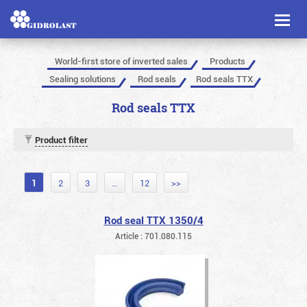
Toggl
naviga
World-first store of inverted sales
Products
Sealing solutions
Rod seals
Rod seals TTX
Rod seals TTX
Product filter
1
2
3
…
12
>>
Rod seal TTX 1350/4
Article : 701.080.115