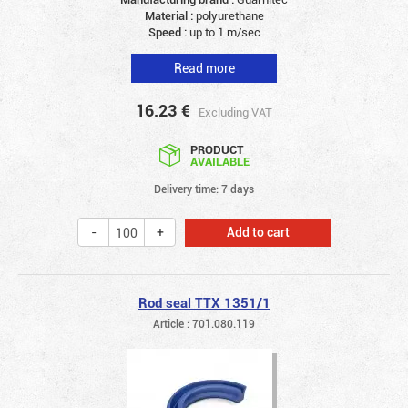
Material :
polyurethane
Speed :
up to 1 m/sec
Read more
16.23
€
Excluding VAT
PRODUCT
AVAILABLE
Delivery time: 7 days
Add to cart
Rod seal TTX 1351/1
Article : 701.080.119