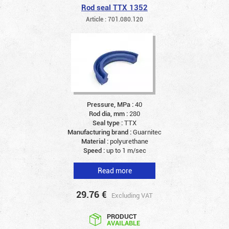
Rod seal TTX 1352
Article : 701.080.120
Pressure, MPa :
40
Rod dia, mm :
280
Seal type :
TTX
Manufacturing brand :
Guarnitec
Material :
polyurethane
Speed :
up to 1 m/sec
Read more
29.76
€
Excluding VAT
PRODUCT
AVAILABLE