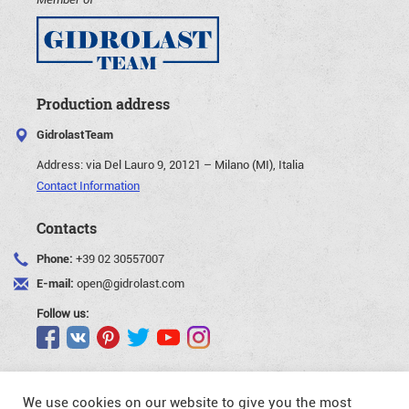
Production address
GidrolastTeam
Address:
via Del Lauro 9, 20121 – Milano (MI), Italia
Contact Information
Contacts
Phone:
+39 02 30557007
E-mail:
open@gidrolast.com
Follow us:
We use cookies on our website to give you the most