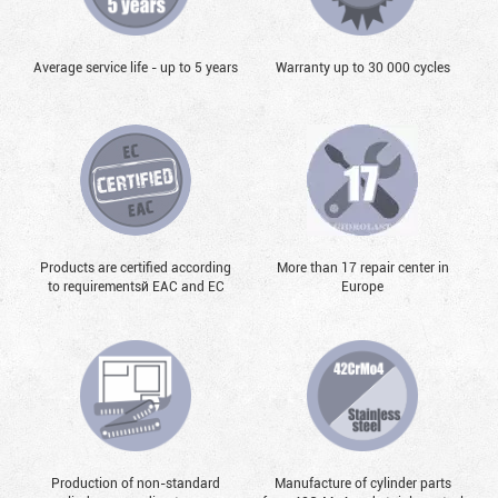
Average service life - up to 5 years
Warranty up to 30 000 cycles
Products are certified according
More than 17 repair center in
to requirementsй EAC and EC
Europe
Production of non-standard
Manufacture of cylinder parts