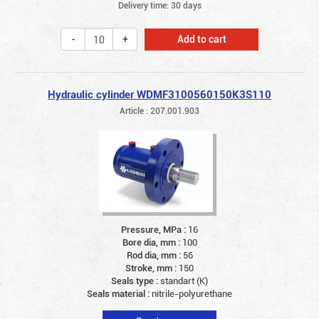
Delivery time: 30 days
Add to cart
Hydraulic cylinder WDMF3100560150K3S110
Article : 207.001.903
Pressure, MPa :
16
Bore dia, mm :
100
Rod dia, mm :
56
Stroke, mm :
150
Seals type :
standart (K)
Seals material :
nitrile-polyurethane