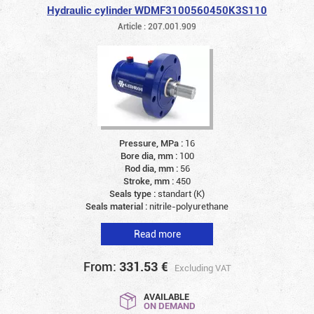
Hydraulic cylinder WDMF3100560450K3S110
Article : 207.001.909
Pressure, MPa :
16
Bore dia, mm :
100
Rod dia, mm :
56
Stroke, mm :
450
Seals type :
standart (K)
Seals material :
nitrile-polyurethane
Read more
From:
331.53
€
Excluding VAT
AVAILABLE
ON DEMAND