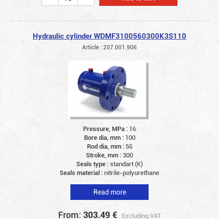
Hydraulic cylinder WDMF3100560300K3S110
Article : 207.001.906
Pressure, MPa :
16
Bore dia, mm :
100
Rod dia, mm :
56
Stroke, mm :
300
Seals type :
standart (K)
Seals material :
nitrile-polyurethane
Read more
From:
303.49
€
Excluding VAT