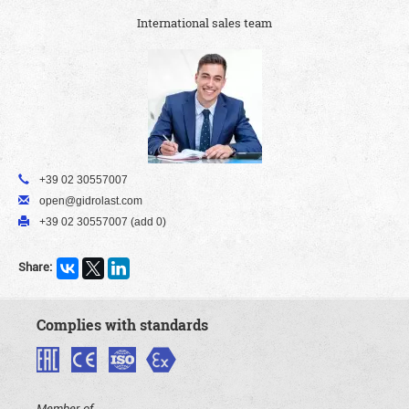
International sales team
+39 02 30557007
open@gidrolast.com
+39 02 30557007 (add 0)
Share:
Complies with standards
Member of