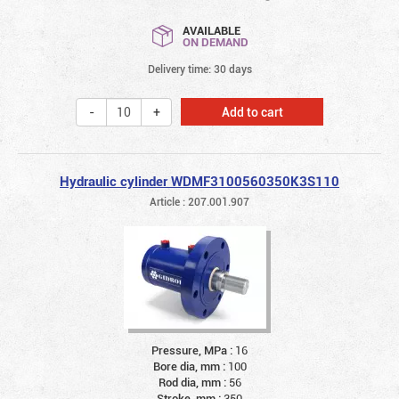
AVAILABLE
ON DEMAND
Delivery time: 30 days
Add to cart
Hydraulic cylinder WDMF3100560350K3S110
Article : 207.001.907
Pressure, MPa :
16
Bore dia, mm :
100
Rod dia, mm :
56
Stroke, mm :
350