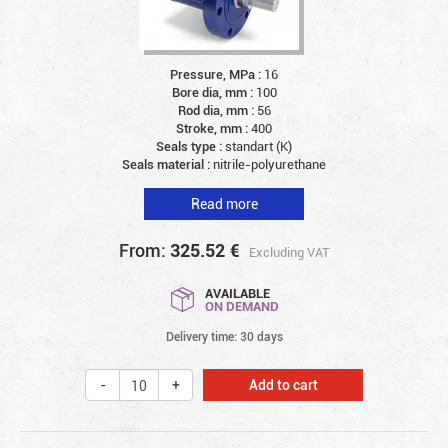
Pressure, MPa :
16
Bore dia, mm :
100
Rod dia, mm :
56
Stroke, mm :
400
Seals type :
standart (K)
Seals material :
nitrile-polyurethane
Read more
From:
325.52
€
Excluding VAT
AVAILABLE
ON DEMAND
Delivery time: 30 days
Add to cart