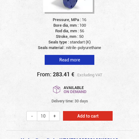
Pressure, MPa :
16
Bore dia, mm :
100
Rod dia, mm :
56
Stroke, mm :
50
Seals type :
standart (K)
Seals material :
nitrile-polyurethane
Read more
From:
283.41
€
Excluding VAT
AVAILABLE
ON DEMAND
Delivery time: 30 days
Add to cart