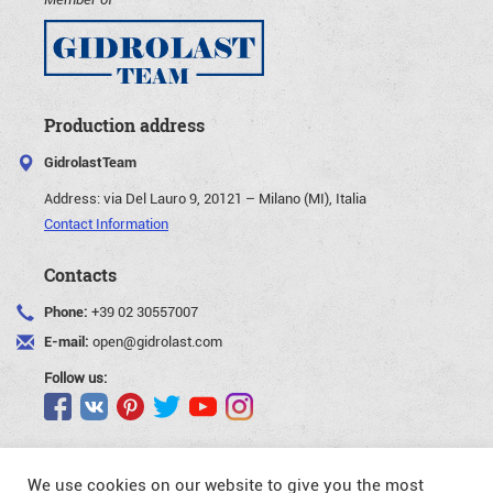
Production address
GidrolastTeam
Address:
via Del Lauro 9, 20121 – Milano (MI), Italia
Contact Information
Contacts
Phone:
+39 02 30557007
E-mail:
open@gidrolast.com
Follow us:
We use cookies on our website to give you the most