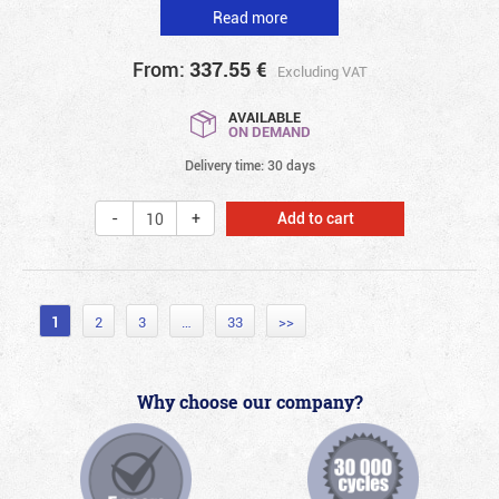
Read more
From:
337.55
€
Excluding VAT
AVAILABLE
ON DEMAND
Delivery time: 30 days
Add to cart
1
2
3
…
33
>>
Why choose our company?