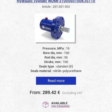
Hydraulic cylinder WDMF3100560100K3S110
Article : 207.001.902
Pressure, MPa :
16
Bore dia, mm :
100
Rod dia, mm :
56
Stroke, mm :
100
Seals type :
standart (K)
Seals material :
nitrile-polyurethane
Read more
From:
289.42
€
Excluding VAT
AVAILABLE
ON DEMAND