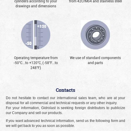
cylinders according to your
from 42CrMo4 and stainless steel
drawings and dimensions
Operating temperature from
We use of standard components
-50°С...to +120°С, (-58°F...to
and parts
248°F)
Contacts
Do not hesitate to contact our international sales team, who are at your
disposal for all commercial and technical requests or any other inquiry.
For your information, Gidrolast is seeking foreign distributors to publicize
our Company and sell our products.
If you want advanced technical information, send us the following form and
we will get back to you as soon as possible.