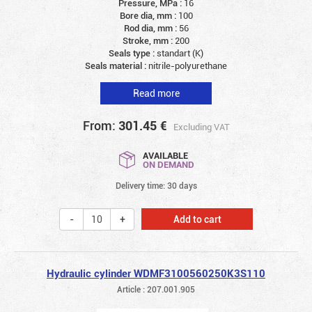
Pressure, MPa :
16
Bore dia, mm :
100
Rod dia, mm :
56
Stroke, mm :
200
Seals type :
standart (K)
Seals material :
nitrile-polyurethane
Read more
From:
301.45
€
Excluding VAT
AVAILABLE
ON DEMAND
Delivery time: 30 days
Add to cart
Hydraulic cylinder WDMF3100560250K3S110
Article : 207.001.905