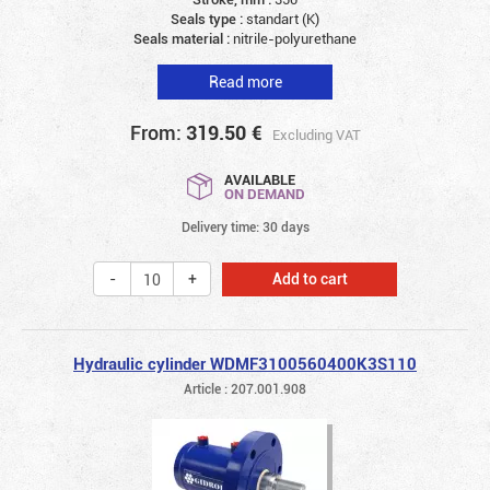
Seals type :
standart (K)
Seals material :
nitrile-polyurethane
Read more
From:
319.50
€
Excluding VAT
AVAILABLE
ON DEMAND
Delivery time: 30 days
Add to cart
Hydraulic cylinder WDMF3100560400K3S110
Article : 207.001.908