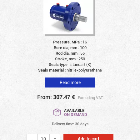
Pressure, MPa :
16
Bore dia, mm :
100
Rod dia, mm :
56
Stroke, mm :
250
Seals type :
standart (K)
Seals material :
nitrile-polyurethane
Read more
From:
307.47
€
Excluding VAT
AVAILABLE
ON DEMAND
Delivery time: 30 days
Add to cart