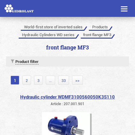
Toggl
naviga
World-first store of inverted sales
Products
Hydraulic Cylinders WD series
front flange MF3
front flange MF3
Product filter
1
2
3
…
33
>>
Hydraulic cylinder WDMF3100560050K3S110
Article : 207.001.901