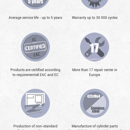
Average service life - up to 5 years
Warranty up to 30 000 cycles
Products are certified according
More than 17 repair center in
to requirementsй EAC and EC
Europe
Production of non-standard
Manufacture of cylinder parts