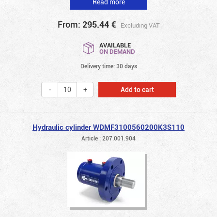
Read more
From:
295.44
€
Excluding VAT
AVAILABLE
ON DEMAND
Delivery time: 30 days
Add to cart
Hydraulic cylinder WDMF3100560200K3S110
Article : 207.001.904