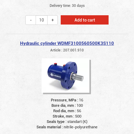
Delivery time: 30 days
Add to cart
Hydraulic cylinder WDMF3100560500K3S110
Article : 207.001.910
Pressure, MPa :
16
Bore dia, mm :
100
Rod dia, mm :
56
Stroke, mm :
500
Seals type :
standart (K)
Seals material :
nitrile-polyurethane