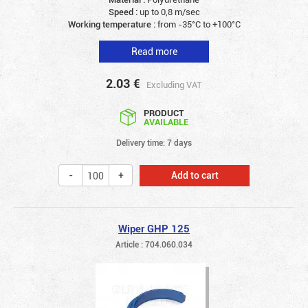
Speed :
up to 0,8 m/sec
Working temperature :
from -35°C to +100°C
Read more
2.03
€
Excluding VAT
PRODUCT
AVAILABLE
Delivery time: 7 days
Add to cart
Wiper GHP 125
Article : 704.060.034