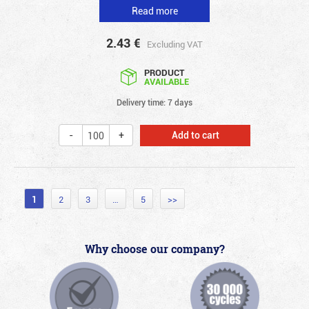
Read more
2.43
€
Excluding VAT
PRODUCT
AVAILABLE
Delivery time: 7 days
Add to cart
1
2
3
…
5
>>
Why choose our company?