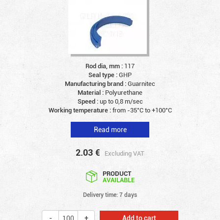
Rod dia, mm :
117
Seal type :
GHP
Manufacturing brand :
Guarnitec
Material :
Polyurethane
Speed :
up to 0,8 m/sec
Working temperature :
from -35°C to +100°C
Read more
2.03
€
Excluding VAT
PRODUCT
AVAILABLE
Delivery time: 7 days
Add to cart