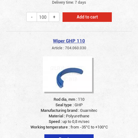
Delivery time: 7 days
Add to cart
Wiper GHP 110
Article : 704.060.030
Rod dia, mm :
110
Seal type :
GHP
Manufacturing brand :
Guarnitec
Material :
Polyurethane
Speed :
up to 0,8 m/sec
Working temperature :
from -35°C to +100°C