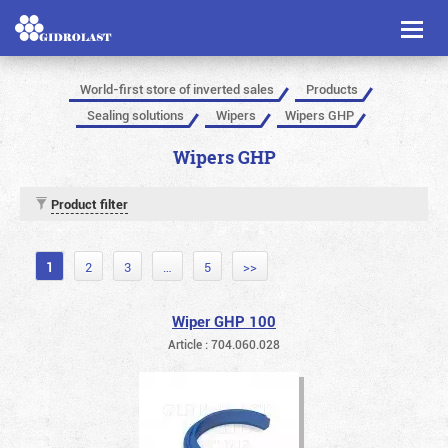
Toggl
naviga
World-first store of inverted sales
Products
Sealing solutions
Wipers
Wipers GHP
Wipers GHP
Product filter
1
2
3
…
5
>>
Wiper GHP 100
Article : 704.060.028