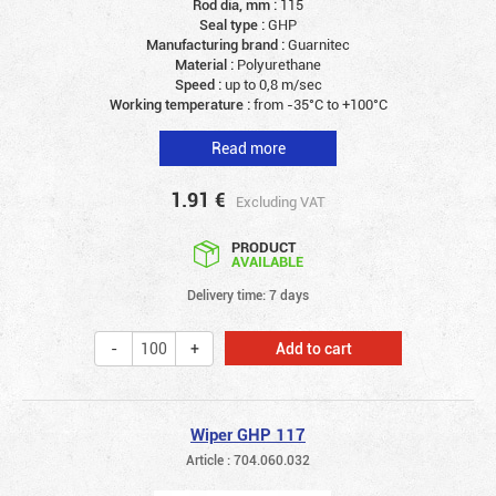
Rod dia, mm :
115
Seal type :
GHP
Manufacturing brand :
Guarnitec
Material :
Polyurethane
Speed :
up to 0,8 m/sec
Working temperature :
from -35°C to +100°C
Read more
1.91
€
Excluding VAT
PRODUCT
AVAILABLE
Delivery time: 7 days
Add to cart
Wiper GHP 117
Article : 704.060.032