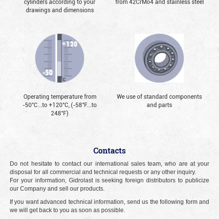
cylinders according to your
from 42CrMo4 and stainless steel
drawings and dimensions
Operating temperature from
We use of standard components
-50°С...to +120°С, (-58°F...to
and parts
248°F)
Contacts
Do not hesitate to contact our international sales team, who are at your
disposal for all commercial and technical requests or any other inquiry.
For your information, Gidrolast is seeking foreign distributors to publicize
our Company and sell our products.
If you want advanced technical information, send us the following form and
we will get back to you as soon as possible.