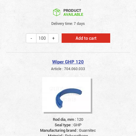
PRODUCT
AVAILABLE
Delivery time: 7 days
Add to cart
Wiper GHP 120
Article : 704.060.033
Rod dia, mm :
120
Seal type :
GHP
Manufacturing brand :
Guarnitec
Material :
Polyurethane