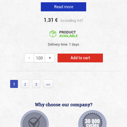
Read more
1.31
€
Excluding VAT
PRODUCT
AVAILABLE
Delivery time: 7 days
Add to cart
1
2
3
>>
Why choose our company?