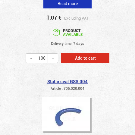
Read more
1.07
€
Excluding VAT
PRODUCT
AVAILABLE
Delivery time: 7 days
Add to cart
Static seal GSS 004
Article : 705.020.004