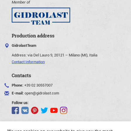
Member of
Production address
GidrolastTeam
Address:
via Del Lauro 9, 20121 – Milano (MI), Italia
Contact Information
Contacts
Phone:
+39 02 30557007
E-mail:
open@gidrolast.com
Follow us: