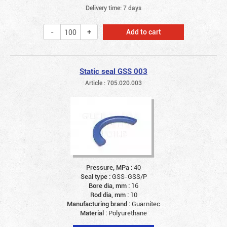
Delivery time: 7 days
Add to cart
Static seal GSS 003
Article : 705.020.003
Pressure, MPa :
40
Seal type :
GSS-GSS/P
Bore dia, mm :
16
Rod dia, mm :
10
Manufacturing brand :
Guarnitec
Material :
Polyurethane