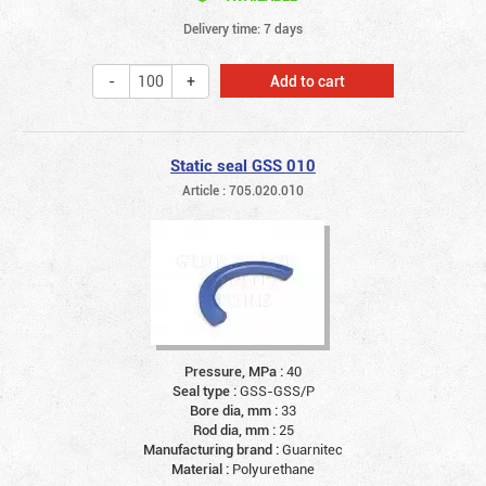
Delivery time: 7 days
Add to cart
Static seal GSS 010
Article : 705.020.010
Pressure, MPa :
40
Seal type :
GSS-GSS/P
Bore dia, mm :
33
Rod dia, mm :
25
Manufacturing brand :
Guarnitec
Material :
Polyurethane