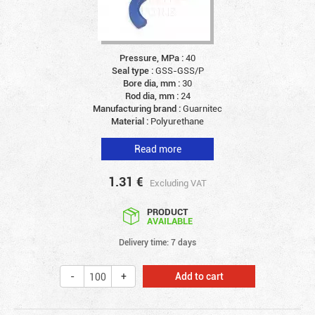
Pressure, MPa :
40
Seal type :
GSS-GSS/P
Bore dia, mm :
30
Rod dia, mm :
24
Manufacturing brand :
Guarnitec
Material :
Polyurethane
Read more
1.31
€
Excluding VAT
PRODUCT
AVAILABLE
Delivery time: 7 days
Add to cart