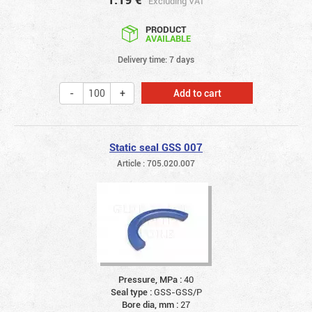
Excluding VAT
PRODUCT
AVAILABLE
Delivery time: 7 days
Add to cart
Static seal GSS 007
Article : 705.020.007
Pressure, MPa :
40
Seal type :
GSS-GSS/P
Bore dia, mm :
27