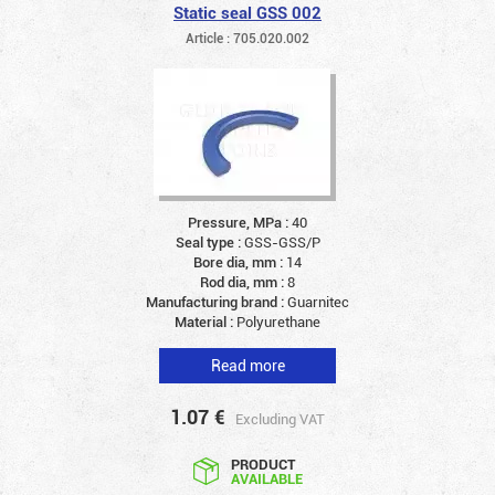
Static seal GSS 002
Article : 705.020.002
Pressure, MPa :
40
Seal type :
GSS-GSS/P
Bore dia, mm :
14
Rod dia, mm :
8
Manufacturing brand :
Guarnitec
Material :
Polyurethane
Read more
1.07
€
Excluding VAT
PRODUCT
AVAILABLE