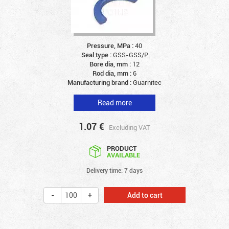
Pressure, MPa :
40
Seal type :
GSS-GSS/P
Bore dia, mm :
12
Rod dia, mm :
6
Manufacturing brand :
Guarnitec
Read more
1.07
€
Excluding VAT
PRODUCT
AVAILABLE
Delivery time: 7 days
Add to cart