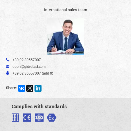
International sales team
+39 02 30557007
open@gidrolast.com
+39 02 30557007 (add 0)
Share:
Complies with standards