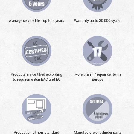
Average service life - up to 5 years
Warranty up to 30 000 cycles
Products are certified according
More than 17 repair center in
to requirementsй EAC and EC
Europe
Production of non-standard
Manufacture of cylinder parts