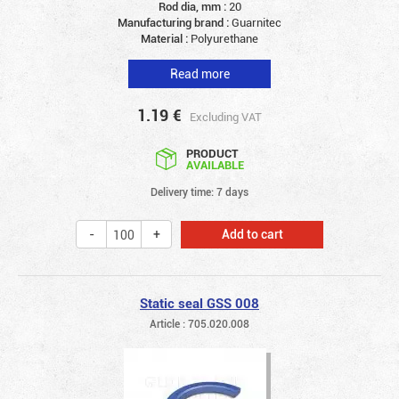
Rod dia, mm :
20
Manufacturing brand :
Guarnitec
Material :
Polyurethane
Read more
1.19
€
Excluding VAT
PRODUCT
AVAILABLE
Delivery time: 7 days
Add to cart
Static seal GSS 008
Article : 705.020.008