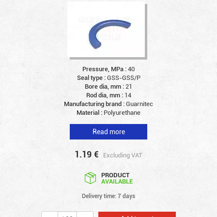
Pressure, MPa :
40
Seal type :
GSS-GSS/P
Bore dia, mm :
21
Rod dia, mm :
14
Manufacturing brand :
Guarnitec
Material :
Polyurethane
Read more
1.19
€
Excluding VAT
PRODUCT
AVAILABLE
Delivery time: 7 days