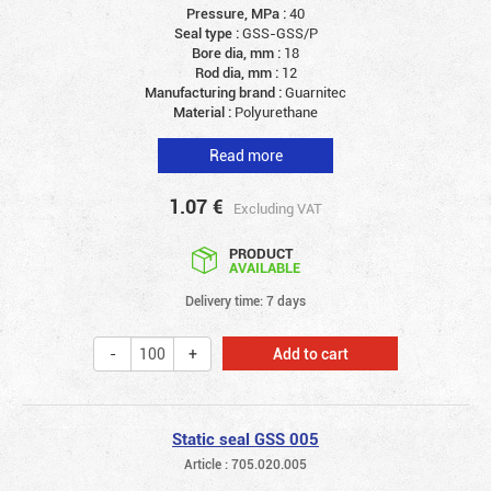
Pressure, MPa :
40
Seal type :
GSS-GSS/P
Bore dia, mm :
18
Rod dia, mm :
12
Manufacturing brand :
Guarnitec
Material :
Polyurethane
Read more
1.07
€
Excluding VAT
PRODUCT
AVAILABLE
Delivery time: 7 days
Add to cart
Static seal GSS 005
Article : 705.020.005