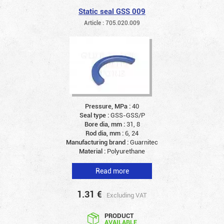
Static seal GSS 009
Article : 705.020.009
Pressure, MPa :
40
Seal type :
GSS-GSS/P
Bore dia, mm :
31, 8
Rod dia, mm :
6, 24
Manufacturing brand :
Guarnitec
Material :
Polyurethane
Read more
1.31
€
Excluding VAT
PRODUCT
AVAILABLE