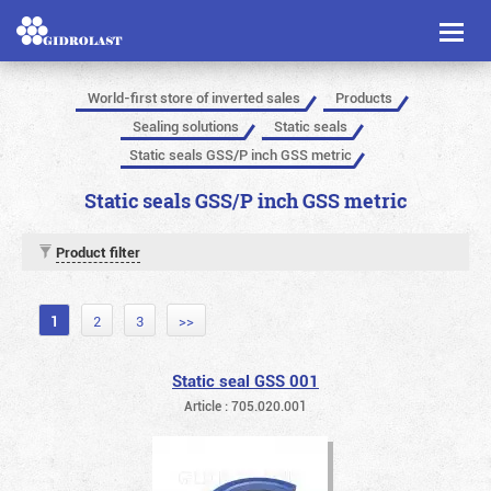
Toggl
naviga
World-first store of inverted sales
Products
Sealing solutions
Static seals
Static seals GSS/P inch GSS metric
Static seals GSS/P inch GSS metric
Product filter
1
2
3
>>
Static seal GSS 001
Article : 705.020.001