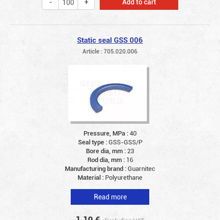
Add to cart
Static seal GSS 006
Article : 705.020.006
Pressure, MPa :
40
Seal type :
GSS-GSS/P
Bore dia, mm :
23
Rod dia, mm :
16
Manufacturing brand :
Guarnitec
Material :
Polyurethane
Read more
1.19
€