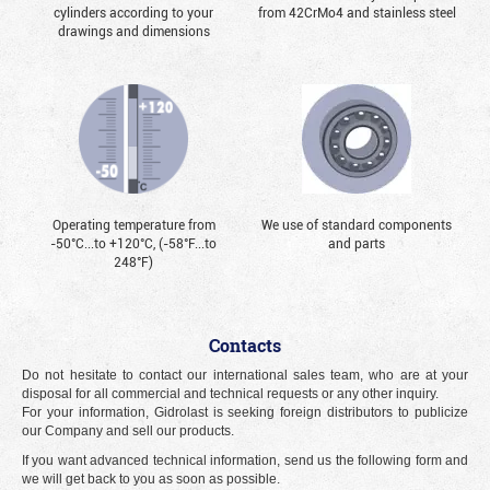
cylinders according to your
from 42CrMo4 and stainless steel
drawings and dimensions
Operating temperature from
We use of standard components
-50°С...to +120°С, (-58°F...to
and parts
248°F)
Contacts
Do not hesitate to contact our international sales team, who are at your
disposal for all commercial and technical requests or any other inquiry.
For your information, Gidrolast is seeking foreign distributors to publicize
our Company and sell our products.
If you want advanced technical information, send us the following form and
we will get back to you as soon as possible.