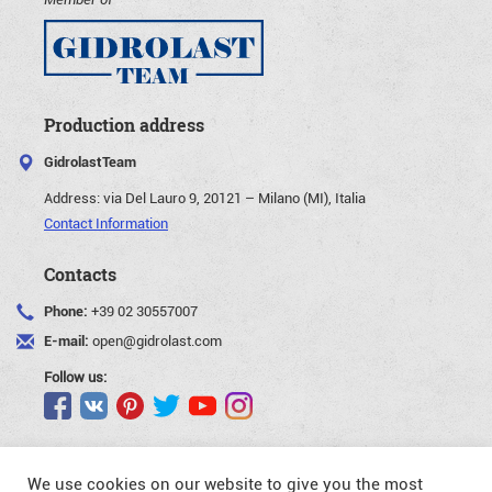
Production address
GidrolastTeam
Address:
via Del Lauro 9, 20121 – Milano (MI), Italia
Contact Information
Contacts
Phone:
+39 02 30557007
E-mail:
open@gidrolast.com
Follow us:
We use cookies on our website to give you the most