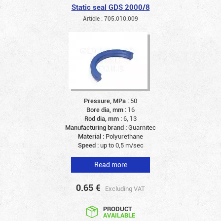
Static seal GDS 2000/8
Article : 705.010.009
Pressure, MPa :
50
Bore dia, mm :
16
Rod dia, mm :
6, 13
Manufacturing brand :
Guarnitec
Material :
Polyurethane
Speed :
up to 0,5 m/sec
Read more
0.65
€
Excluding VAT
PRODUCT
AVAILABLE