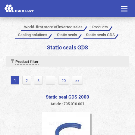
Toggl
naviga
World-first store of inverted sales
Products
Sealing solutions
Static seals
Static seals GDS
Static seals GDS
Product filter
1
2
3
…
20
>>
Static seal GDS 2000
Article : 705.010.001