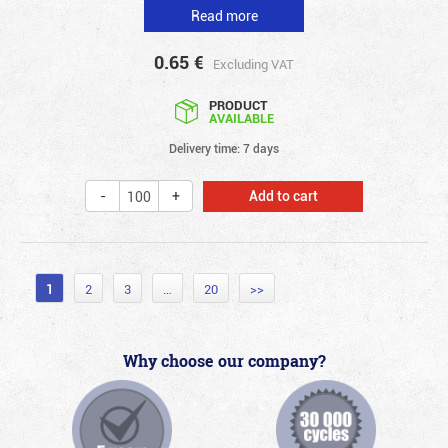
Read more
0.65
€
Excluding VAT
PRODUCT
AVAILABLE
Delivery time: 7 days
Add to cart
1
2
3
…
20
>>
Why choose our company?