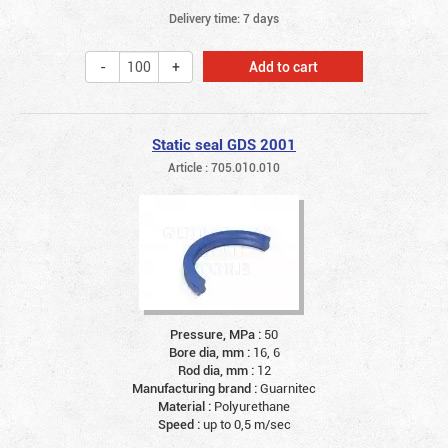
Delivery time: 7 days
Add to cart
Static seal GDS 2001
Article : 705.010.010
Pressure, MPa :
50
Bore dia, mm :
16, 6
Rod dia, mm :
12
Manufacturing brand :
Guarnitec
Material :
Polyurethane
Speed :
up to 0,5 m/sec