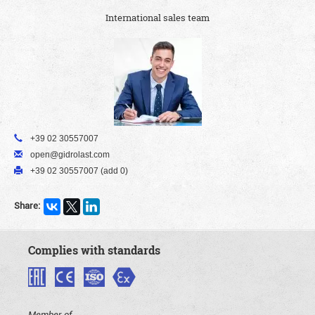
International sales team
+39 02 30557007
open@gidrolast.com
+39 02 30557007 (add 0)
Share:
Complies with standards
Member of