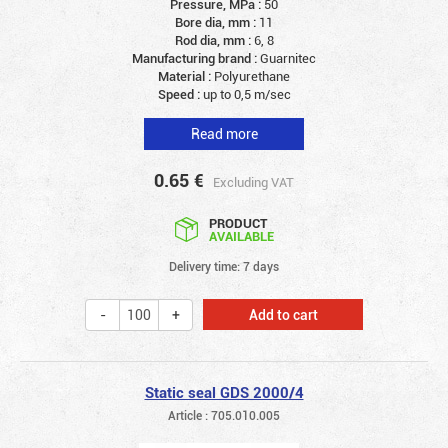
Pressure, MPa :
50
Bore dia, mm :
11
Rod dia, mm :
6, 8
Manufacturing brand :
Guarnitec
Material :
Polyurethane
Speed :
up to 0,5 m/sec
Read more
0.65
€
Excluding VAT
PRODUCT
AVAILABLE
Delivery time: 7 days
Add to cart
Static seal GDS 2000/4
Article : 705.010.005