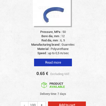
Pressure, MPa :
50
Bore dia, mm :
12
Rod dia, mm :
6, 9
Manufacturing brand :
Guarnitec
Material :
Polyurethane
Speed :
up to 0,5 m/sec
Read more
0.65
€
Excluding VAT
PRODUCT
AVAILABLE
Delivery time: 7 days
Add to cart