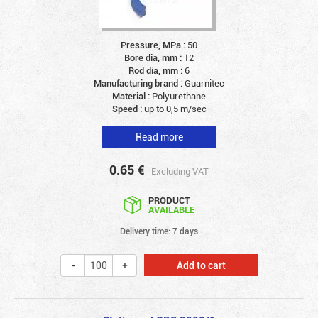
Pressure, MPa :
50
Bore dia, mm :
12
Rod dia, mm :
6
Manufacturing brand :
Guarnitec
Material :
Polyurethane
Speed :
up to 0,5 m/sec
Read more
0.65
€
Excluding VAT
PRODUCT
AVAILABLE
Delivery time: 7 days
Add to cart