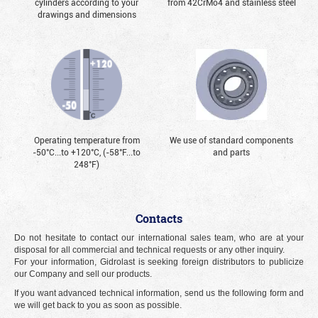
cylinders according to your
from 42CrMo4 and stainless steel
drawings and dimensions
Operating temperature from
We use of standard components
-50°С...to +120°С, (-58°F...to
and parts
248°F)
Contacts
Do not hesitate to contact our international sales team, who are at your
disposal for all commercial and technical requests or any other inquiry.
For your information, Gidrolast is seeking foreign distributors to publicize
our Company and sell our products.
If you want advanced technical information, send us the following form and
we will get back to you as soon as possible.