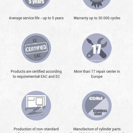
Average service life - up to 5 years
Warranty up to 30 000 cycles
Products are certified according
More than 17 repair center in
to requirementsй EAC and EC
Europe
Production of non-standard
Manufacture of cylinder parts