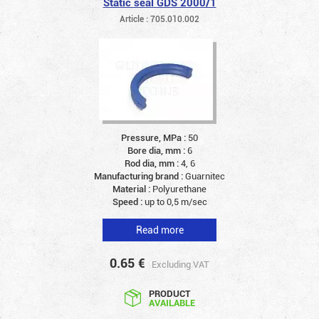
Static seal GDS 2000/1
Article : 705.010.002
Pressure, MPa :
50
Bore dia, mm :
6
Rod dia, mm :
4, 6
Manufacturing brand :
Guarnitec
Material :
Polyurethane
Speed :
up to 0,5 m/sec
Read more
0.65
€
Excluding VAT
PRODUCT
AVAILABLE