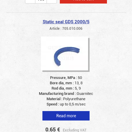
Static seal GDS 2000/5
Article : 705.010.006
Pressure, MPa :
50
Bore dia, mm :
13, 8
Rod dia, mm :
5, 9
Manufacturing brand :
Guarnitec
Material :
Polyurethane
Speed :
up to 0,5 m/sec
Read more
0.65
€
Excluding VAT