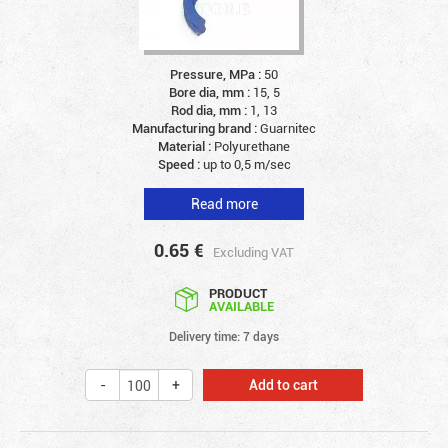
Pressure, MPa :
50
Bore dia, mm :
15, 5
Rod dia, mm :
1, 13
Manufacturing brand :
Guarnitec
Material :
Polyurethane
Speed :
up to 0,5 m/sec
Read more
0.65
€
Excluding VAT
PRODUCT
AVAILABLE
Delivery time: 7 days
Add to cart