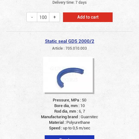
Delivery time: 7 days
Add to cart
Static seal GDS 2000/2
Article : 705.010.003
Pressure, MPa :
50
Bore dia, mm :
10
Rod dia, mm :
6, 7
Manufacturing brand :
Guarnitec
Material :
Polyurethane
Speed :
up to 0,5 m/sec