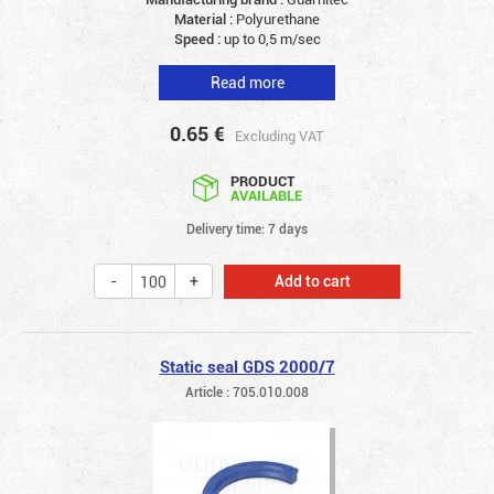
Material :
Polyurethane
Speed :
up to 0,5 m/sec
Read more
0.65
€
Excluding VAT
PRODUCT
AVAILABLE
Delivery time: 7 days
Add to cart
Static seal GDS 2000/7
Article : 705.010.008