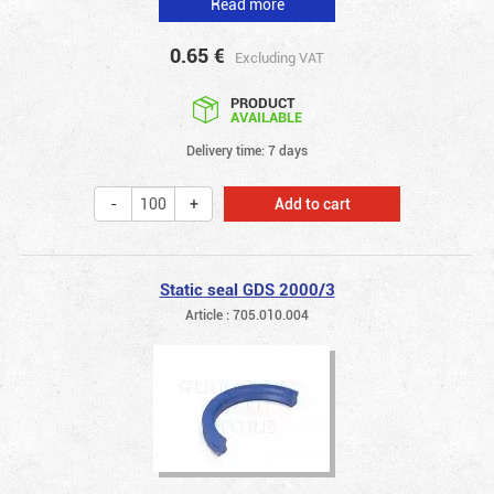
Read more
0.65
€
Excluding VAT
PRODUCT
AVAILABLE
Delivery time: 7 days
Add to cart
Static seal GDS 2000/3
Article : 705.010.004