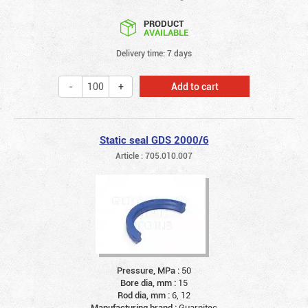
PRODUCT
AVAILABLE
Delivery time: 7 days
Add to cart
Static seal GDS 2000/6
Article : 705.010.007
Pressure, MPa :
50
Bore dia, mm :
15
Rod dia, mm :
6, 12
Manufacturing brand :
Guarnitec