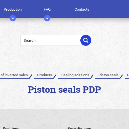
Production
FAQ
Contacts
 of inverted sales
Products
Sealing solutions
Piston seals
P
Piston seals PDP
Seal type
Bore dia, mm