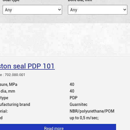
ston seal PDP 101
le : 702.080.001
sure, MPa
40
 dia, mm
40
 type
PDP
facturing brand
Guarnitec
rial:
NBR/polyurethane/POM
ed
up to 0,5 m/sec;
Read more