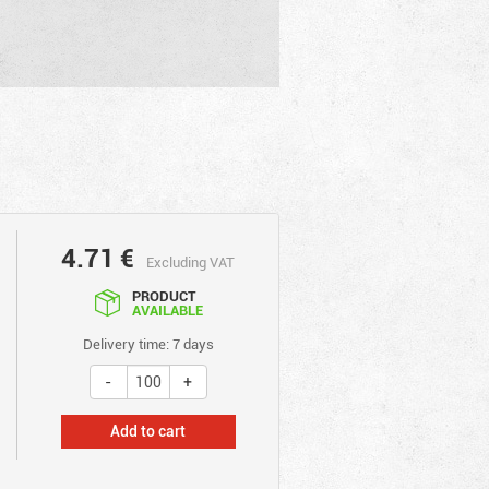
4.71
€
Excluding VAT
PRODUCT
AVAILABLE
Delivery time: 7 days
Add to cart