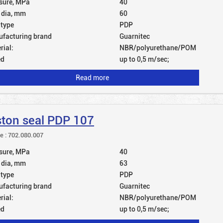
sure, MPa
40
 dia, mm
60
 type
PDP
facturing brand
Guarnitec
rial:
NBR/polyurethane/POM
ed
up to 0,5 m/sec;
Read more
ston seal PDP 107
le : 702.080.007
sure, MPa
40
 dia, mm
63
 type
PDP
facturing brand
Guarnitec
rial:
NBR/polyurethane/POM
ed
up to 0,5 m/sec;