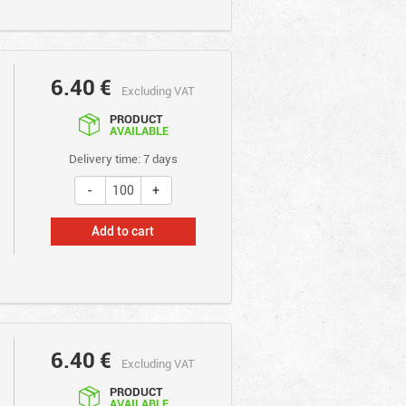
6.40
€
Excluding VAT
PRODUCT
AVAILABLE
Delivery time: 7 days
Add to cart
6.40
€
Excluding VAT
PRODUCT
AVAILABLE