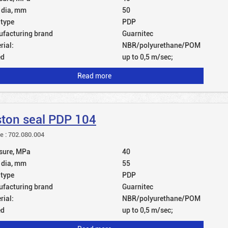
 dia, mm
50
 type
PDP
facturing brand
Guarnitec
rial:
NBR/polyurethane/POM
ed
up to 0,5 m/sec;
Read more
ston seal PDP 104
le : 702.080.004
sure, MPa
40
 dia, mm
55
 type
PDP
facturing brand
Guarnitec
rial:
NBR/polyurethane/POM
ed
up to 0,5 m/sec;