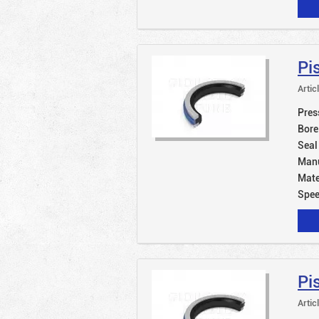
Pi
Artic
Pres
Bore
Seal
Manu
Mate
Spe
Pi
Artic