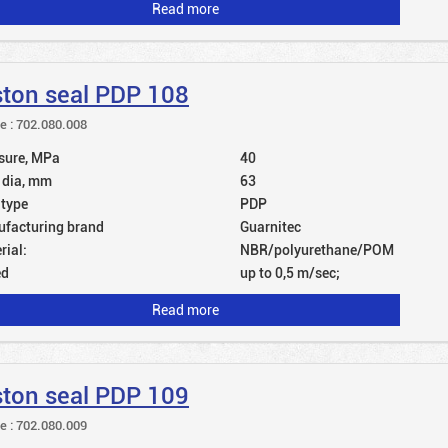
Read more
ston seal PDP 108
le : 702.080.008
sure, MPa
40
 dia, mm
63
 type
PDP
facturing brand
Guarnitec
rial:
NBR/polyurethane/POM
ed
up to 0,5 m/sec;
Read more
ston seal PDP 109
le : 702.080.009