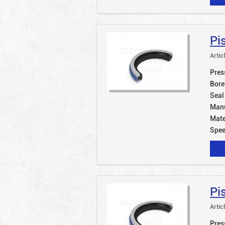
Pi
Artic
Pres
Bore
Seal
Manu
Mate
Spe
Pi
Artic
Pres