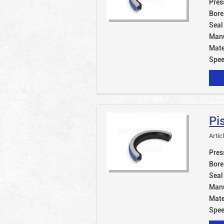
Pres
Bore
Seal
Manu
Mate
Spe
Pi
Artic
Pres
Bore
Seal
Manu
Mate
Spe