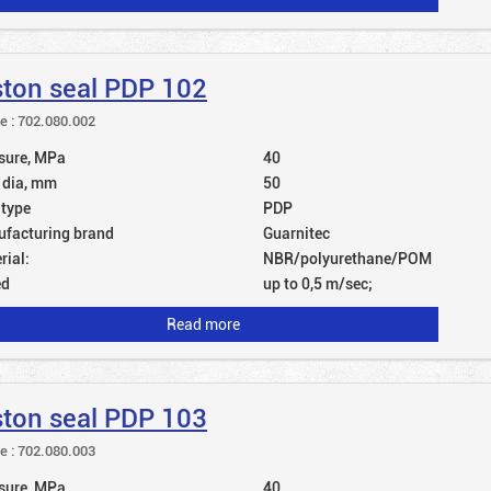
ston seal PDP 102
le : 702.080.002
sure, MPa
40
 dia, mm
50
 type
PDP
facturing brand
Guarnitec
rial:
NBR/polyurethane/POM
ed
up to 0,5 m/sec;
Read more
ston seal PDP 103
le : 702.080.003
sure, MPa
40