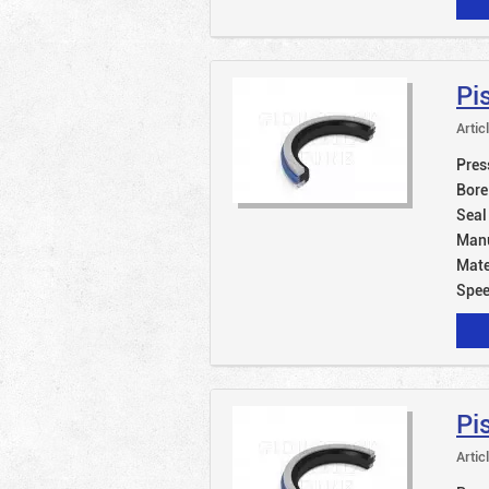
Pi
Artic
Pres
Bore
Seal
Manu
Mate
Spe
Pi
Artic