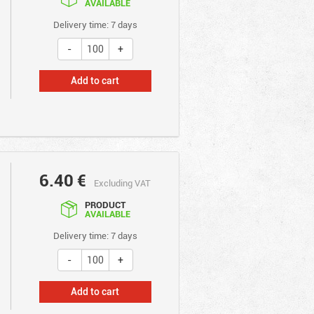
AVAILABLE
Delivery time: 7 days
Add to cart
6.40
€
Excluding VAT
PRODUCT
AVAILABLE
Delivery time: 7 days
Add to cart