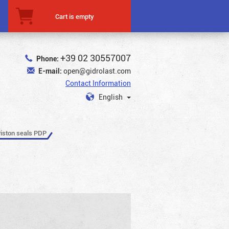
Cart is empty
+39 02 30557007
Phone:
E-mail:
open@gidrolast.com
Contact Information
English
iston seals PDP