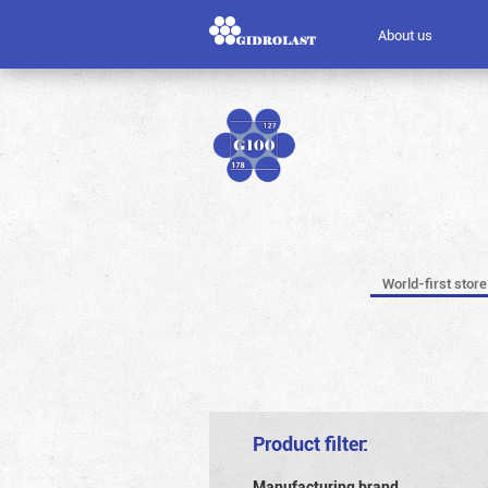
About us
World-first store
Product filter:
Manufacturing brand