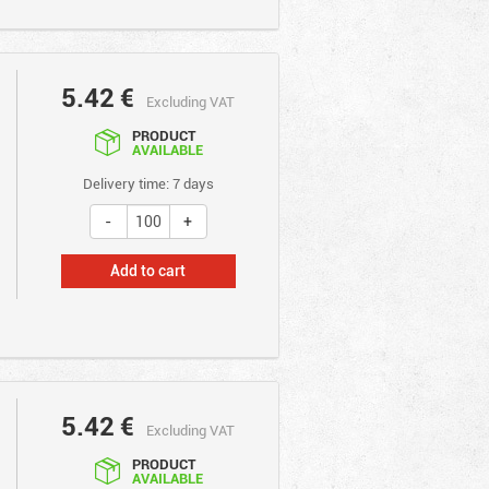
5.42
€
Excluding VAT
PRODUCT
AVAILABLE
Delivery time: 7 days
Add to cart
5.42
€
Excluding VAT
PRODUCT
AVAILABLE