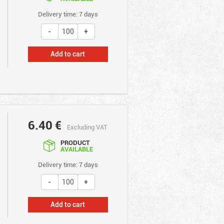
Delivery time: 7 days
Add to cart
6.40
€
Excluding VAT
PRODUCT
AVAILABLE
Delivery time: 7 days
Add to cart