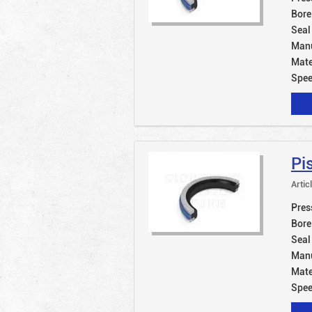
Bore
Seal
Manu
Mate
Spe
Pi
Artic
Pres
Bore
Seal
Manu
Mate
Spe