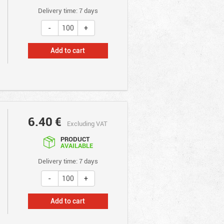
Delivery time: 7 days
Add to cart
6.40
€
Excluding VAT
PRODUCT
AVAILABLE
Delivery time: 7 days
Add to cart