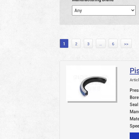
1
2
3
…
6
>>
Pi
Artic
Pres
Bore
Seal
Manu
Mate
Spe