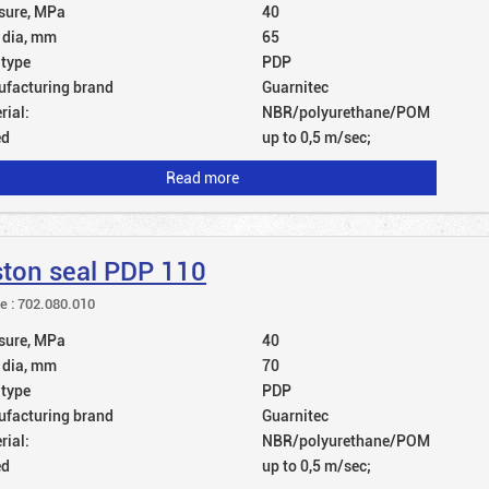
sure, MPa
40
 dia, mm
65
 type
PDP
facturing brand
Guarnitec
rial:
NBR/polyurethane/POM
ed
up to 0,5 m/sec;
Read more
ston seal PDP 110
le : 702.080.010
sure, MPa
40
 dia, mm
70
 type
PDP
facturing brand
Guarnitec
rial:
NBR/polyurethane/POM
ed
up to 0,5 m/sec;