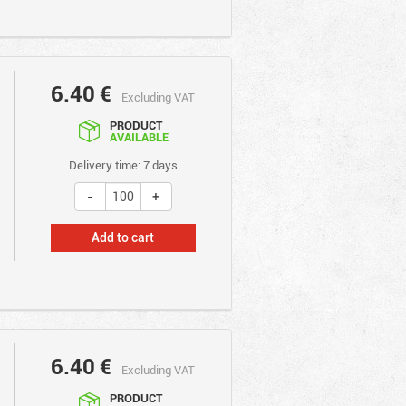
6.40
€
Excluding VAT
PRODUCT
AVAILABLE
Delivery time: 7 days
Add to cart
6.40
€
Excluding VAT
PRODUCT