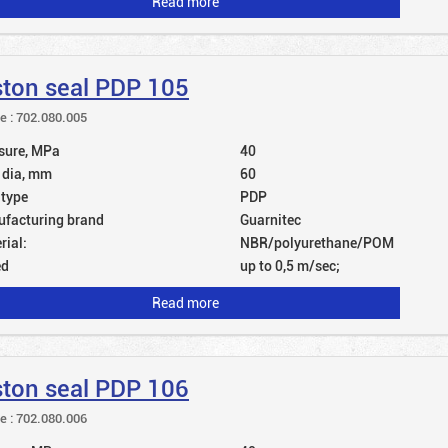
Read more
ston seal PDP 105
le : 702.080.005
sure, MPa
40
 dia, mm
60
 type
PDP
facturing brand
Guarnitec
rial:
NBR/polyurethane/POM
ed
up to 0,5 m/sec;
Read more
ston seal PDP 106
le : 702.080.006