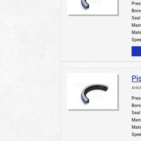
Pres
Bore
Seal
Manu
Mate
Spe
Pi
Artic
Pres
Bore
Seal
Manu
Mate
Spe