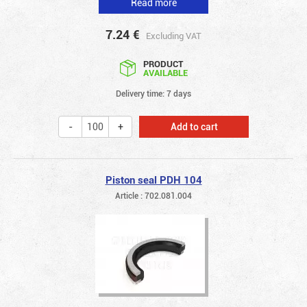
Read more
7.24
€
Excluding VAT
PRODUCT
AVAILABLE
Delivery time: 7 days
Add to cart
Piston seal PDH 104
Article : 702.081.004