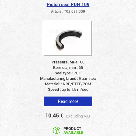
Piston seal PDH 109
Article : 702.081.009
Pressure, MPa :
60
Bore dia, mm :
65
Seal type :
PDH
Manufacturing brand :
Guarnitec
Material: :
NBR/PTFE/POM
Speed :
up to 1,5 m/sec
Read more
10.45
€
Excluding VAT
PRODUCT
AVAILABLE