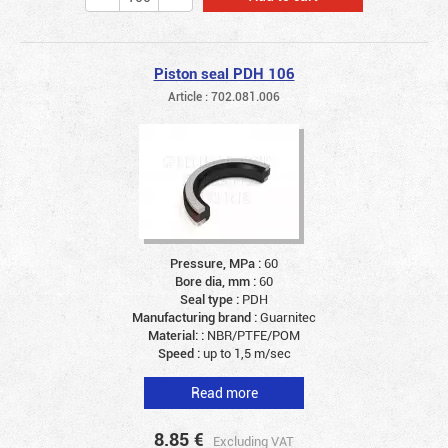
Piston seal PDH 106
Article : 702.081.006
Pressure, MPa :
60
Bore dia, mm :
60
Seal type :
PDH
Manufacturing brand :
Guarnitec
Material: :
NBR/PTFE/POM
Speed :
up to 1,5 m/sec
Read more
8.85
€
Excluding VAT