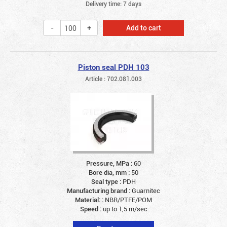
Delivery time: 7 days
Add to cart
Piston seal PDH 103
Article : 702.081.003
Pressure, MPa :
60
Bore dia, mm :
50
Seal type :
PDH
Manufacturing brand :
Guarnitec
Material: :
NBR/PTFE/POM
Speed :
up to 1,5 m/sec