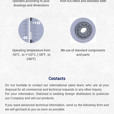
cylinders according to your
from 42CrMo4 and stainless steel
drawings and dimensions
Operating temperature from
We use of standard components
-50°С...to +120°С, (-58°F...to
and parts
248°F)
Contacts
Do not hesitate to contact our international sales team, who are at your
disposal for all commercial and technical requests or any other inquiry.
For your information, Gidrolast is seeking foreign distributors to publicize
our Company and sell our products.
If you want advanced technical information, send us the following form and
we will get back to you as soon as possible.