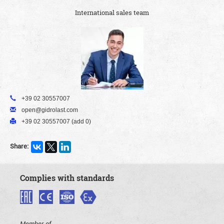
International sales team
+39 02 30557007
open@gidrolast.com
+39 02 30557007 (add 0)
Share:
Complies with standards
Member of