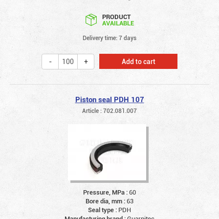
PRODUCT
AVAILABLE
Delivery time: 7 days
Add to cart
Piston seal PDH 107
Article : 702.081.007
Pressure, MPa :
60
Bore dia, mm :
63
Seal type :
PDH
Manufacturing brand :
Guarnitec