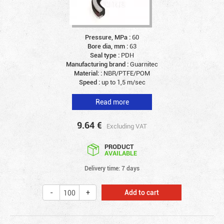
Pressure, MPa :
60
Bore dia, mm :
63
Seal type :
PDH
Manufacturing brand :
Guarnitec
Material: :
NBR/PTFE/POM
Speed :
up to 1,5 m/sec
Read more
9.64
€
Excluding VAT
PRODUCT
AVAILABLE
Delivery time: 7 days
Add to cart