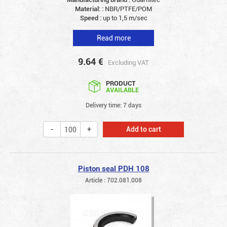
Material: :
NBR/PTFE/POM
Speed :
up to 1,5 m/sec
Read more
9.64
€
Excluding VAT
PRODUCT
AVAILABLE
Delivery time: 7 days
Add to cart
Piston seal PDH 108
Article : 702.081.008