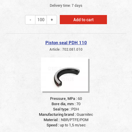
Delivery time: 7 days
Add to cart
Piston seal PDH 110
Article : 702.081.010
Pressure, MPa :
60
Bore dia, mm :
70
Seal type :
PDH
Manufacturing brand :
Guarnitec
Material: :
NBR/PTFE/POM
Speed :
up to 1,5 m/sec