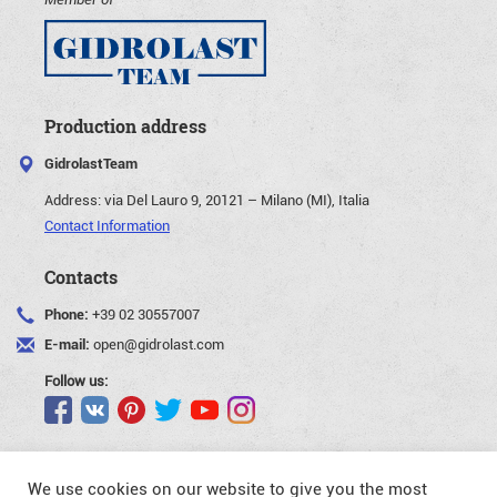
Production address
GidrolastTeam
Address:
via Del Lauro 9, 20121 – Milano (MI), Italia
Contact Information
Contacts
Phone:
+39 02 30557007
E-mail:
open@gidrolast.com
Follow us:
We use cookies on our website to give you the most