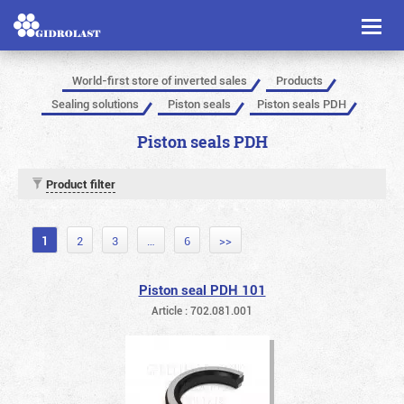
Toggl
naviga
World-first store of inverted sales
Products
Sealing solutions
Piston seals
Piston seals PDH
Piston seals PDH
Product filter
1
2
3
…
6
>>
Piston seal PDH 101
Article : 702.081.001