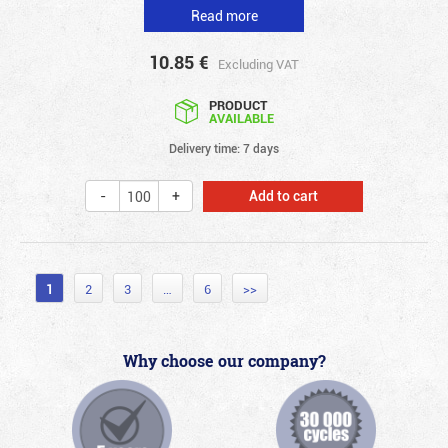
Read more
10.85
€
Excluding VAT
PRODUCT
AVAILABLE
Delivery time: 7 days
Add to cart
1
2
3
…
6
>>
Why choose our company?