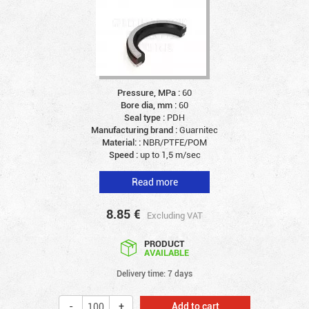
Pressure, MPa :
60
Bore dia, mm :
60
Seal type :
PDH
Manufacturing brand :
Guarnitec
Material: :
NBR/PTFE/POM
Speed :
up to 1,5 m/sec
Read more
8.85
€
Excluding VAT
PRODUCT
AVAILABLE
Delivery time: 7 days
Add to cart