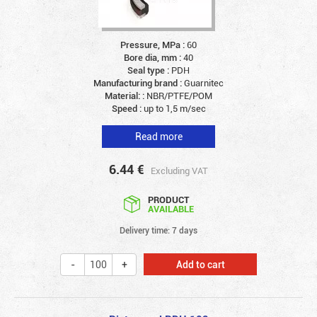
Pressure, MPa :
60
Bore dia, mm :
40
Seal type :
PDH
Manufacturing brand :
Guarnitec
Material: :
NBR/PTFE/POM
Speed :
up to 1,5 m/sec
Read more
6.44
€
Excluding VAT
PRODUCT
AVAILABLE
Delivery time: 7 days
Add to cart