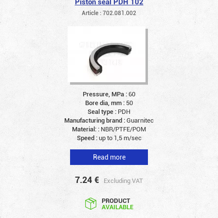
Piston seal PDH 102
Article : 702.081.002
Pressure, MPa :
60
Bore dia, mm :
50
Seal type :
PDH
Manufacturing brand :
Guarnitec
Material: :
NBR/PTFE/POM
Speed :
up to 1,5 m/sec
Read more
7.24
€
Excluding VAT
PRODUCT
AVAILABLE