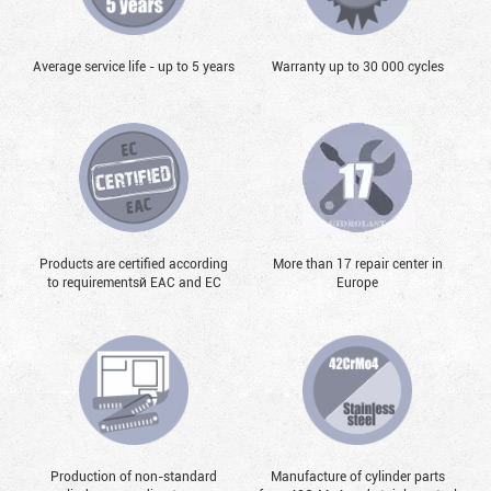
Average service life - up to 5 years
Warranty up to 30 000 cycles
Products are certified according
More than 17 repair center in
to requirementsй EAC and EC
Europe
Production of non-standard
Manufacture of cylinder parts