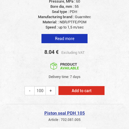
Pressure, MPa :
60
Bore dia, mm :
55
Seal type :
PDH
Manufacturing brand :
Guarnitec
Material: :
NBR/PTFE/POM
Speed :
up to 1,5 m/sec
Read more
8.04
€
Excluding VAT
PRODUCT
AVAILABLE
Delivery time: 7 days
Add to cart
Piston seal PDH 105
Article : 702.081.005