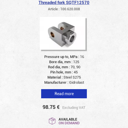
Threaded fork SQTF12570
Article : 100.620.008
Pressure up to, MPa :
16
Bore dia, mm :
125
Rod dia, mm :
70, 90
Pin hole, mm :
45
Material :
Steel S275
Manufacturer :
Gidrolast
Read more
98.75
€
Excluding VAT
AVAILABLE
ON DEMAND