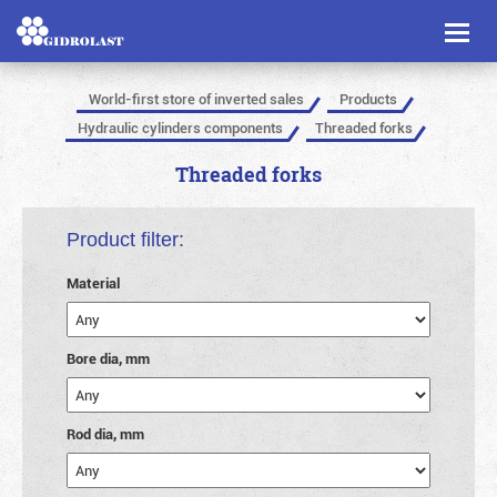
Toggl
naviga
World-first store of inverted sales
Products
Hydraulic cylinders components
Threaded forks
Threaded forks
Product filter:
Material
Bore dia, mm
Rod dia, mm