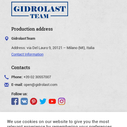
Production address
GidrolastTeam
Address:
via Del Lauro 9, 20121 – Milano (MI), Italia
Contact Information
Contacts
Phone:
+39 02 30557007
E-mail:
open@gidrolast.com
Follow us:
We use cookies on our website to give you the most
relevant experience by remembering your preferences