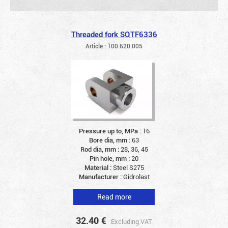
Threaded fork SQTF6336
Article : 100.620.005
Pressure up to, MPa :
16
Bore dia, mm :
63
Rod dia, mm :
28, 36, 45
Pin hole, mm :
20
Material :
Steel S275
Manufacturer :
Gidrolast
Read more
32.40
€
Excluding VAT