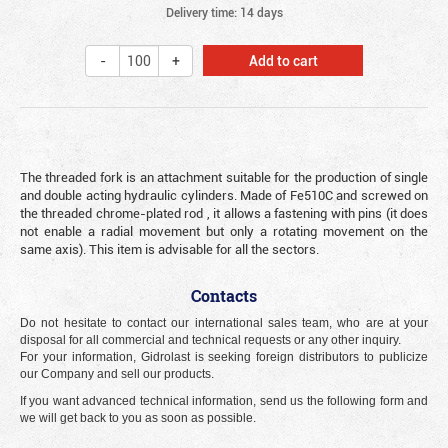
Delivery time: 14 days
Add to cart
The threaded fork is an attachment suitable for the production of single
and double acting hydraulic cylinders. Made of Fe510C and screwed on
the threaded chrome-plated rod , it allows a fastening with pins (it does
not enable a radial movement but only a rotating movement on the
same axis). This item is advisable for all the sectors.
Contacts
Do not hesitate to contact our international sales team, who are at your
disposal for all commercial and technical requests or any other inquiry.
For your information, Gidrolast is seeking foreign distributors to publicize
our Company and sell our products.
If you want advanced technical information, send us the following form and
we will get back to you as soon as possible.