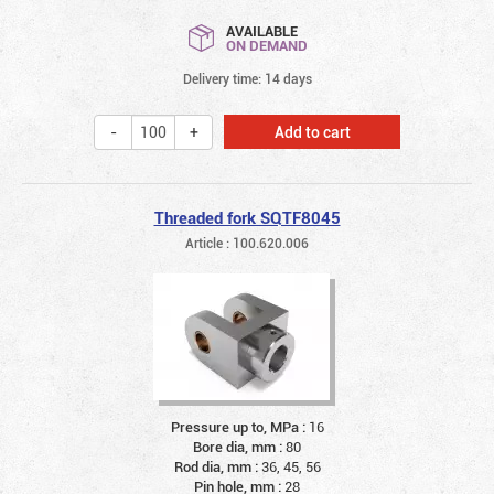
AVAILABLE
ON DEMAND
Delivery time: 14 days
Add to cart
Threaded fork SQTF8045
Article : 100.620.006
Pressure up to, MPa :
16
Bore dia, mm :
80
Rod dia, mm :
36, 45, 56
Pin hole, mm :
28