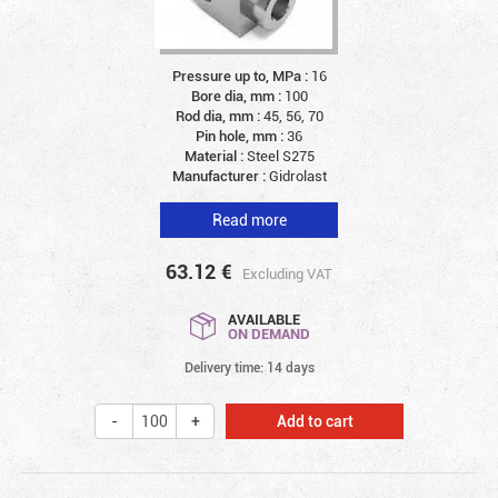
Pressure up to, MPa :
16
Bore dia, mm :
100
Rod dia, mm :
45, 56, 70
Pin hole, mm :
36
Material :
Steel S275
Manufacturer :
Gidrolast
Read more
63.12
€
Excluding VAT
AVAILABLE
ON DEMAND
Delivery time: 14 days
Add to cart