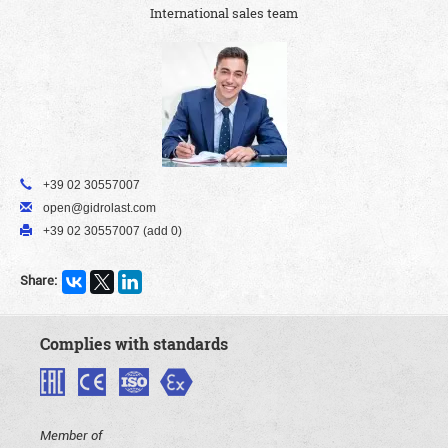
International sales team
+39 02 30557007
open@gidrolast.com
+39 02 30557007 (add 0)
Share:
Complies with standards
Member of