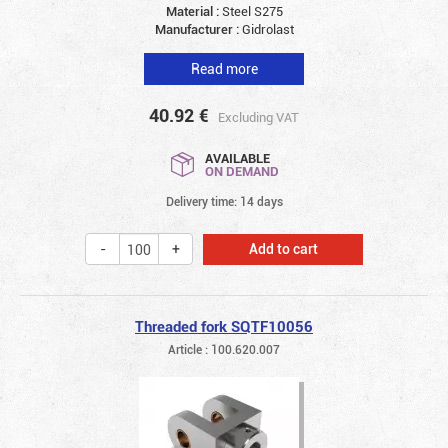
Material :
Steel S275
Manufacturer :
Gidrolast
Read more
40.92
€
Excluding VAT
AVAILABLE
ON DEMAND
Delivery time: 14 days
Add to cart
Threaded fork SQTF10056
Article : 100.620.007