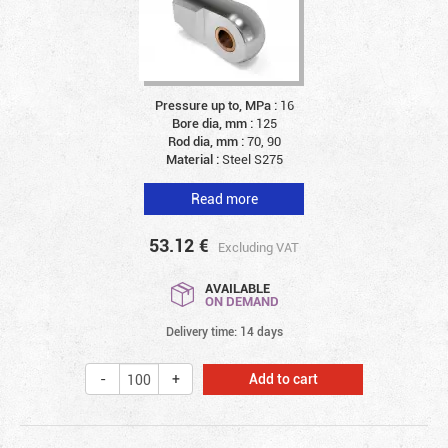
Pressure up to, MPa :
16
Bore dia, mm :
125
Rod dia, mm :
70, 90
Material :
Steel S275
Read more
53.12
€
Excluding VAT
AVAILABLE
ON DEMAND
Delivery time: 14 days
Add to cart