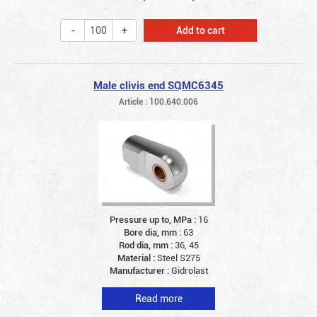
Add to cart
Male clivis end SQMC6345
Article : 100.640.006
Pressure up to, MPa :
16
Bore dia, mm :
63
Rod dia, mm :
36, 45
Material :
Steel S275
Manufacturer :
Gidrolast
Read more