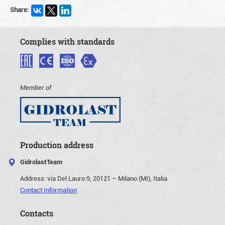
Share:
Complies with standards
Member of
Production address
GidrolastTeam
Address:
via Del Lauro 9, 20121 – Milano (MI), Italia
Contact Information
Contacts