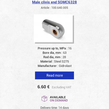
Male clivis end SQMC6328
Article : 100.640.005
Pressure up to, MPa :
16
Bore dia, mm :
63
Rod dia, mm :
28
Material :
Steel S275
Manufacturer :
Gidrolast
Read more
6.60
€
Excluding VAT
AVAILABLE
ON DEMAND
Delivery time: 14 days