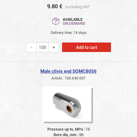
9.80
€
Excluding VAT
AVAILABLE
ON DEMAND
Delivery time: 14 days
Add to cart
Male clivis end SQMC8056
Article : 100.640.007
Pressure up to, MPa :
16
Bore dia, mm :
80