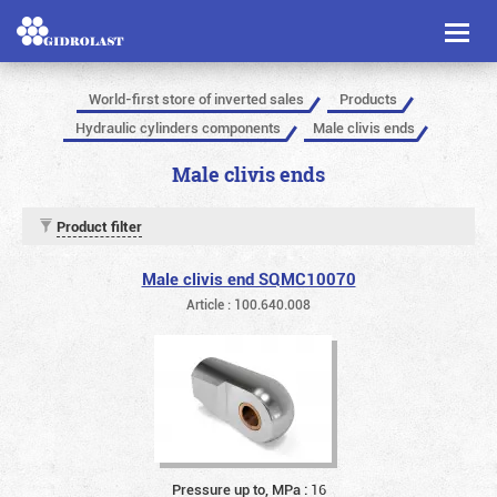
Toggl
naviga
World-first store of inverted sales
Products
Hydraulic cylinders components
Male clivis ends
Male clivis ends
Product filter
Male clivis end SQMC10070
Article : 100.640.008
Pressure up to, MPa :
16