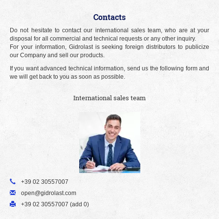
Contacts
Do not hesitate to contact our international sales team, who are at your
disposal for all commercial and technical requests or any other inquiry.
For your information, Gidrolast is seeking foreign distributors to publicize
our Company and sell our products.
If you want advanced technical information, send us the following form and
we will get back to you as soon as possible.
International sales team
+39 02 30557007
open@gidrolast.com
+39 02 30557007 (add 0)