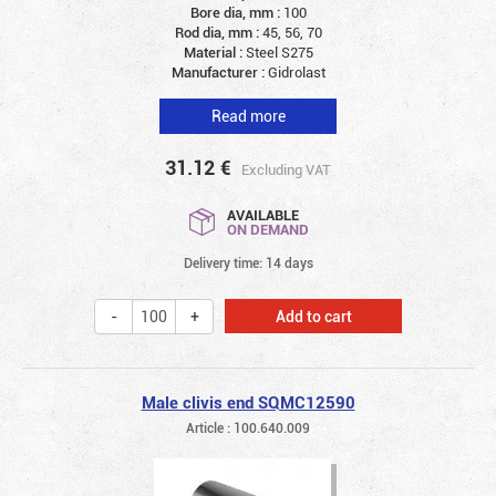
Bore dia, mm :
100
Rod dia, mm :
45, 56, 70
Material :
Steel S275
Manufacturer :
Gidrolast
Read more
31.12
€
Excluding VAT
AVAILABLE
ON DEMAND
Delivery time: 14 days
Add to cart
Male clivis end SQMC12590
Article : 100.640.009