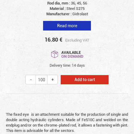
Rod dia, mm :
36, 45, 56
Material :
Steel S275
Manufacturer :
Gidrolast
Read more
16.80
€
Excluding VAT
AVAILABLE
ON DEMAND
Delivery time: 14 days
Add to cart
The fixed eye is an attachment suitable for the production of single and
double acting hydraulic cylinders. Made of Fe510C and welded on the
endplug and/or on the chrome-plated rod, it allows a fastening with pint.
This item is advisable for all the sectors.