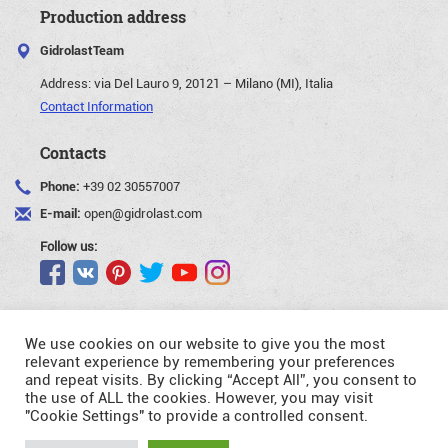
Production address
GidrolastTeam
Address:
via Del Lauro 9, 20121 – Milano (MI), Italia
Contact Information
Contacts
Phone:
+39 02 30557007
E-mail:
open@gidrolast.com
Follow us:
We use cookies on our website to give you the most
relevant experience by remembering your preferences
and repeat visits. By clicking “Accept All”, you consent to
©Gidrolast Corp. 2007-2026
the use of ALL the cookies. However, you may visit
"Cookie Settings" to provide a controlled consent.
- creating and promotion of website
Request