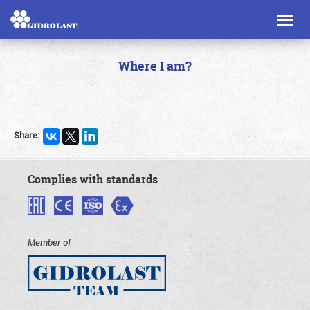
Toggl
naviga
Where I am?
Share:
Complies with standards
Member of